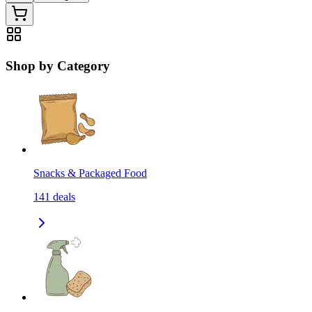
Shop by Category
Snacks & Packaged Food
141
deals