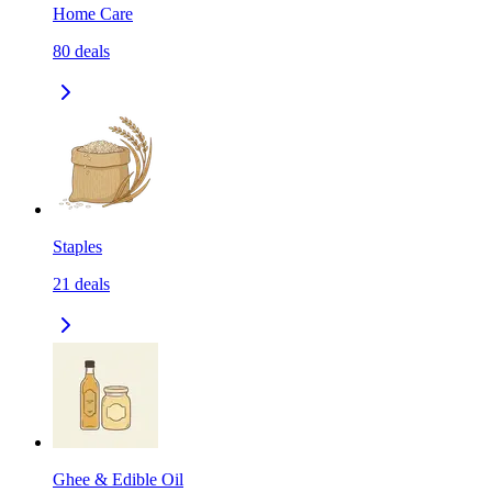
Home Care
80
deals
Staples
21
deals
Ghee & Edible Oil