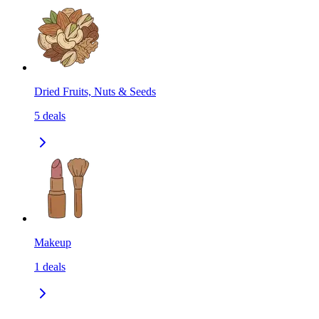
Dried Fruits, Nuts & Seeds
5
deals
Makeup
1
deals