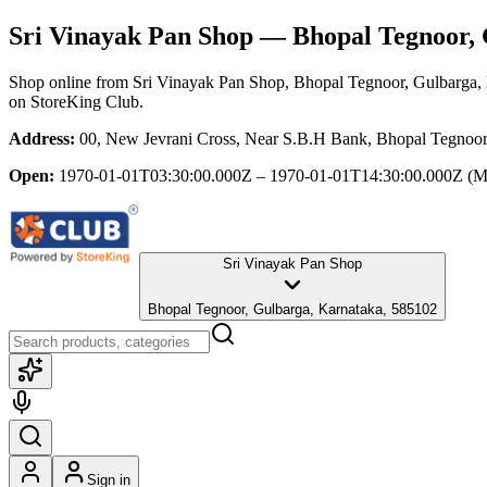
Sri Vinayak Pan Shop
— Bhopal Tegnoor, 
Shop online from
Sri Vinayak Pan Shop
, Bhopal Tegnoor, Gulbarga,
on StoreKing Club.
Address:
00, New Jevrani Cross, Near S.B.H Bank, Bhopal Tegnoor
Open:
1970-01-01T03:30:00.000Z – 1970-01-01T14:30:00.000Z
(M
Sri Vinayak Pan Shop
Bhopal Tegnoor, Gulbarga, Karnataka, 585102
Sign in