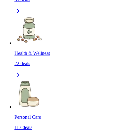
Health & Wellness
22
deals
Personal Care
117
deals