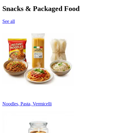
Snacks & Packaged Food
See all
Noodles, Pasta, Vermicelli