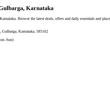
Gulbarga, Karnataka
 Karnataka
. Browse the latest deals, offers and daily essentials and plac
, Gulbarga, Karnataka, 585102
on–Sun)