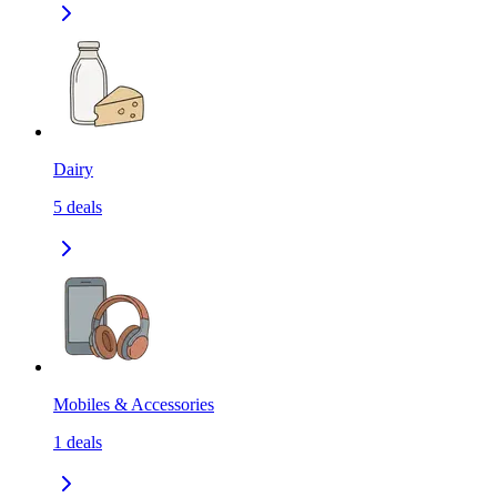
Dairy
5
deals
Mobiles & Accessories
1
deals