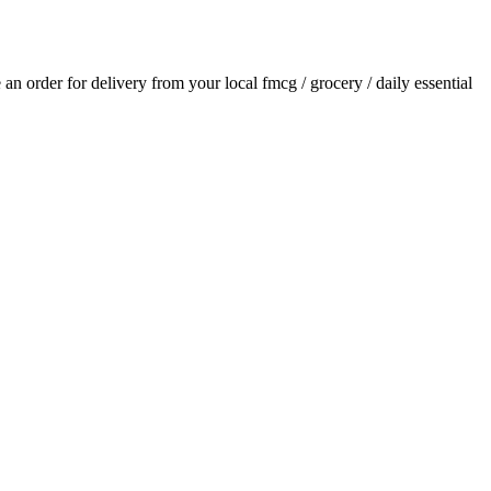
e an order for delivery from your local
fmcg / grocery / daily essential