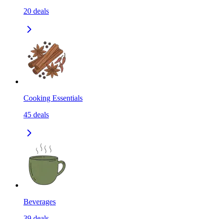
20
deals
Cooking Essentials
45
deals
Beverages
39
deals