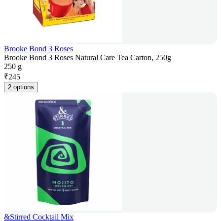
Brooke Bond 3 Roses
Brooke Bond 3 Roses Natural Care Tea Carton, 250g
250 g
₹
245
2 options
&Stirred Cocktail Mix