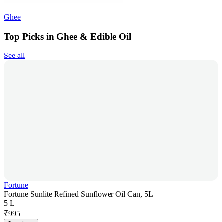
Ghee
Top Picks in Ghee & Edible Oil
See all
Fortune
Fortune Sunlite Refined Sunflower Oil Can, 5L
5 L
₹
995