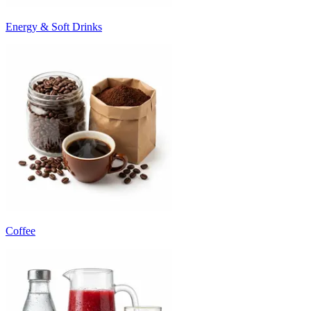
Energy & Soft Drinks
Coffee