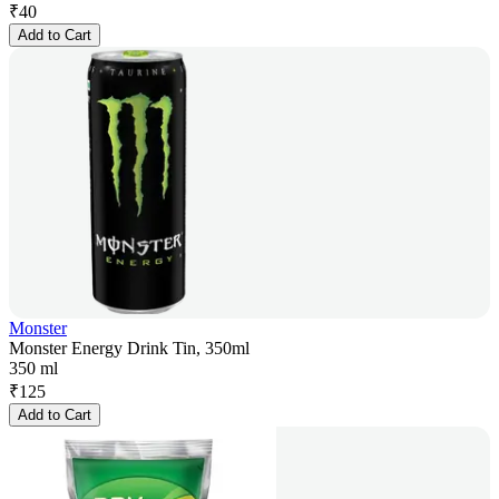
₹
40
Add to Cart
Monster
Monster Energy Drink Tin, 350ml
350 ml
₹
125
Add to Cart