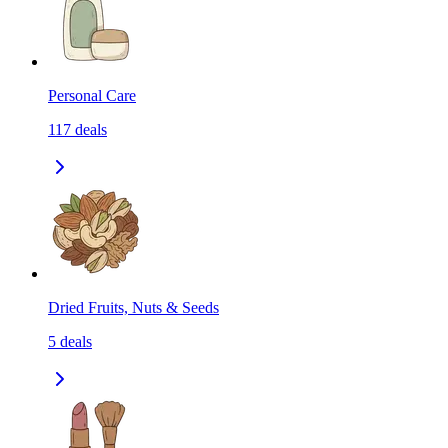
Personal Care
117
deals
Dried Fruits, Nuts & Seeds
5
deals