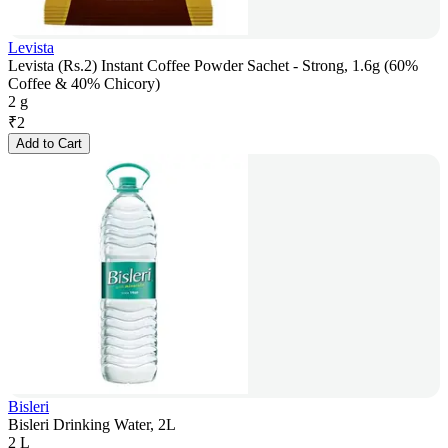
Levista
Levista (Rs.2) Instant Coffee Powder Sachet - Strong, 1.6g (60%
Coffee & 40% Chicory)
2 g
₹
2
Add to Cart
Bisleri
Bisleri Drinking Water, 2L
2 L