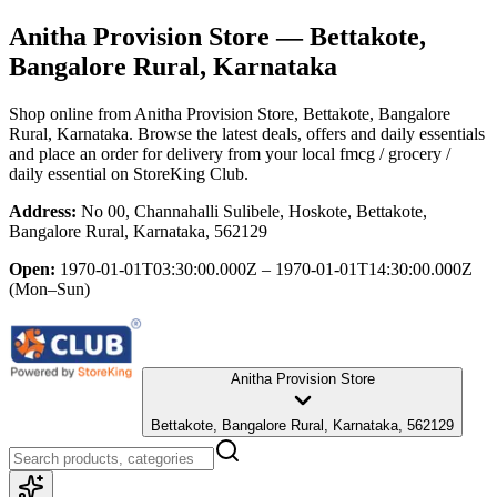
Anitha Provision Store
— Bettakote,
Bangalore Rural, Karnataka
Shop online from
Anitha Provision Store
, Bettakote, Bangalore
Rural, Karnataka
. Browse the latest deals, offers and daily essentials
and place an order for delivery from your local
fmcg / grocery /
daily essential
on StoreKing Club.
Address:
No 00, Channahalli Sulibele, Hoskote, Bettakote,
Bangalore Rural, Karnataka, 562129
Open:
1970-01-01T03:30:00.000Z – 1970-01-01T14:30:00.000Z
(Mon–Sun)
Anitha Provision Store
Bettakote, Bangalore Rural, Karnataka, 562129