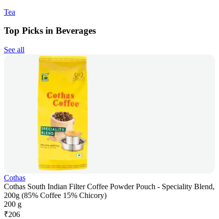
Tea
Top Picks in Beverages
See all
Cothas
Cothas South Indian Filter Coffee Powder Pouch - Speciality Blend,
200g (85% Coffee 15% Chicory)
200 g
₹
206