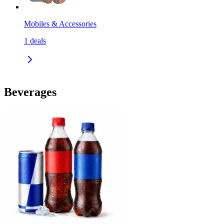
Mobiles & Accessories
1
deals
Beverages