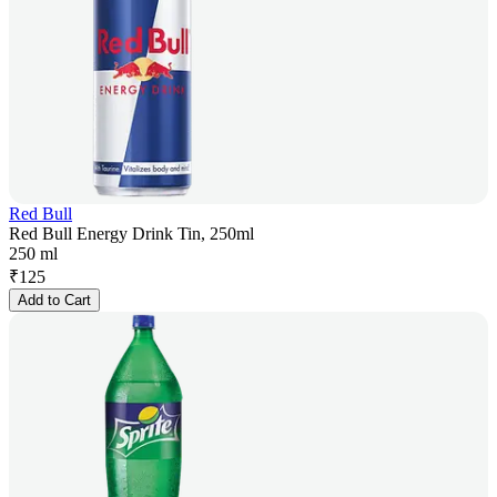
Red Bull
Red Bull Energy Drink Tin, 250ml
250 ml
₹
125
Add to Cart