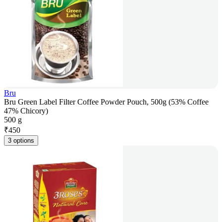
Bru
Bru Green Label Filter Coffee Powder Pouch, 500g (53% Coffee
47% Chicory)
500 g
₹
450
3 options