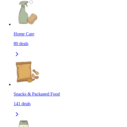
Home Care
80
deals
Snacks & Packaged Food
141
deals