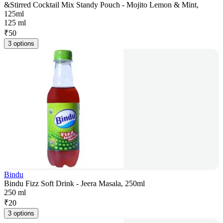
&Stirred Cocktail Mix Standy Pouch - Mojito Lemon & Mint,
125ml
125 ml
₹
50
3 options
Bindu
Bindu Fizz Soft Drink - Jeera Masala, 250ml
250 ml
₹
20
3 options