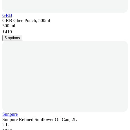
GRB
GRB Ghee Pouch, 500ml
500 ml
₹
419
5 options
Sunpure
Sunpure Refined Sunflower Oil Can, 2L
2 L