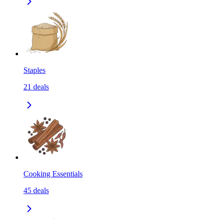
Staples
21
deals
Cooking Essentials
45
deals