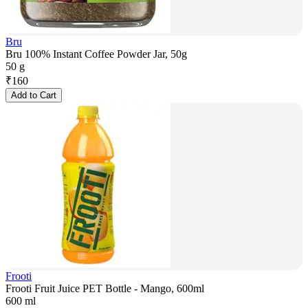
Bru
Bru 100% Instant Coffee Powder Jar, 50g
50 g
₹
160
Add to Cart
Frooti
Frooti Fruit Juice PET Bottle - Mango, 600ml
600 ml