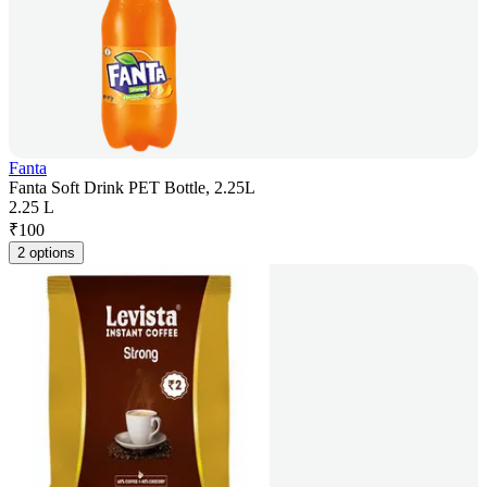
Fanta
Fanta Soft Drink PET Bottle, 2.25L
2.25 L
₹
100
2 options