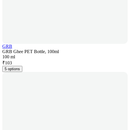
GRB
GRB Ghee PET Bottle, 100ml
100 ml
₹
103
5 options