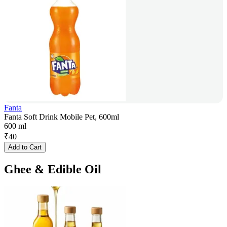
Fanta
Fanta Soft Drink Mobile Pet, 600ml
600 ml
₹
40
Add to Cart
Ghee & Edible Oil