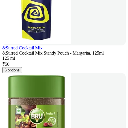
&Stirred Cocktail Mix
&Stirred Cocktail Mix Standy Pouch - Margarita, 125ml
125 ml
₹
50
3 options