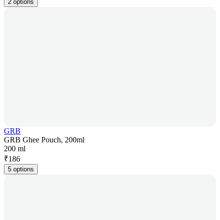
2 options
GRB
GRB Ghee Pouch, 200ml
200 ml
₹
186
5 options