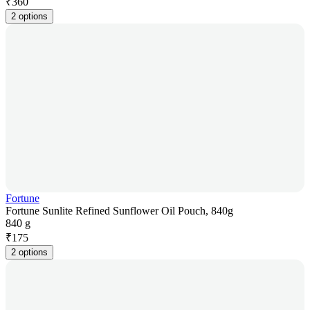
₹
360
2 options
Fortune
Fortune Sunlite Refined Sunflower Oil Pouch, 840g
840 g
₹
175
2 options