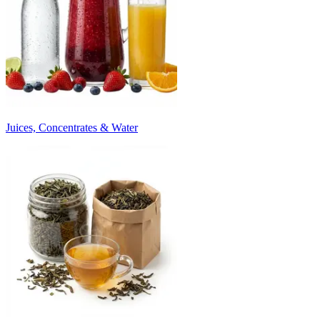
Juices, Concentrates & Water