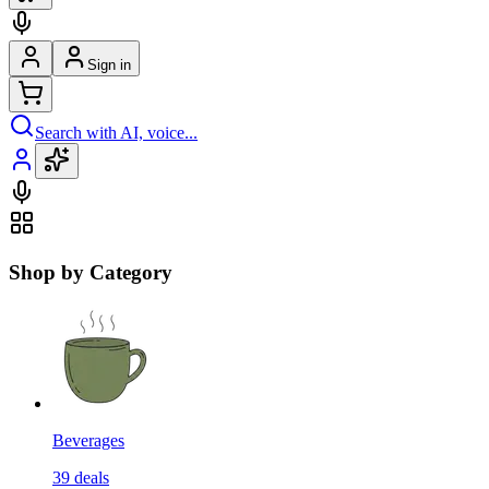
Sign in
Search with AI, voice...
Shop by Category
Beverages
39
deals