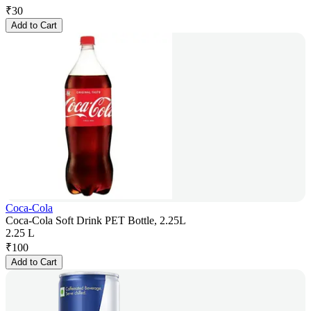
₹
30
Add to Cart
Coca-Cola
Coca-Cola Soft Drink PET Bottle, 2.25L
2.25 L
₹
100
Add to Cart