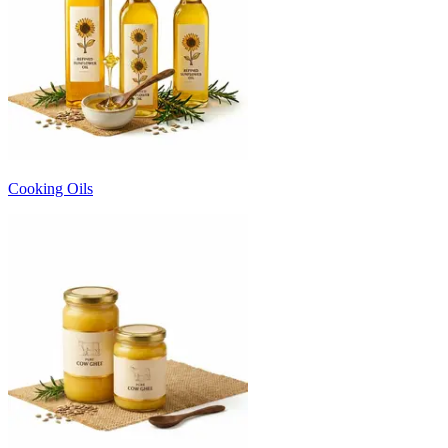
Cooking Oils