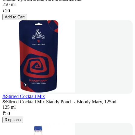
250 ml
₹
20
Add to Cart
&Stirred Cocktail Mix
&Stirred Cocktail Mix Standy Pouch - Bloody Mary, 125ml
125 ml
₹
50
3 options