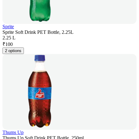
Sprite
Sprite Soft Drink PET Bottle, 2.25L
2.25 L
₹
100
2 options
Thums Up
Thums Up Soft Drink PET Bottle, 250ml