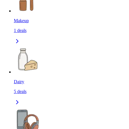
Makeup
1
deals
Dairy
5
deals