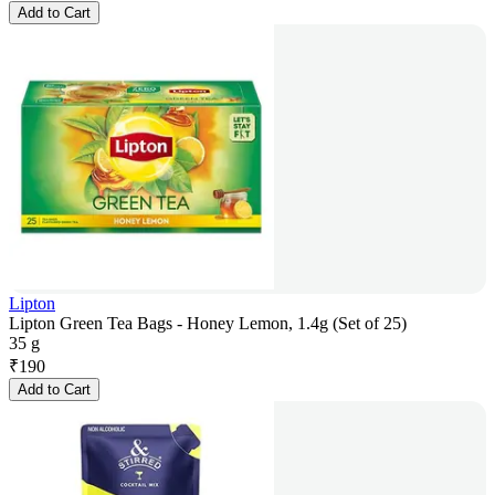
Add to Cart
Lipton
Lipton Green Tea Bags - Honey Lemon, 1.4g (Set of 25)
35 g
₹
190
Add to Cart