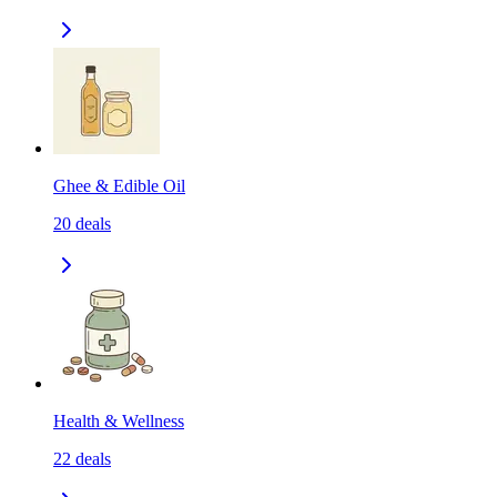
Ghee & Edible Oil
20
deals
Health & Wellness
22
deals