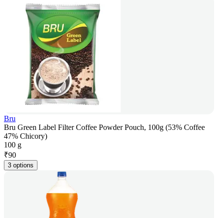
Bru
Bru Green Label Filter Coffee Powder Pouch, 100g (53% Coffee
47% Chicory)
100 g
₹
90
3 options