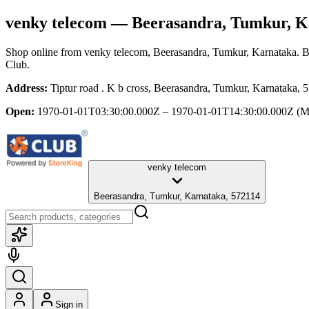
venky telecom
— Beerasandra, Tumkur, K
Shop online from
venky telecom
, Beerasandra, Tumkur, Karnataka
. 
Club.
Address:
Tiptur road . K b cross, Beerasandra, Tumkur, Karnataka, 
Open:
1970-01-01T03:30:00.000Z – 1970-01-01T14:30:00.000Z
(M
venky telecom
Beerasandra, Tumkur, Karnataka, 572114
Sign in