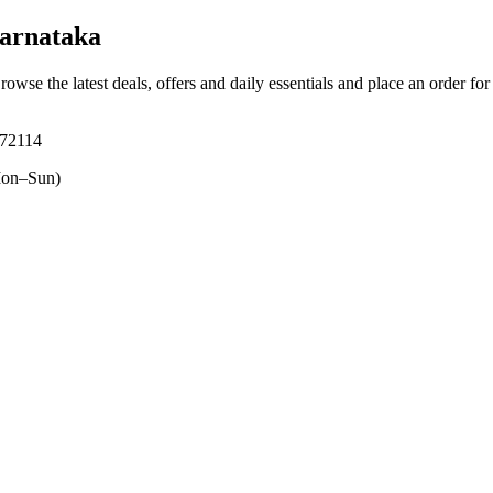
arnataka
Browse the latest deals, offers and daily essentials and place an order fo
572114
on–Sun)