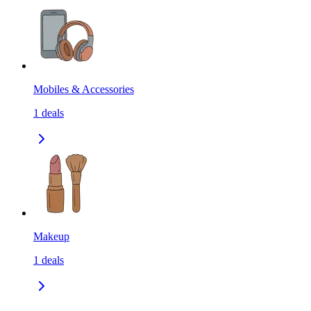
Mobiles & Accessories
1
deals
Makeup
1
deals