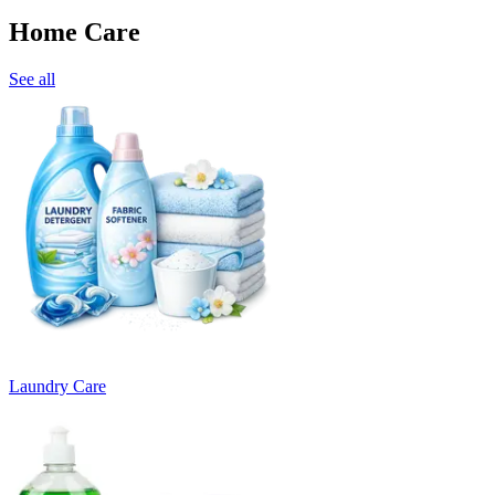
Home Care
See all
Laundry Care