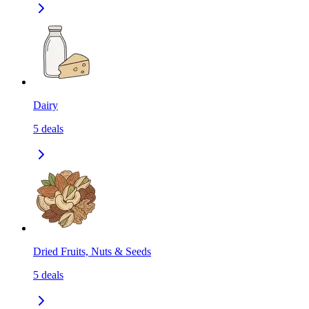
Dairy
5
deals
Dried Fruits, Nuts & Seeds
5
deals