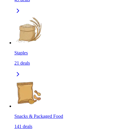
Staples
21
deals
Snacks & Packaged Food
141
deals