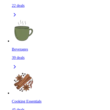
22
deals
Beverages
39
deals
Cooking Essentials
45
deals