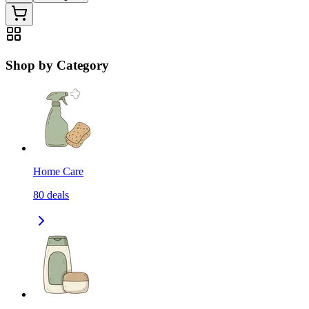
Shop by Category
Home Care
80
deals