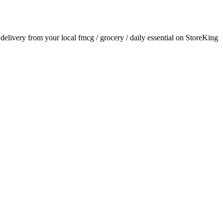
r delivery from your local
fmcg / grocery / daily essential
on StoreKing