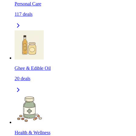
Personal Care
117
deals
Ghee & Edible Oil
20
deals
Health & Wellness