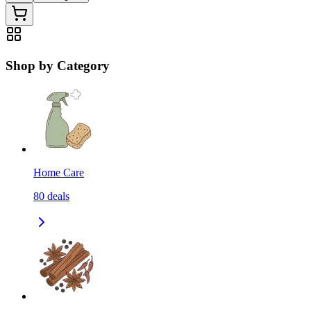
Shop by Category
Home Care
80
deals