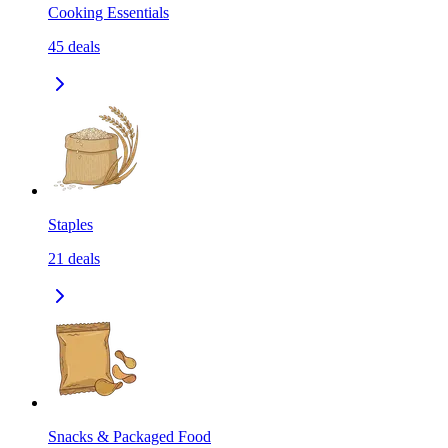
Cooking Essentials
45
deals
Staples
21
deals
Snacks & Packaged Food