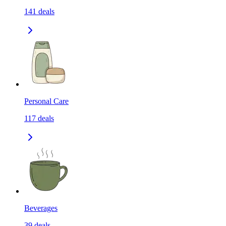
141
deals
Personal Care
117
deals
Beverages
39
deals