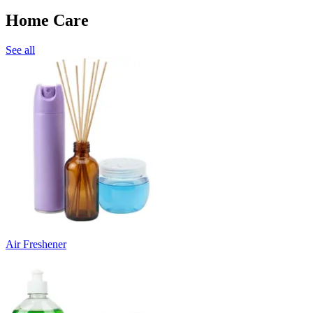
Home Care
See all
Air Freshener