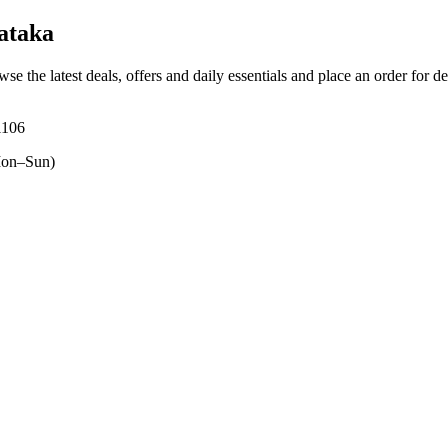
ataka
wse the latest deals, offers and daily essentials and place an order for d
1106
on–Sun)