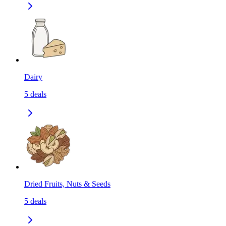
Dairy
5
deals
Dried Fruits, Nuts & Seeds
5
deals