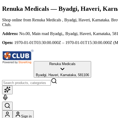
Renuka Medicals
— Byadgi, Haveri, Karn
Shop online from
Renuka Medicals
, Byadgi, Haveri, Karnataka
. Bro
Club.
Address:
No.00, Main road Byadgi,, Byadgi, Haveri, Karnataka, 58
Open:
1970-01-01T03:30:00.000Z – 1970-01-01T15:30:00.000Z
(M
Renuka Medicals
Byadgi, Haveri, Karnataka, 581106
Sign in