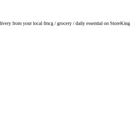
elivery from your local
fmcg / grocery / daily essential
on StoreKing