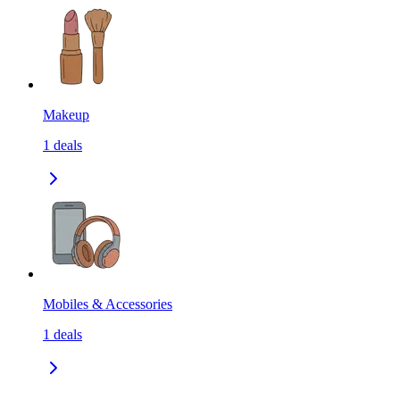
Makeup
1
deals
Mobiles & Accessories
1
deals