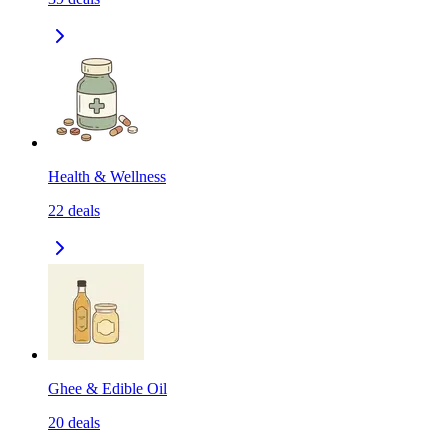
Health & Wellness
22
deals
Ghee & Edible Oil
20
deals