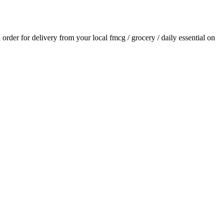
n order for delivery from your local
fmcg / grocery / daily essential
on