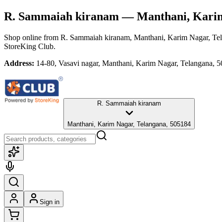
R. Sammaiah kiranam
— Manthani, Karim
Shop online from
R. Sammaiah kiranam
, Manthani, Karim Nagar, Te
StoreKing Club.
Address:
14-80, Vasavi nagar, Manthani, Karim Nagar, Telangana, 
R. Sammaiah kiranam
Manthani, Karim Nagar, Telangana, 505184
Sign in