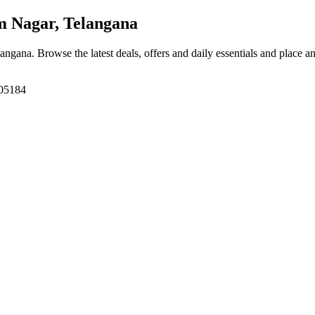
 Nagar, Telangana
langana
. Browse the latest deals, offers and daily essentials and place a
505184