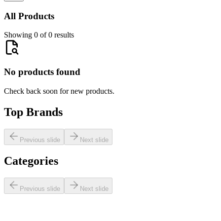
All Products
Showing 0 of 0 results
No products found
Check back soon for new products.
Top Brands
Previous slide
Next slide
Categories
Previous slide
Next slide