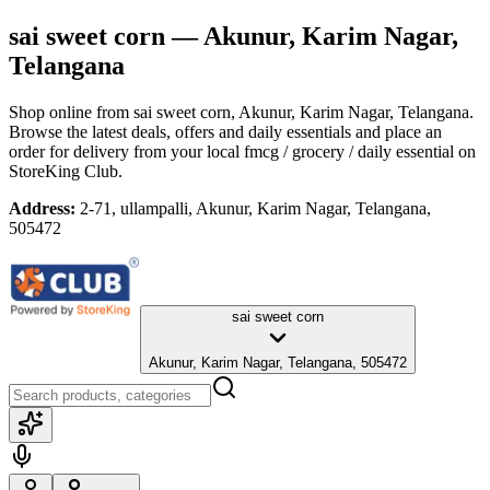
sai sweet corn
— Akunur, Karim Nagar,
Telangana
Shop online from
sai sweet corn
, Akunur, Karim Nagar, Telangana
.
Browse the latest deals, offers and daily essentials and place an
order for delivery from your local
fmcg / grocery / daily essential
on
StoreKing Club.
Address:
2-71, ullampalli, Akunur, Karim Nagar, Telangana,
505472
sai sweet corn
Akunur, Karim Nagar, Telangana, 505472