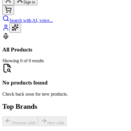
Sign in
Search with AI, voice...
All Products
Showing 0 of 0 results
No products found
Check back soon for new products.
Top Brands
Previous slide
Next slide