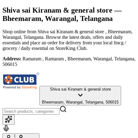
Shiva sai Kiranam & general store
—
Bheemaram, Warangal, Telangana
Shop online from
Shiva sai Kiranam & general store
, Bheemaram,
Warangal, Telangana
. Browse the latest deals, offers and daily
essentials and place an order for delivery from your local
fmcg /
grocery / daily essential
on StoreKing Club.
Address:
Ramaram , Ramaram , Bheemaram, Warangal, Telangana,
506015
Shiva sai Kiranam & general store
Bheemaram, Warangal, Telangana, 506015