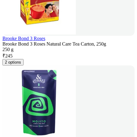
Brooke Bond 3 Roses
Brooke Bond 3 Roses Natural Care Tea Carton, 250g
250 g
₹
245
2 options