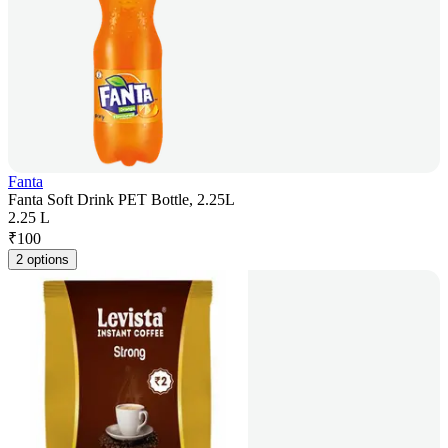
Fanta
Fanta Soft Drink PET Bottle, 2.25L
2.25 L
₹
100
2 options