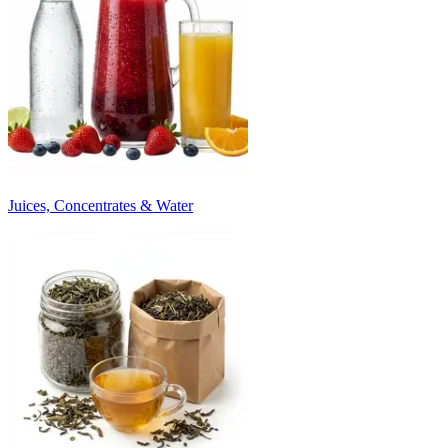
Juices, Concentrates & Water