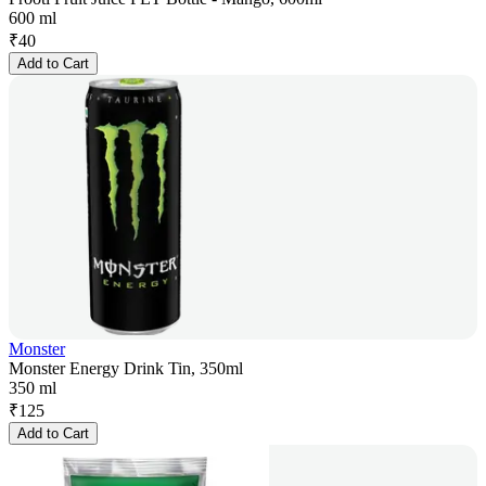
600 ml
₹
40
Add to Cart
Monster
Monster Energy Drink Tin, 350ml
350 ml
₹
125
Add to Cart