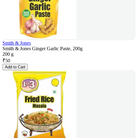
Smith & Jones
Smith & Jones Ginger Garlic Paste, 200g
200 g
₹
50
Add to Cart