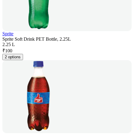
Sprite
Sprite Soft Drink PET Bottle, 2.25L
2.25 L
₹
100
2 options