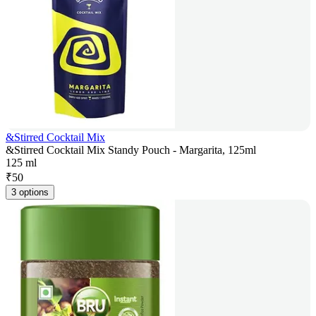
&Stirred Cocktail Mix
&Stirred Cocktail Mix Standy Pouch - Margarita, 125ml
125 ml
₹
50
3 options