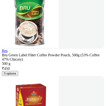
Bru
Bru Green Label Filter Coffee Powder Pouch, 500g (53% Coffee
47% Chicory)
500 g
₹
450
3 options