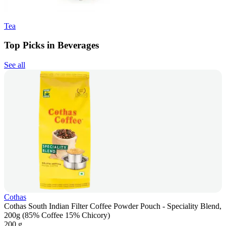
Tea
Top Picks in Beverages
See all
Cothas
Cothas South Indian Filter Coffee Powder Pouch - Speciality Blend,
200g (85% Coffee 15% Chicory)
200 g