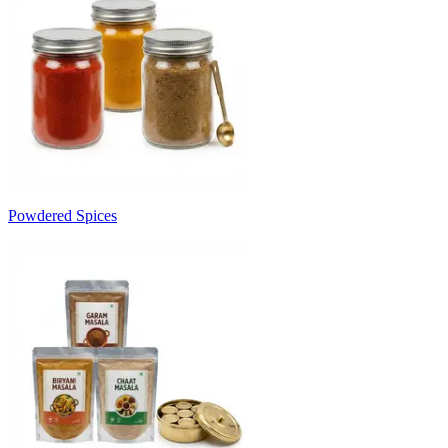
Powdered Spices