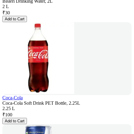
Bisleri Drinking Water, 2L
2 L
₹
30
Add to Cart
Coca-Cola
Coca-Cola Soft Drink PET Bottle, 2.25L
2.25 L
₹
100
Add to Cart