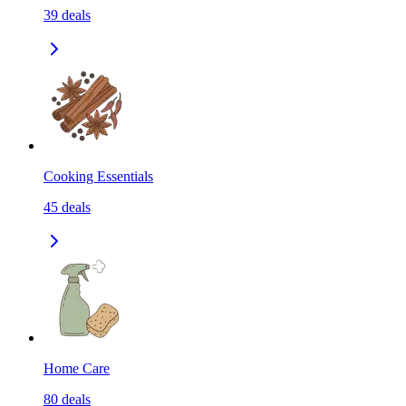
39
deals
Cooking Essentials
45
deals
Home Care
80
deals