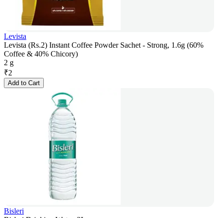
Levista
Levista (Rs.2) Instant Coffee Powder Sachet - Strong, 1.6g (60%
Coffee & 40% Chicory)
2 g
₹
2
Add to Cart
Bisleri