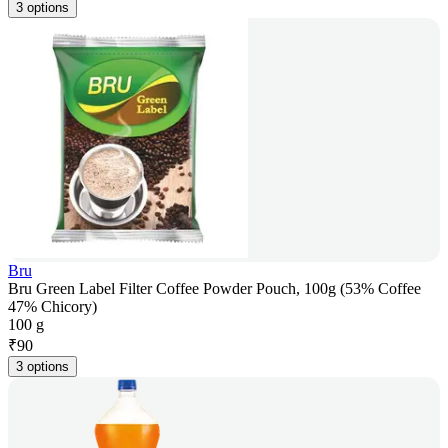
3 options
Bru
Bru Green Label Filter Coffee Powder Pouch, 100g (53% Coffee
47% Chicory)
100 g
₹
90
3 options