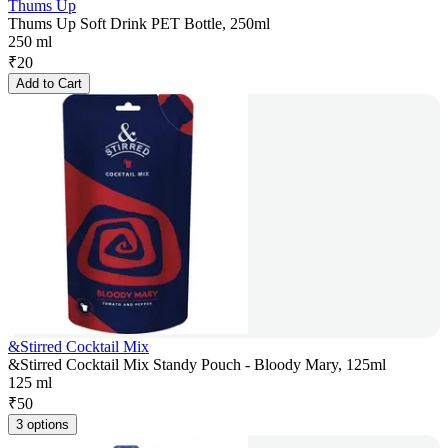
Thums Up
Thums Up Soft Drink PET Bottle, 250ml
250 ml
₹
20
Add to Cart
&Stirred Cocktail Mix
&Stirred Cocktail Mix Standy Pouch - Bloody Mary, 125ml
125 ml
₹
50
3 options