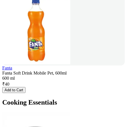
Fanta
Fanta Soft Drink Mobile Pet, 600ml
600 ml
₹
40
Add to Cart
Cooking Essentials