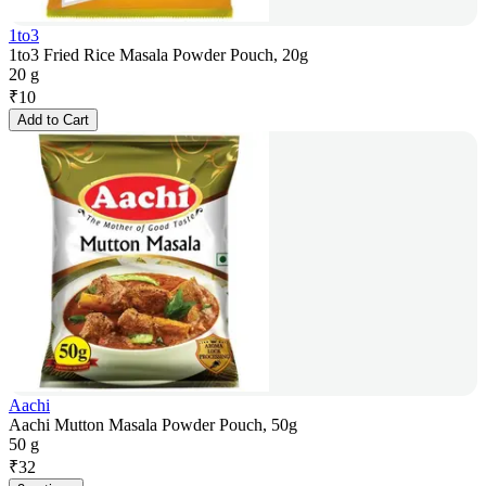
1to3
1to3 Fried Rice Masala Powder Pouch, 20g
20 g
₹
10
Add to Cart
Aachi
Aachi Mutton Masala Powder Pouch, 50g
50 g
₹
32