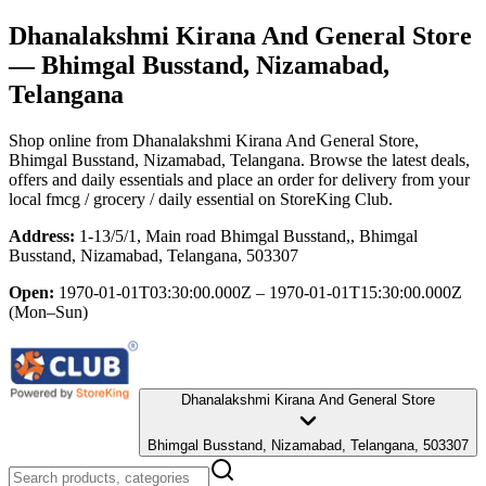
Dhanalakshmi Kirana And General Store
— Bhimgal Busstand, Nizamabad,
Telangana
Shop online from
Dhanalakshmi Kirana And General Store
,
Bhimgal Busstand, Nizamabad, Telangana
. Browse the latest deals,
offers and daily essentials and place an order for delivery from your
local
fmcg / grocery / daily essential
on StoreKing Club.
Address:
1-13/5/1, Main road Bhimgal Busstand,, Bhimgal
Busstand, Nizamabad, Telangana, 503307
Open:
1970-01-01T03:30:00.000Z – 1970-01-01T15:30:00.000Z
(Mon–Sun)
Dhanalakshmi Kirana And General Store
Bhimgal Busstand, Nizamabad, Telangana, 503307