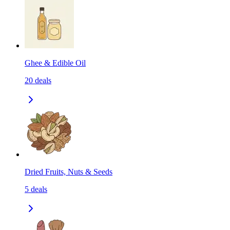
Ghee & Edible Oil
20
deals
Dried Fruits, Nuts & Seeds
5
deals