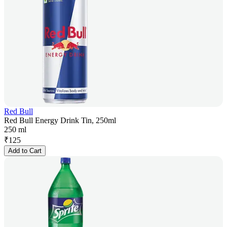
Red Bull
Red Bull Energy Drink Tin, 250ml
250 ml
₹
125
Add to Cart