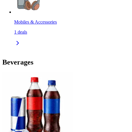
Mobiles & Accessories
1
deals
Beverages