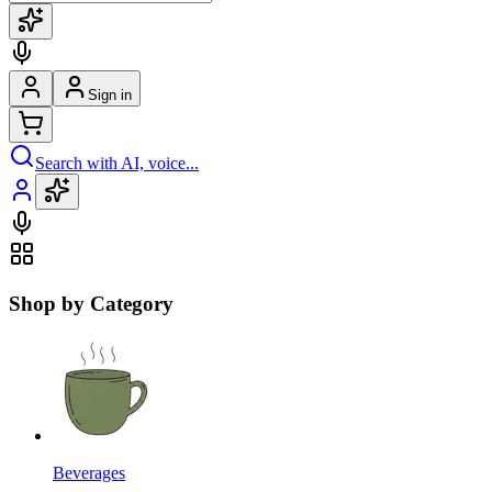
Sign in
Search with AI, voice...
Shop by Category
Beverages