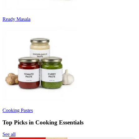
Ready Masala
Cooking Pastes
Top Picks in Cooking Essentials
See all