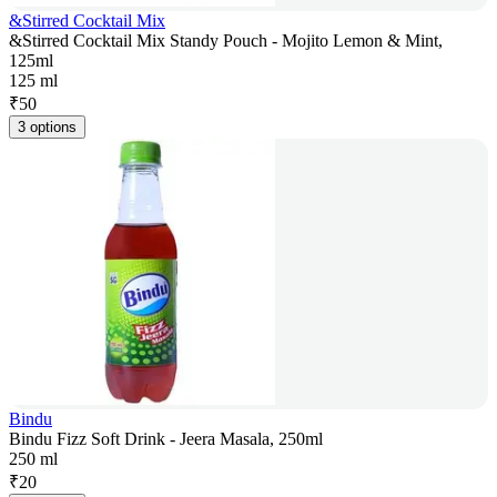
&Stirred Cocktail Mix
&Stirred Cocktail Mix Standy Pouch - Mojito Lemon & Mint,
125ml
125 ml
₹
50
3 options
Bindu
Bindu Fizz Soft Drink - Jeera Masala, 250ml
250 ml
₹
20