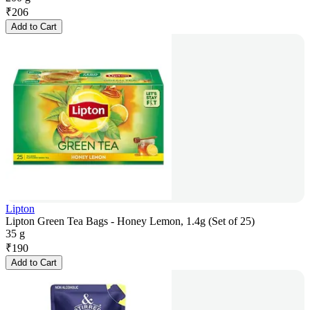
₹
206
Add to Cart
Lipton
Lipton Green Tea Bags - Honey Lemon, 1.4g (Set of 25)
35 g
₹
190
Add to Cart