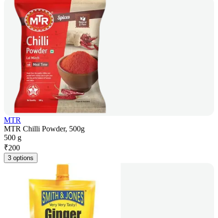
MTR
MTR Chilli Powder, 500g
500 g
₹
200
3 options