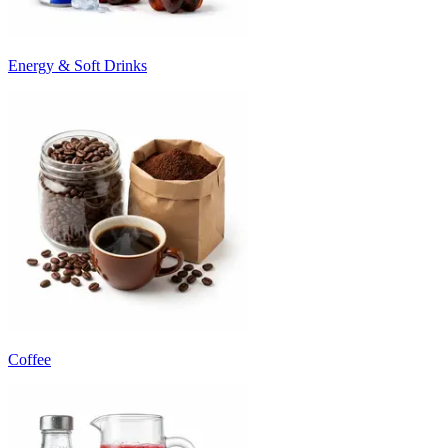
Energy & Soft Drinks
Coffee