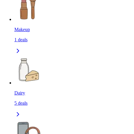
Makeup
1
deals
Dairy
5
deals