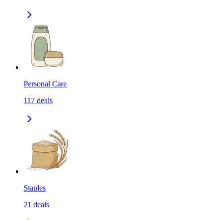
Personal Care
117
deals
Staples
21
deals