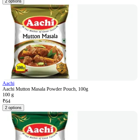
2 options
Aachi
Aachi Mutton Masala Powder Pouch, 100g
100 g
₹
64
2 options