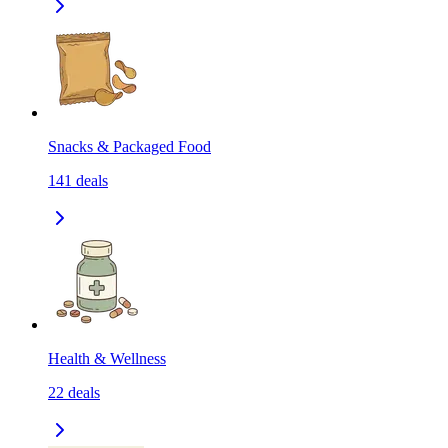
Snacks & Packaged Food
141
deals
Health & Wellness
22
deals