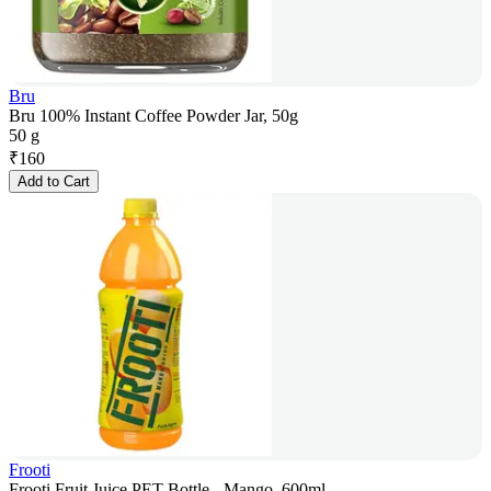
Bru
Bru 100% Instant Coffee Powder Jar, 50g
50 g
₹
160
Add to Cart
Frooti
Frooti Fruit Juice PET Bottle - Mango, 600ml