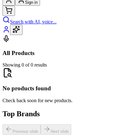
Sign in
Search with AI, voice...
All Products
Showing 0 of 0 results
No products found
Check back soon for new products.
Top Brands
Previous slide
Next slide