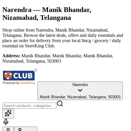
Narendra
— Manik Bhandar,
Nizamabad, Telangana
Shop online from
Narendra
, Manik Bhandar, Nizamabad,
Telangana
. Browse the latest deals, offers and daily essentials and
place an order for delivery from your local
fmcg / grocery / daily
essential
on StoreKing Club.
Address:
Manik Bhandar, Manik Bhandar, Manik Bhandar,
Nizamabad, Telangana, 503003
Narendra
Manik Bhandar, Nizamabad, Telangana, 503003