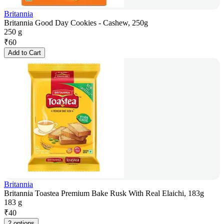
Britannia
Britannia Good Day Cookies - Cashew, 250g
250 g
₹
60
Add to Cart
Britannia
Britannia Toastea Premium Bake Rusk With Real Elaichi, 183g
183 g
₹
40
2 options