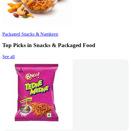
Packaged Snacks & Namkeen
Top Picks in Snacks & Packaged Food
See all