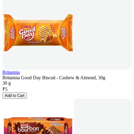
Britannia
Britannia Good Day Biscuit - Cashew & Almond, 30g
30 g
₹
5
Add to Cart