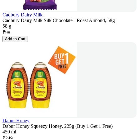
Cadbury Dairy Milk
Cadbury Dairy Milk Silk Chocolate - Roast Almond, 58g
58 g
₹
98
Add to Cart
Dabur Honey
Dabur Honey Squeezy Honey, 225g (Buy 1 Get 1 Free)
450 ml
₹
249