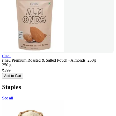
r!neu
r!neu Premium Roasted & Salted Pouch - Almonds, 250g
250 g
₹
399
Add to Cart
Staples
See all