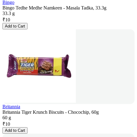
Bingo
Bingo Tedhe Medhe Namkeen - Masala Tadka, 33.3g
33.3 g
₹
10
Add to Cart
Britannia
Britannia Tiger Krunch Biscuits - Chocochip, 60g
60 g
₹
10
Add to Cart