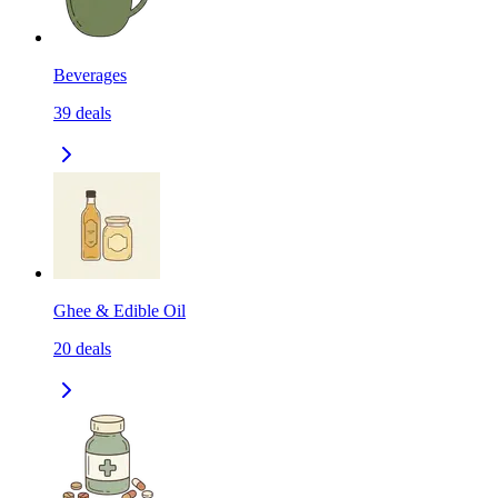
Beverages
39
deals
Ghee & Edible Oil
20
deals