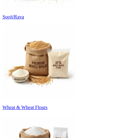
Sooji/Rava
Wheat & Wheat Flours