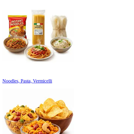
Noodles, Pasta, Vermicelli