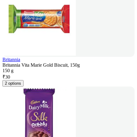
Britannia
Britannia Vita Marie Gold Biscuit, 150g
150 g
₹
30
2 options