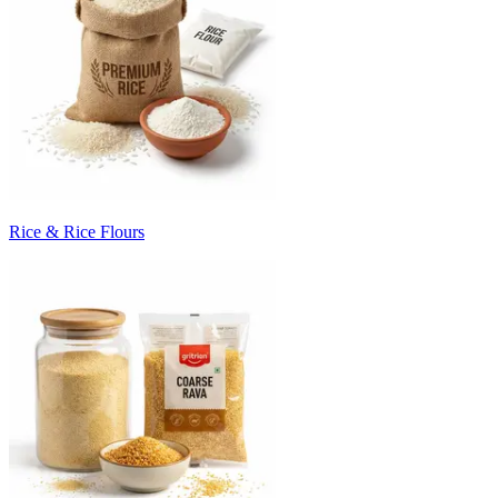
Rice & Rice Flours