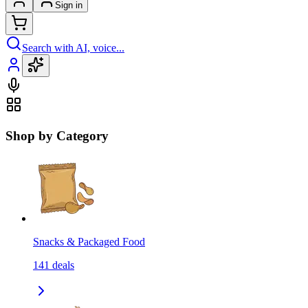
Sign in
Search with AI, voice...
Shop by Category
Snacks & Packaged Food
141
deals