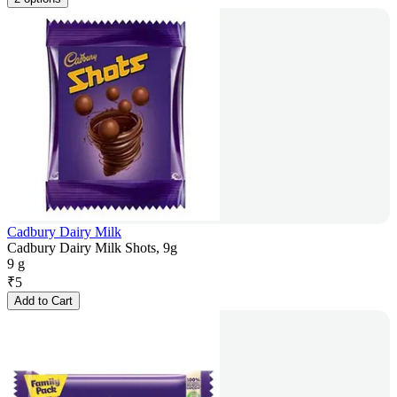
Cadbury Dairy Milk
Cadbury Dairy Milk Shots, 9g
9 g
₹
5
Add to Cart