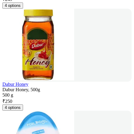
4 options
Dabur Honey
Dabur Honey, 500g
500 g
₹
250
4 options