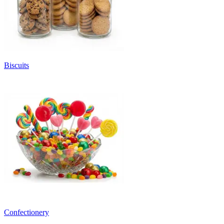
Biscuits
Confectionery