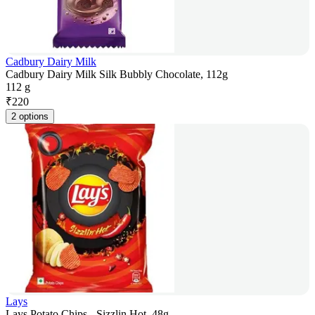
Cadbury Dairy Milk
Cadbury Dairy Milk Silk Bubbly Chocolate, 112g
112 g
₹
220
2 options
Lays
Lays Potato Chips - Sizzlin Hot, 48g