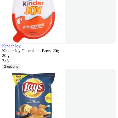
Kinder Joy
Kinder Joy Chocolate - Boys, 20g
20 g
₹
45
2 options