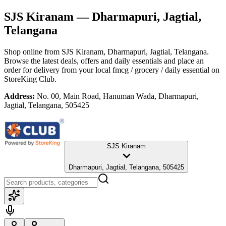
SJS Kiranam
— Dharmapuri, Jagtial,
Telangana
Shop online from
SJS Kiranam
, Dharmapuri, Jagtial, Telangana
.
Browse the latest deals, offers and daily essentials and place an
order for delivery from your local
fmcg / grocery / daily essential
on
StoreKing Club.
Address:
No. 00, Main Road, Hanuman Wada, Dharmapuri,
Jagtial, Telangana, 505425
SJS Kiranam
Dharmapuri, Jagtial, Telangana, 505425