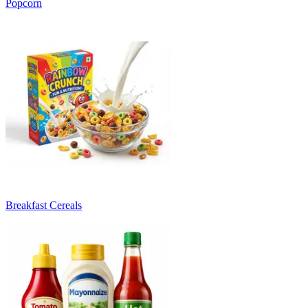
Popcorn
Breakfast Cereals