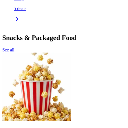
5
deals
Snacks & Packaged Food
See all