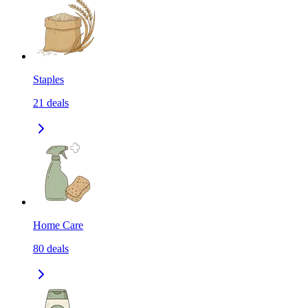
Staples
21
deals
Home Care
80
deals