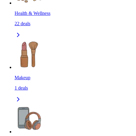
Health & Wellness
22
deals
Makeup
1
deals