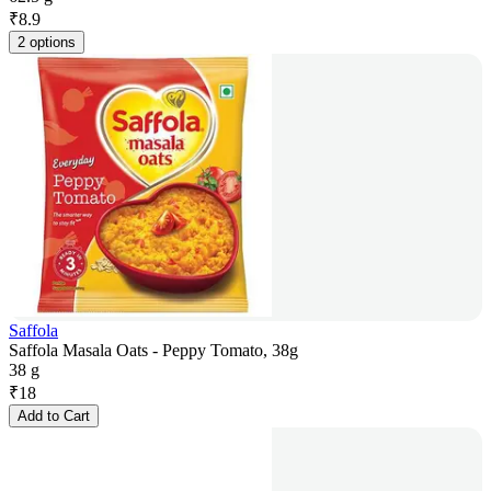
₹
8.9
2 options
Saffola
Saffola Masala Oats - Peppy Tomato, 38g
38 g
₹
18
Add to Cart