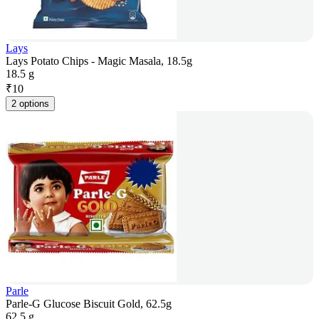
Lays
Lays Potato Chips - Magic Masala, 18.5g
18.5 g
₹
10
2 options
Parle
Parle-G Glucose Biscuit Gold, 62.5g
62.5 g