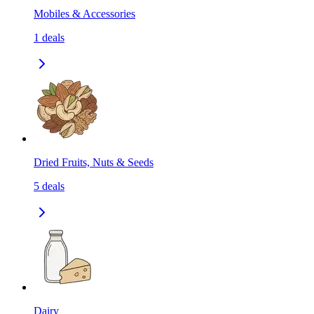
Mobiles & Accessories
1
deals
Dried Fruits, Nuts & Seeds
5
deals
Dairy