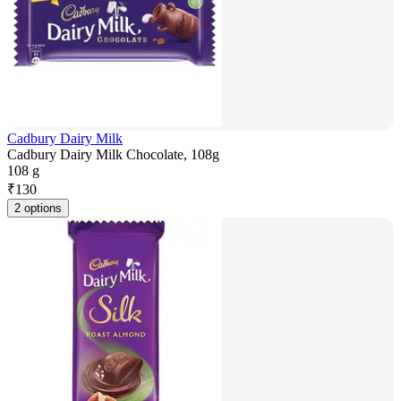
Cadbury Dairy Milk
Cadbury Dairy Milk Chocolate, 108g
108 g
₹
130
2 options