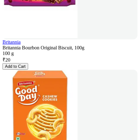
Britannia
Britannia Bourbon Original Biscuit, 100g
100 g
₹
20
Add to Cart