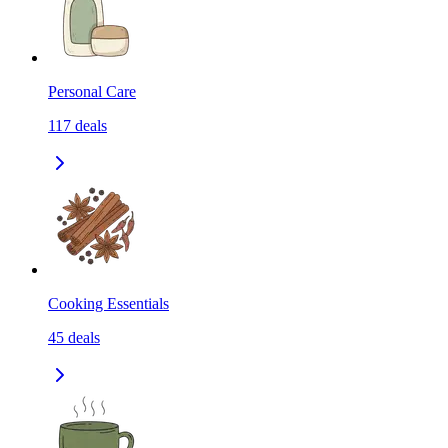
Personal Care
117
deals
Cooking Essentials
45
deals