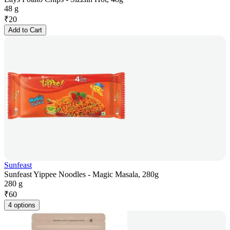
48 g
₹
20
Add to Cart
Sunfeast
Sunfeast Yippee Noodles - Magic Masala, 280g
280 g
₹
60
4 options