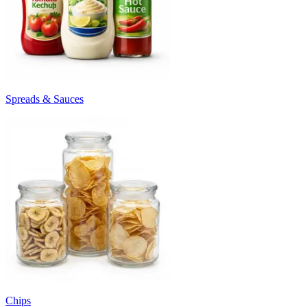
Spreads & Sauces
Chips