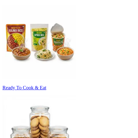
Ready To Cook & Eat