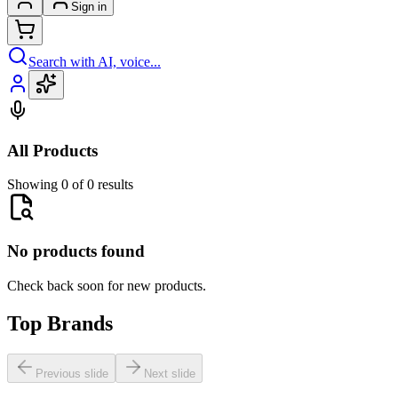
Sign in
Search with AI, voice...
All Products
Showing 0 of 0 results
No products found
Check back soon for new products.
Top Brands
Previous slide
Next slide