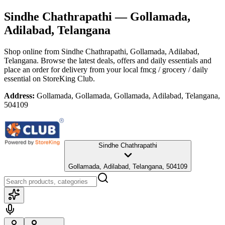
Sindhe Chathrapathi
— Gollamada,
Adilabad, Telangana
Shop online from
Sindhe Chathrapathi
, Gollamada, Adilabad,
Telangana
. Browse the latest deals, offers and daily essentials and
place an order for delivery from your local
fmcg / grocery / daily
essential
on StoreKing Club.
Address:
Gollamada, Gollamada, Gollamada, Adilabad, Telangana,
504109
Sindhe Chathrapathi
Gollamada, Adilabad, Telangana, 504109