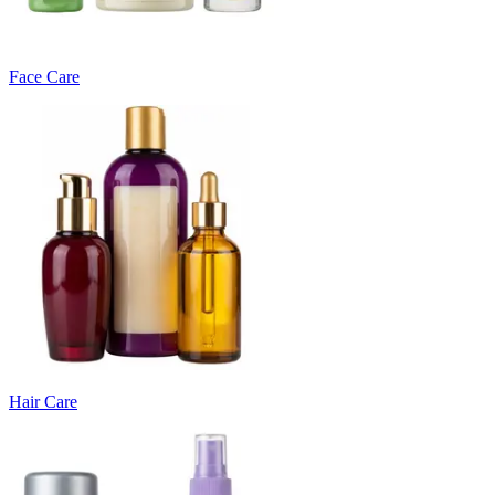
Face Care
Hair Care