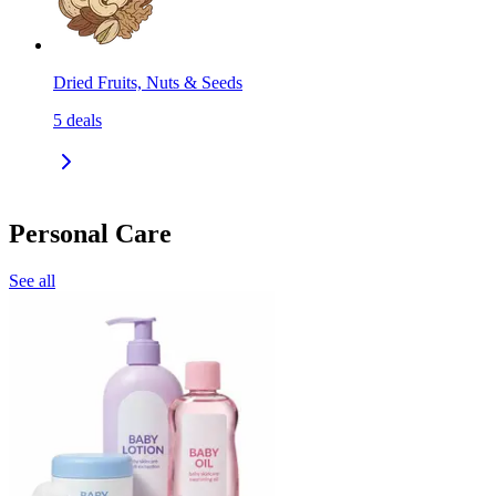
Dried Fruits, Nuts & Seeds
5
deals
Personal Care
See all