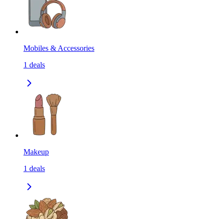
Mobiles & Accessories
1
deals
Makeup
1
deals