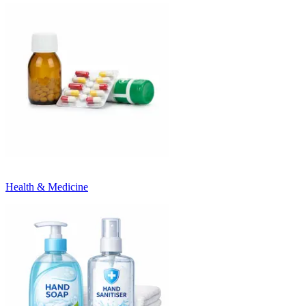
Health & Medicine