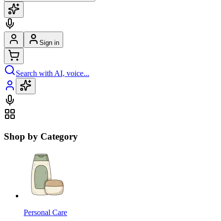
Sign in
Search with AI, voice...
Shop by Category
Personal Care