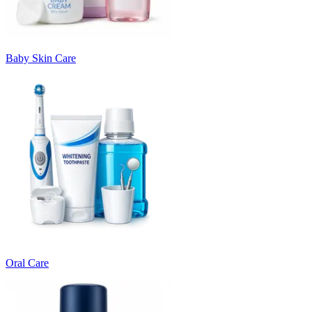
Baby Skin Care
Oral Care