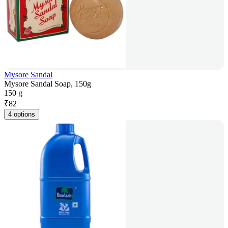
Mysore Sandal
Mysore Sandal Soap, 150g
150 g
₹
82
4 options