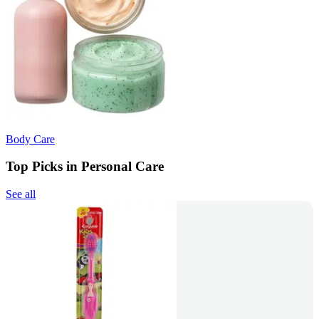
Body Care
Top Picks in Personal Care
See all