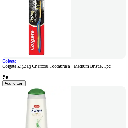
Colgate
Colgate ZigZag Charcoal Toothbrush - Medium Bristle, 1pc
₹
40
Add to Cart