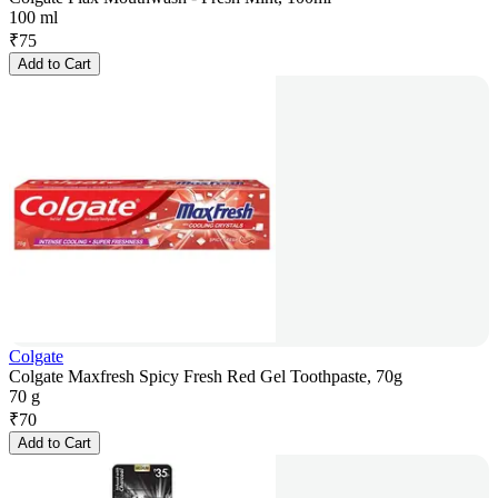
100 ml
₹
75
Add to Cart
Colgate
Colgate Maxfresh Spicy Fresh Red Gel Toothpaste, 70g
70 g
₹
70
Add to Cart