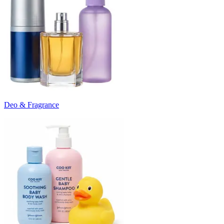
Deo & Fragrance