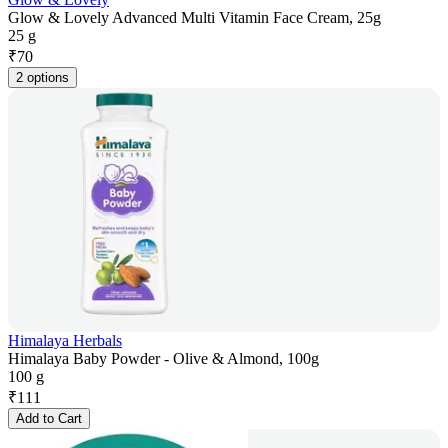
Glow & Lovely Advanced Multi Vitamin Face Cream, 25g
25 g
₹
70
2 options
Himalaya Herbals
Himalaya Baby Powder - Olive & Almond, 100g
100 g
₹
111
Add to Cart