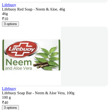
Lifebuoy
Lifebuoy Red Soap - Neem & Aloe, 46g
46g
₹
10
3 options
Lifebuoy
Lifebuoy Soap Bar - Neem & Aloe Vera, 100g
100 g
₹
40
3 options