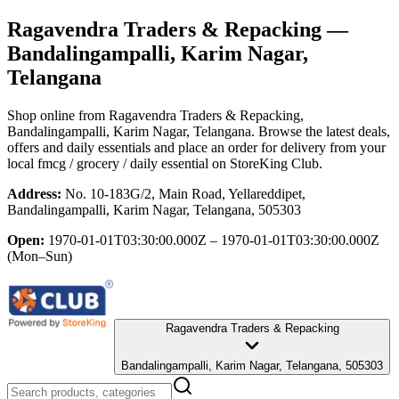
Ragavendra Traders & Repacking
—
Bandalingampalli, Karim Nagar,
Telangana
Shop online from
Ragavendra Traders & Repacking
,
Bandalingampalli, Karim Nagar, Telangana
. Browse the latest deals,
offers and daily essentials and place an order for delivery from your
local
fmcg / grocery / daily essential
on StoreKing Club.
Address:
No. 10-183G/2, Main Road, Yellareddipet,
Bandalingampalli, Karim Nagar, Telangana, 505303
Open:
1970-01-01T03:30:00.000Z – 1970-01-01T03:30:00.000Z
(Mon–Sun)
Ragavendra Traders & Repacking
Bandalingampalli, Karim Nagar, Telangana, 505303