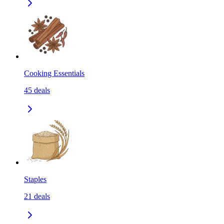
Cooking Essentials
45
deals
Staples
21
deals