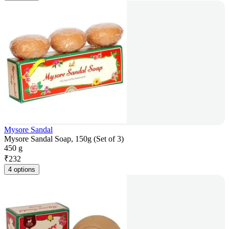
Mysore Sandal
Mysore Sandal Soap, 150g (Set of 3)
450 g
₹
232
4 options