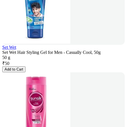
Set Wet
Set Wet Hair Styling Gel for Men - Casually Cool, 50g
50 g
₹
50
Add to Cart