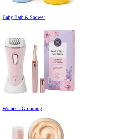
Baby Bath & Shower
Women's Grooming