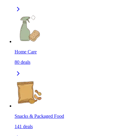
Home Care
80
deals
Snacks & Packaged Food
141
deals