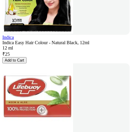
Indica
Indica Easy Hair Colour - Natural Black, 12ml
12 ml
₹
25
Add to Cart