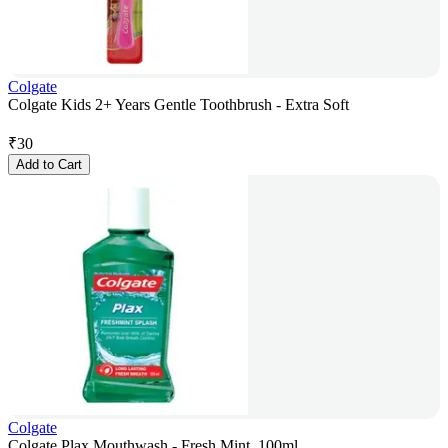
Colgate
Colgate Kids 2+ Years Gentle Toothbrush - Extra Soft
₹
30
Add to Cart
Colgate
Colgate Plax Mouthwash - Fresh Mint, 100ml