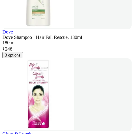
Dove
Dove Shampoo - Hair Fall Rescue, 180ml
180 ml
₹
246
3 options
Glow & Lovely