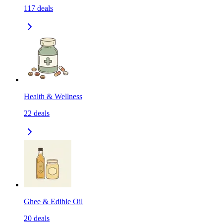
117
deals
Health & Wellness
22
deals
Ghee & Edible Oil
20
deals