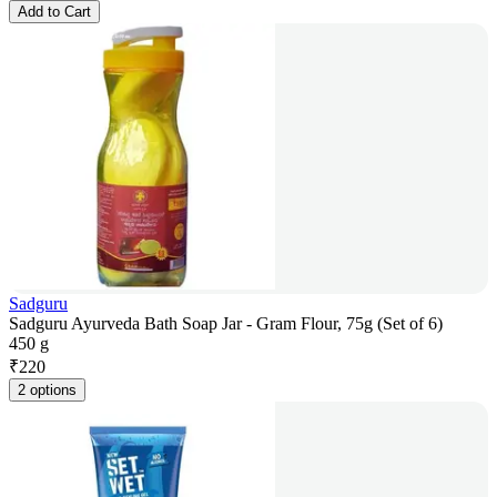
Add to Cart
Sadguru
Sadguru Ayurveda Bath Soap Jar - Gram Flour, 75g (Set of 6)
450 g
₹
220
2 options