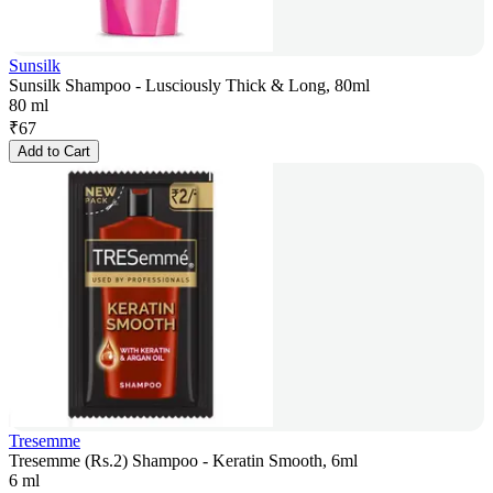
Sunsilk
Sunsilk Shampoo - Lusciously Thick & Long, 80ml
80 ml
₹
67
Add to Cart
Tresemme
Tresemme (Rs.2) Shampoo - Keratin Smooth, 6ml
6 ml