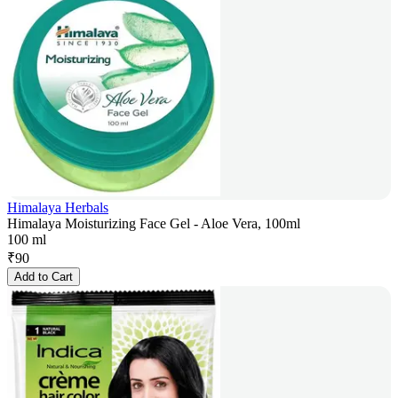
Himalaya Herbals
Himalaya Moisturizing Face Gel - Aloe Vera, 100ml
100 ml
₹
90
Add to Cart