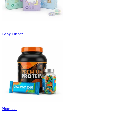
Baby Diaper
Nutrition