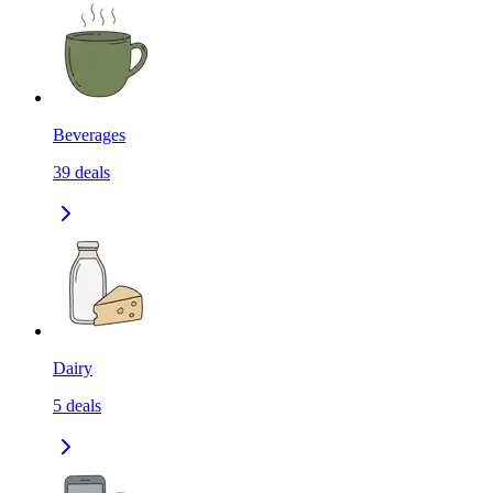
Beverages
39
deals
Dairy
5
deals