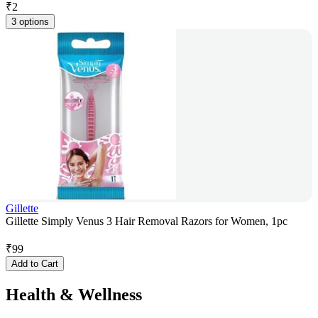
₹
2
3 options
Gillette
Gillette Simply Venus 3 Hair Removal Razors for Women, 1pc
₹
99
Add to Cart
Health & Wellness