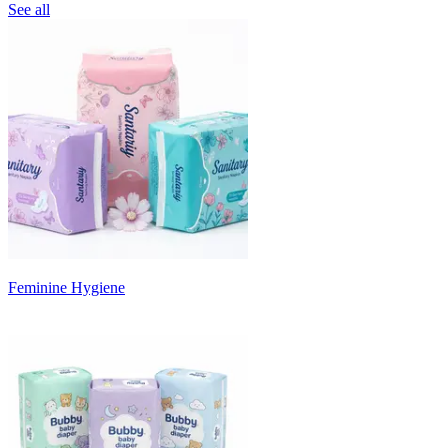
See all
Feminine Hygiene