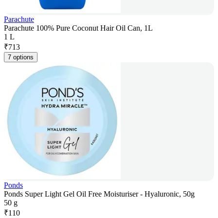
Parachute
Parachute 100% Pure Coconut Hair Oil Can, 1L
1 L
₹
713
7 options
Ponds
Ponds Super Light Gel Oil Free Moisturiser - Hyaluronic, 50g
50 g
₹
110