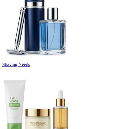
Shaving Needs