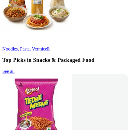
Noodles, Pasta, Vermicelli
Top Picks in Snacks & Packaged Food
See all