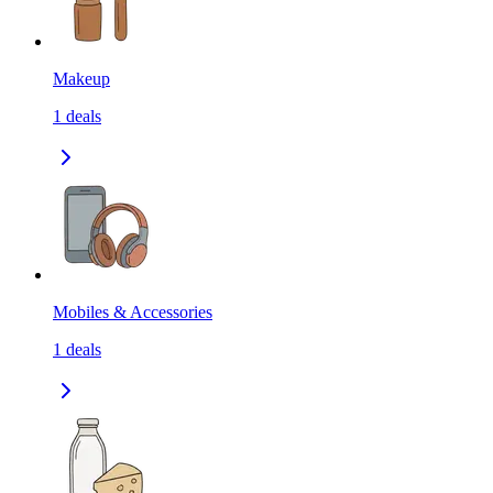
Makeup
1
deals
Mobiles & Accessories
1
deals