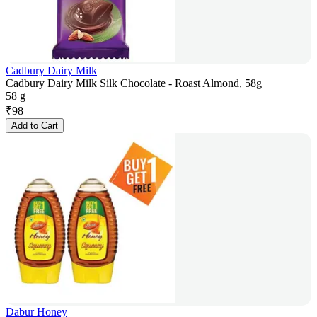
Cadbury Dairy Milk
Cadbury Dairy Milk Silk Chocolate - Roast Almond, 58g
58 g
₹
98
Add to Cart
Dabur Honey