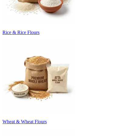
Rice & Rice Flours
Wheat & Wheat Flours