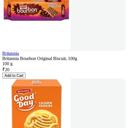
Britannia
Britannia Bourbon Original Biscuit, 100g
100 g
₹
20
Add to Cart