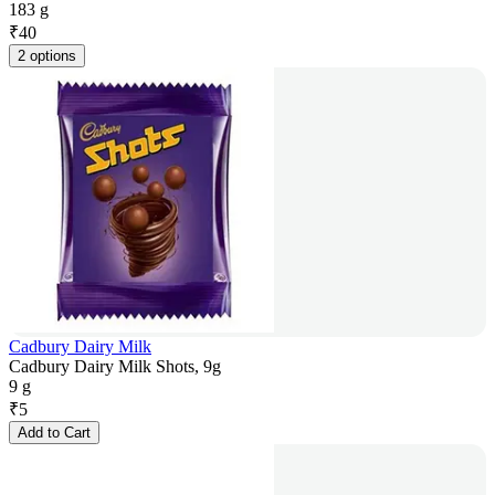
183 g
₹
40
2 options
Cadbury Dairy Milk
Cadbury Dairy Milk Shots, 9g
9 g
₹
5
Add to Cart