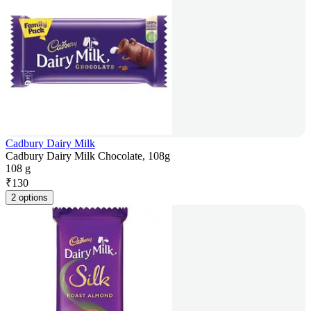
Cadbury Dairy Milk
Cadbury Dairy Milk Chocolate, 108g
108 g
₹
130
2 options