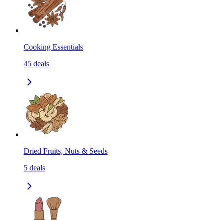
Cooking Essentials
45
deals
Dried Fruits, Nuts & Seeds
5
deals