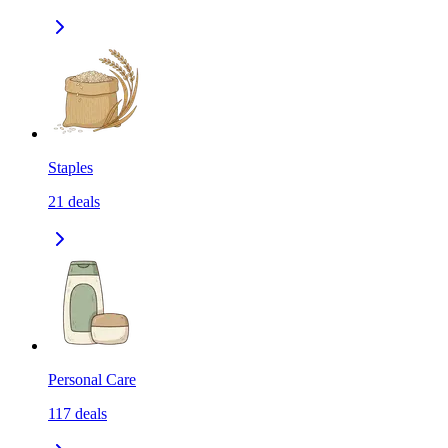
Staples
21
deals
Personal Care
117
deals