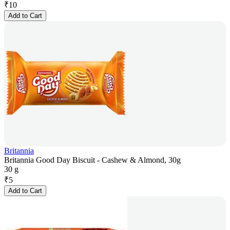
₹
10
Add to Cart
Britannia
Britannia Good Day Biscuit - Cashew & Almond, 30g
30 g
₹
5
Add to Cart