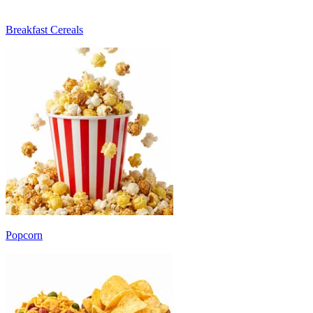
Breakfast Cereals
Popcorn