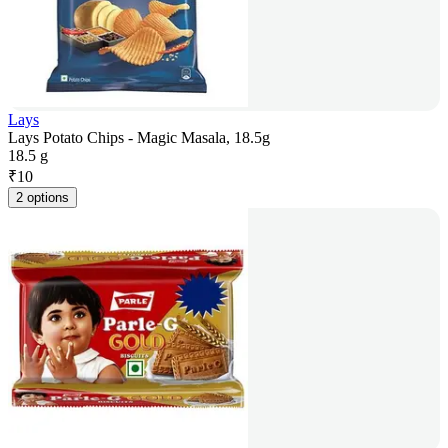
Lays
Lays Potato Chips - Magic Masala, 18.5g
18.5 g
₹
10
2 options