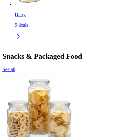
Dairy
5
deals
Snacks & Packaged Food
See all