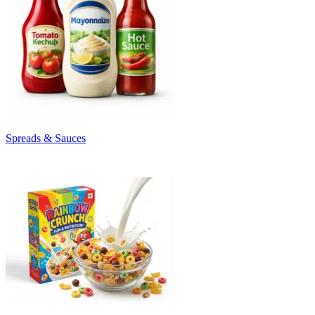
Spreads & Sauces