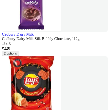
Cadbury Dairy Milk
Cadbury Dairy Milk Silk Bubbly Chocolate, 112g
112 g
₹
220
2 options