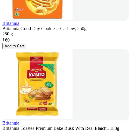
Britannia
Britannia Good Day Cookies - Cashew, 250g
250 g
₹
60
Add to Cart
Britannia
Britannia Toastea Premium Bake Rusk With Real Elaichi, 183g