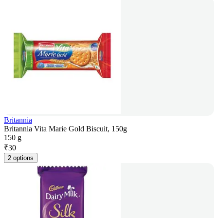
Britannia
Britannia Vita Marie Gold Biscuit, 150g
150 g
₹
30
2 options