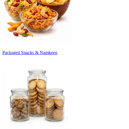
Packaged Snacks & Namkeen