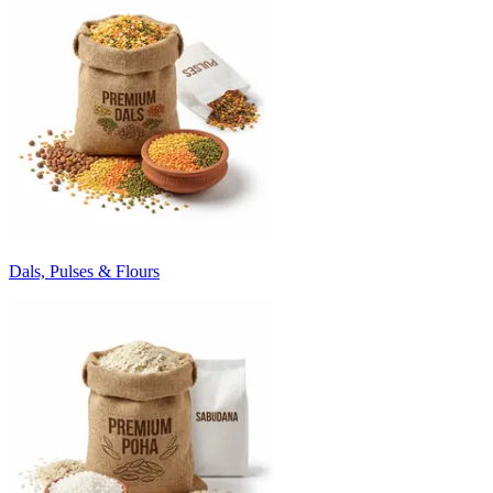
Dals, Pulses & Flours