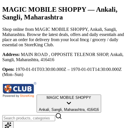
MAGIC MOBILE SHOPPY
— Ankali,
Sangli, Maharashtra
Shop online from
MAGIC MOBILE SHOPPY
, Ankali, Sangli,
Maharashtra
. Browse the latest deals, offers and daily essentials and
place an order for delivery from your local
fmcg / grocery / daily
essential
on StoreKing Club.
Address:
MAIN ROAD , OPPOSITE TELENOR SHOP, Ankali,
Sangli, Maharashtra, 416416
Open:
1970-01-01T03:30:00.000Z – 1970-01-01T14:30:00.000Z
(Mon–Sun)
MAGIC MOBILE SHOPPY
Ankali, Sangli, Maharashtra, 416416