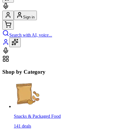
Sign in
Search with AI, voice...
Shop by Category
Snacks & Packaged Food
141
deals