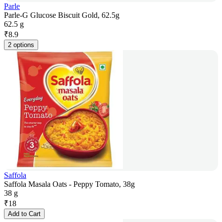
Parle
Parle-G Glucose Biscuit Gold, 62.5g
62.5 g
₹
8.9
2 options
Saffola
Saffola Masala Oats - Peppy Tomato, 38g
38 g
₹
18
Add to Cart