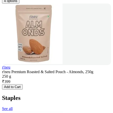
4 options
r!neu
r!neu Premium Roasted & Salted Pouch - Almonds, 250g
250 g
₹
399
Add to Cart
Staples
See all