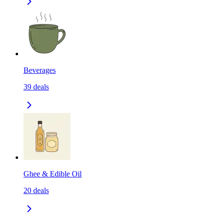
Beverages
39
deals
Ghee & Edible Oil
20
deals