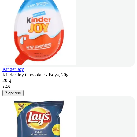
Kinder Joy
Kinder Joy Chocolate - Boys, 20g
20 g
₹
45
2 options