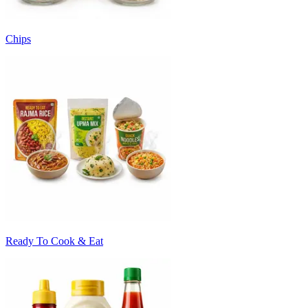
Chips
Ready To Cook & Eat