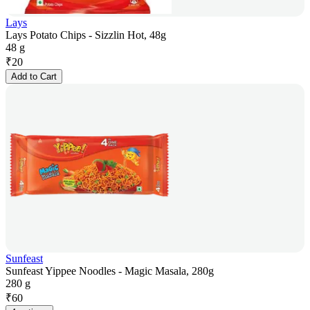
Lays
Lays Potato Chips - Sizzlin Hot, 48g
48 g
₹
20
Add to Cart
Sunfeast
Sunfeast Yippee Noodles - Magic Masala, 280g
280 g
₹
60