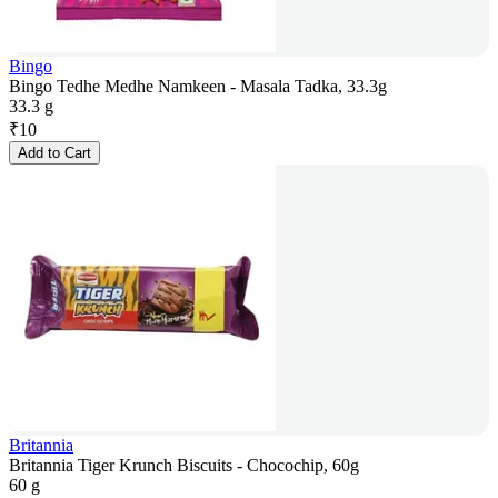
Bingo
Bingo Tedhe Medhe Namkeen - Masala Tadka, 33.3g
33.3 g
₹
10
Add to Cart
Britannia
Britannia Tiger Krunch Biscuits - Chocochip, 60g
60 g