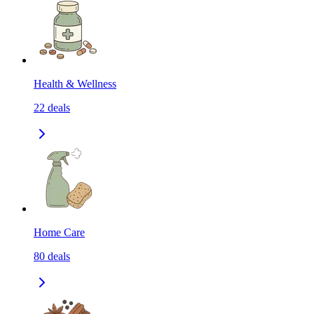
Health & Wellness
22
deals
Home Care
80
deals