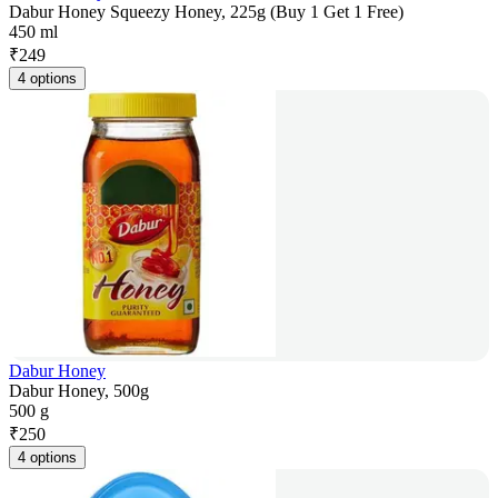
Dabur Honey Squeezy Honey, 225g (Buy 1 Get 1 Free)
450 ml
₹
249
4 options
Dabur Honey
Dabur Honey, 500g
500 g
₹
250
4 options