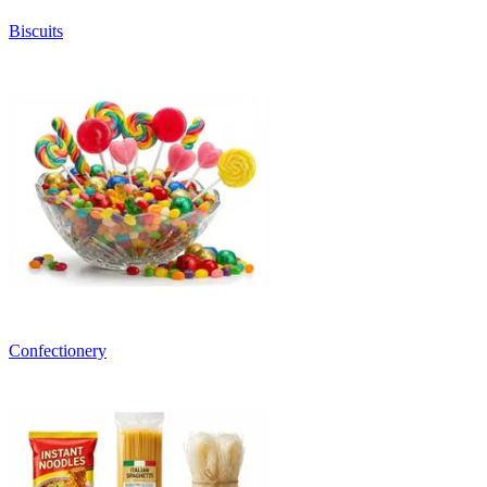
Biscuits
Confectionery