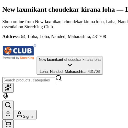
New laxmikant choudekar kirana loha
— L
Shop online from
New laxmikant choudekar kirana loha
, Loha, Nand
essential
on StoreKing Club.
Address:
64, Loha, Loha, Nanded, Maharashtra, 431708
New laxmikant choudekar kirana loha
Loha, Nanded, Maharashtra, 431708
Sign in