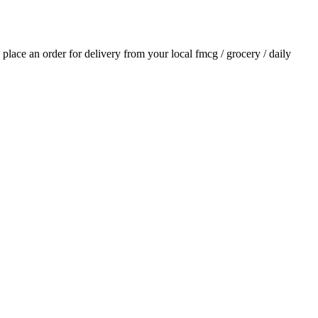
d place an order for delivery from your local
fmcg / grocery / daily