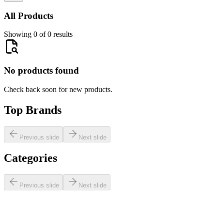
All Products
Showing 0 of 0 results
No products found
Check back soon for new products.
Top Brands
Previous slide
Next slide
Categories
Previous slide
Next slide