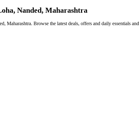
oha, Nanded, Maharashtra
ed, Maharashtra
. Browse the latest deals, offers and daily essentials an