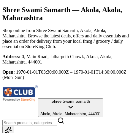
Shree Swami Samarth
— Akola, Akola,
Maharashtra
Shop online from
Shree Swami Samarth
, Akola, Akola,
Maharashtra
. Browse the latest deals, offers and daily essentials and
place an order for delivery from your local
fmcg / grocery / daily
essential
on StoreKing Club.
Address:
0, Main Road, Jatharpeth Chowk, Akola, Akola,
Maharashtra, 444001
Open:
1970-01-01T03:30:00.000Z – 1970-01-01T14:30:00.000Z
(Mon–Sun)
Shree Swami Samarth
Akola, Akola, Maharashtra, 444001