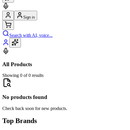
Sign in
Search with AI, voice...
All Products
Showing 0 of 0 results
No products found
Check back soon for new products.
Top Brands