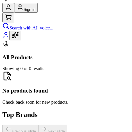
Sign in
Search with AI, voice...
All Products
Showing 0 of 0 results
No products found
Check back soon for new products.
Top Brands
Previous slide
Next slide