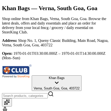
Khan Bags
— Verna, South Goa, Goa
Shop online from
Khan Bags
, Verna, South Goa, Goa
. Browse the
latest deals, offers and daily essentials and place an order for
delivery from your local
fmcg / grocery / daily essential
on
StoreKing Club.
Address:
Shop No. 1, Queny Classic Building, Main Road, Nagoa,
Verna, South Goa, Goa, 403722
Open:
1970-01-01T03:30:00.000Z – 1970-01-01T14:30:00.000Z
(Mon–Sun)
Khan Bags
Verna, South Goa, Goa, 403722