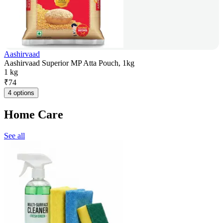
Aashirvaad
Aashirvaad Superior MP Atta Pouch, 1kg
1 kg
₹
74
4 options
Home Care
See all