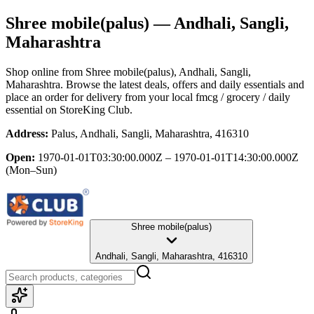
Shree mobile(palus)
— Andhali, Sangli,
Maharashtra
Shop online from
Shree mobile(palus)
, Andhali, Sangli,
Maharashtra
. Browse the latest deals, offers and daily essentials and
place an order for delivery from your local
fmcg / grocery / daily
essential
on StoreKing Club.
Address:
Palus, Andhali, Sangli, Maharashtra, 416310
Open:
1970-01-01T03:30:00.000Z – 1970-01-01T14:30:00.000Z
(Mon–Sun)
Shree mobile(palus)
Andhali, Sangli, Maharashtra, 416310