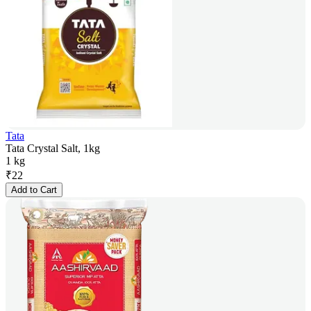
Tata
Tata Crystal Salt, 1kg
1 kg
₹
22
Add to Cart