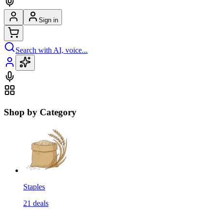
Sign in
Search with AI, voice...
Shop by Category
Staples
21
deals