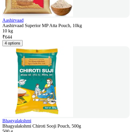
Aashirvaad
Aashirvaad Superior MP Atta Pouch, 10kg
10 kg
₹
644
4 options
Bhagyalakshmi
Bhagyalakshmi Chiroti Sooji Pouch, 500g
500 g