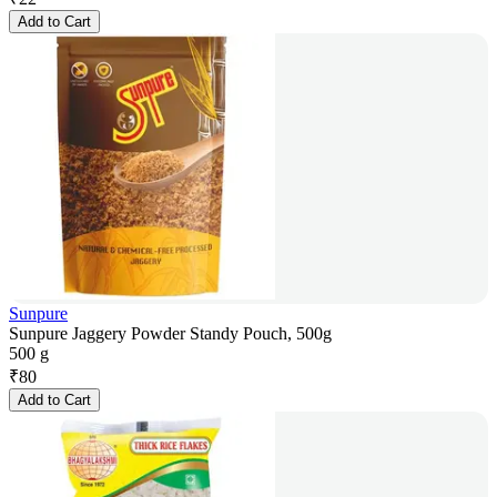
Add to Cart
Sunpure
Sunpure Jaggery Powder Standy Pouch, 500g
500 g
₹
80
Add to Cart