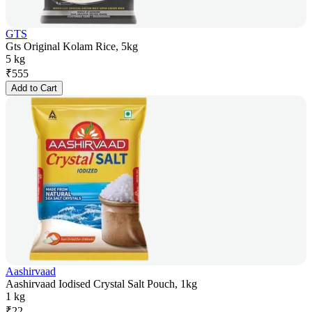
GTS
Gts Original Kolam Rice, 5kg
5 kg
₹
555
Add to Cart
Aashirvaad
Aashirvaad Iodised Crystal Salt Pouch, 1kg
1 kg
₹
22