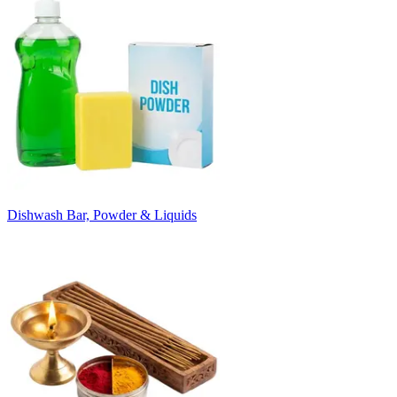
Dishwash Bar, Powder & Liquids