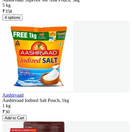
5 kg
₹
358
4 options
Aashirvaad
Aashirvaad Iodised Salt Pouch, 1kg
1 kg
₹
30
Add to Cart