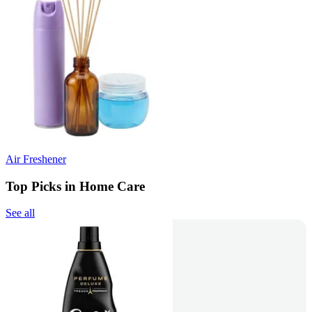
Air Freshener
Top Picks in Home Care
See all