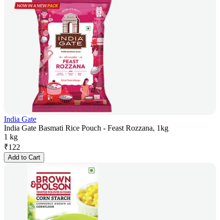
India Gate
India Gate Basmati Rice Pouch - Feast Rozzana, 1kg
1 kg
₹
122
Add to Cart