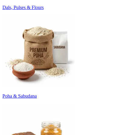
Dals, Pulses & Flours
Poha & Sabudana