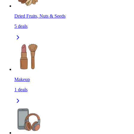
Dried Fruits, Nuts & Seeds
5
deals
Makeup
1
deals