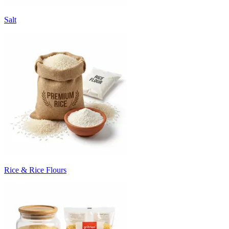
Salt
Rice & Rice Flours