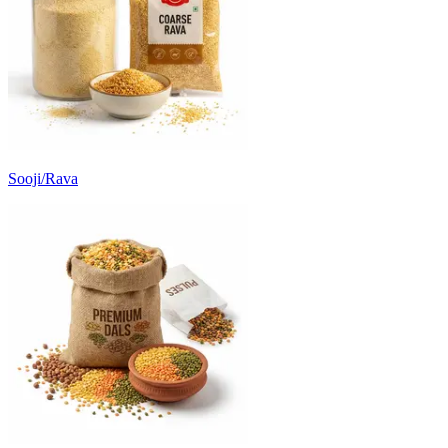
Sooji/Rava