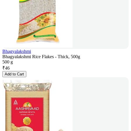
Bhagyalakshmi
Bhagyalakshmi Rice Flakes - Thick, 500g
500 g
₹
46
Add to Cart