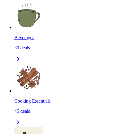
Beverages
39
deals
Cooking Essentials
45
deals