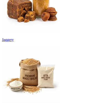
Jaggery