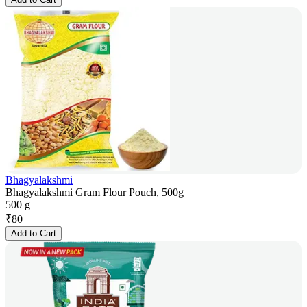
Bhagyalakshmi
Bhagyalakshmi Gram Flour Pouch, 500g
500 g
₹
80
Add to Cart