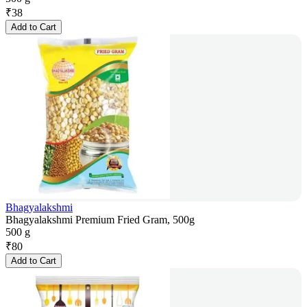
₹
38
Add to Cart
Bhagyalakshmi
Bhagyalakshmi Premium Fried Gram, 500g
500 g
₹
80
Add to Cart