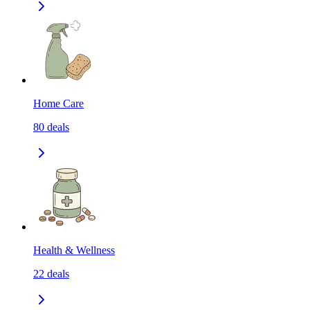
Home Care
80
deals
Health & Wellness
22
deals