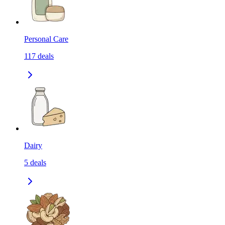
Personal Care
117
deals
Dairy
5
deals