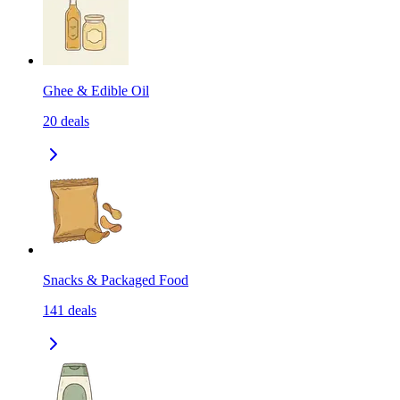
Ghee & Edible Oil
20
deals
Snacks & Packaged Food
141
deals