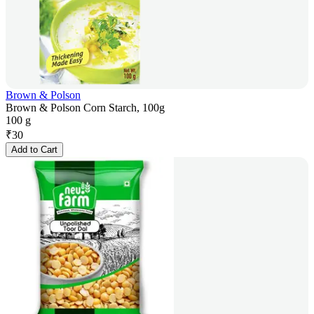
Brown & Polson
Brown & Polson Corn Starch, 100g
100 g
₹
30
Add to Cart