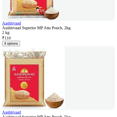
Aashirvaad
Aashirvaad Superior MP Atta Pouch, 2kg
2 kg
₹
110
4 options
Aashirvaad
Aashirvaad Superior MP Atta Pouch, 5kg