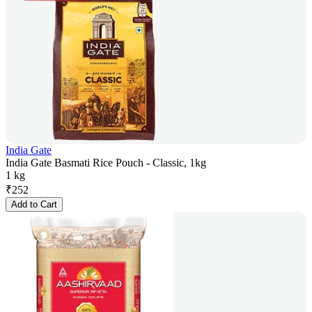
India Gate
India Gate Basmati Rice Pouch - Classic, 1kg
1 kg
₹
252
Add to Cart