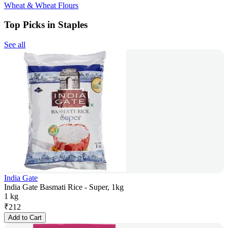
Wheat & Wheat Flours
Top Picks in Staples
See all
India Gate
India Gate Basmati Rice - Super, 1kg
1 kg
₹
212
Add to Cart