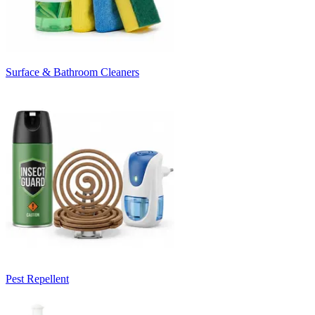
Surface & Bathroom Cleaners
Pest Repellent