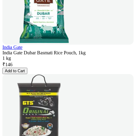
India Gate
India Gate Dubar Basmati Rice Pouch, 1kg
1 kg
₹
146
Add to Cart