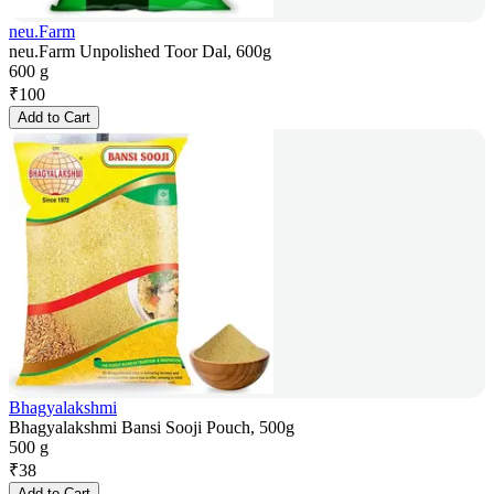
neu.Farm
neu.Farm Unpolished Toor Dal, 600g
600 g
₹
100
Add to Cart
Bhagyalakshmi
Bhagyalakshmi Bansi Sooji Pouch, 500g
500 g
₹
38
Add to Cart