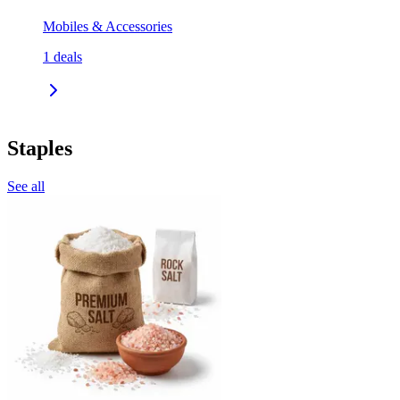
Mobiles & Accessories
1
deals
Staples
See all