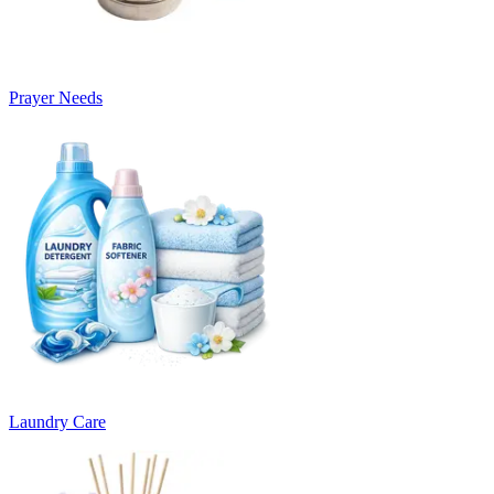
Prayer Needs
Laundry Care