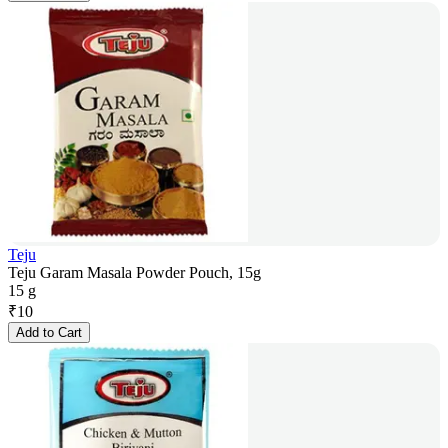
Teju
Teju Garam Masala Powder Pouch, 15g
15 g
₹
10
Add to Cart