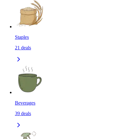
Staples
21
deals
Beverages
39
deals