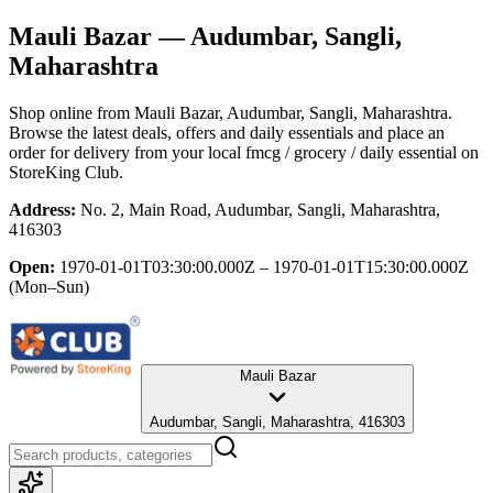
Mauli Bazar
— Audumbar, Sangli,
Maharashtra
Shop online from
Mauli Bazar
, Audumbar, Sangli, Maharashtra
.
Browse the latest deals, offers and daily essentials and place an
order for delivery from your local
fmcg / grocery / daily essential
on
StoreKing Club.
Address:
No. 2, Main Road, Audumbar, Sangli, Maharashtra,
416303
Open:
1970-01-01T03:30:00.000Z – 1970-01-01T15:30:00.000Z
(Mon–Sun)
Mauli Bazar
Audumbar, Sangli, Maharashtra, 416303