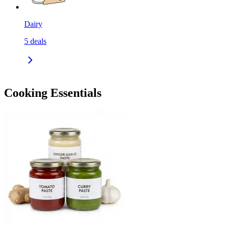
Dairy
5
deals
Cooking Essentials