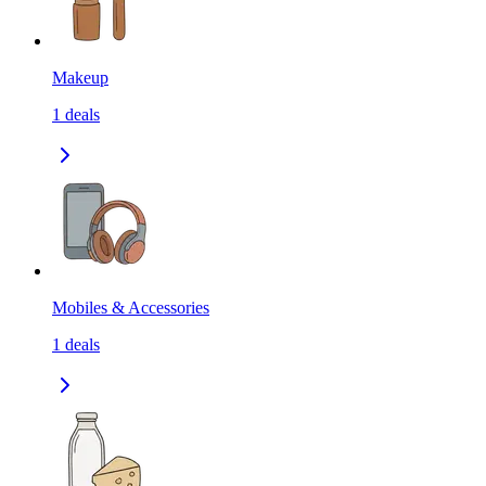
Makeup
1
deals
Mobiles & Accessories
1
deals