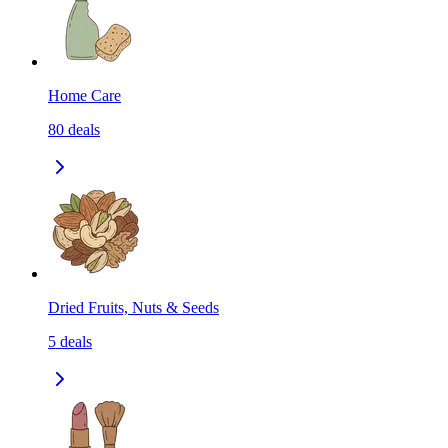
Home Care
80
deals
Dried Fruits, Nuts & Seeds
5
deals