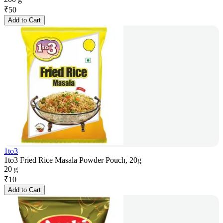
₹
50
Add to Cart
1to3
1to3 Fried Rice Masala Powder Pouch, 20g
20 g
₹
10
Add to Cart