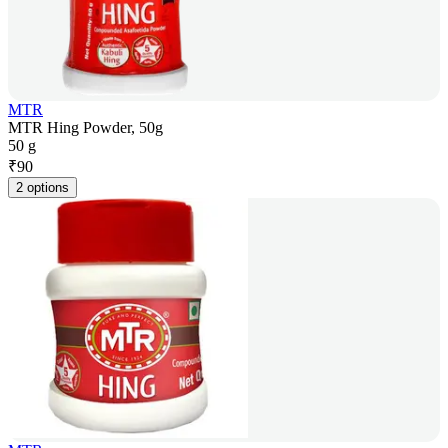
MTR
MTR Hing Powder, 50g
50 g
₹
90
2 options