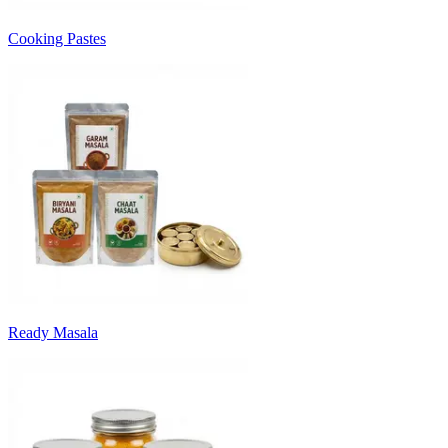
Cooking Pastes
Ready Masala