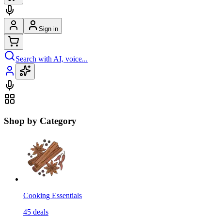
Sign in
Search with AI, voice...
Shop by Category
Cooking Essentials
45
deals