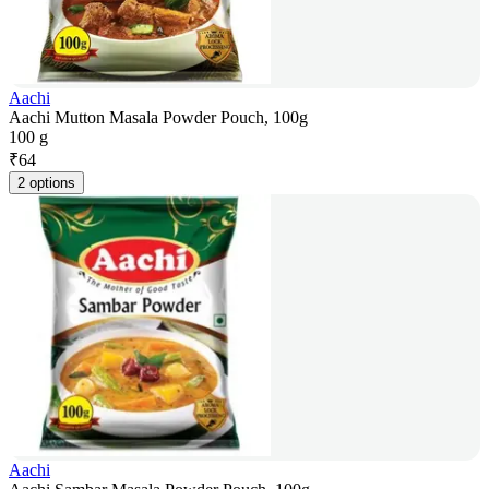
Aachi
Aachi Mutton Masala Powder Pouch, 100g
100 g
₹
64
2 options
Aachi