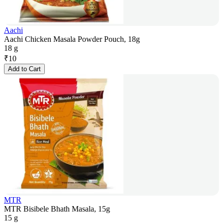
Aachi
Aachi Chicken Masala Powder Pouch, 18g
18 g
₹
10
Add to Cart
MTR
MTR Bisibele Bhath Masala, 15g
15 g