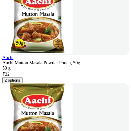
Aachi
Aachi Mutton Masala Powder Pouch, 50g
50 g
₹
32
2 options