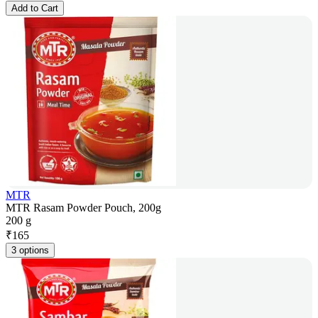
Add to Cart
MTR
MTR Rasam Powder Pouch, 200g
200 g
₹
165
3 options