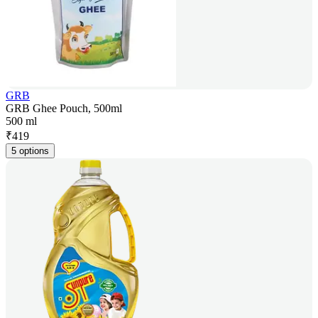
GRB
GRB Ghee Pouch, 500ml
500 ml
₹
419
5 options