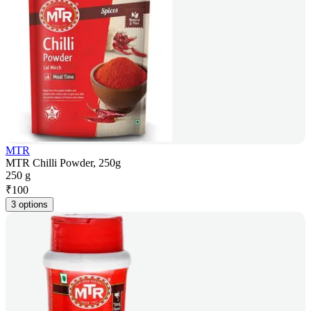
MTR
MTR Chilli Powder, 250g
250 g
₹
100
3 options