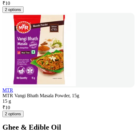
₹
10
2 options
MTR
MTR Vangi Bhath Masala Powder, 15g
15 g
₹
10
2 options
Ghee & Edible Oil