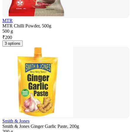
MTR
MTR Chilli Powder, 500g
500 g
₹
200
3 options
Smith & Jones
Smith & Jones Ginger Garlic Paste, 200g
200 g