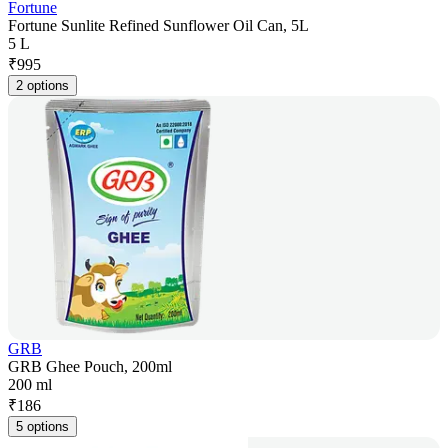
Fortune
Fortune Sunlite Refined Sunflower Oil Can, 5L
5 L
₹
995
2 options
GRB
GRB Ghee Pouch, 200ml
200 ml
₹
186
5 options