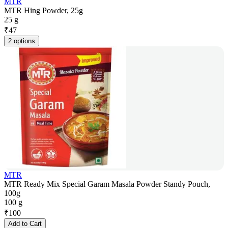
MTR
MTR Hing Powder, 25g
25 g
₹
47
2 options
MTR
MTR Ready Mix Special Garam Masala Powder Standy Pouch,
100g
100 g
₹
100
Add to Cart