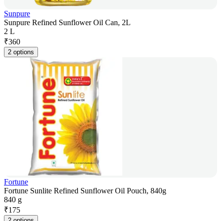
Sunpure
Sunpure Refined Sunflower Oil Can, 2L
2 L
₹
360
2 options
Fortune
Fortune Sunlite Refined Sunflower Oil Pouch, 840g
840 g
₹
175
2 options