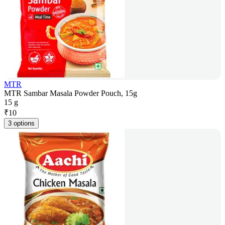
MTR
MTR Sambar Masala Powder Pouch, 15g
15 g
₹
10
3 options