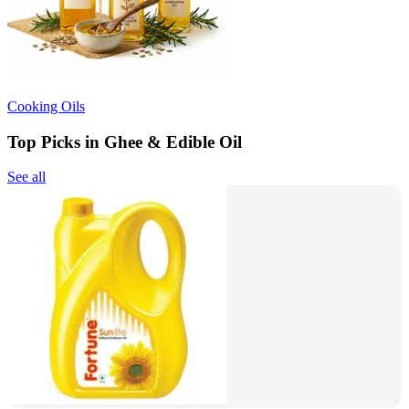
Cooking Oils
Top Picks in Ghee & Edible Oil
See all