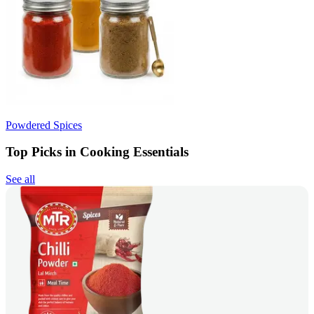
Powdered Spices
Top Picks in Cooking Essentials
See all