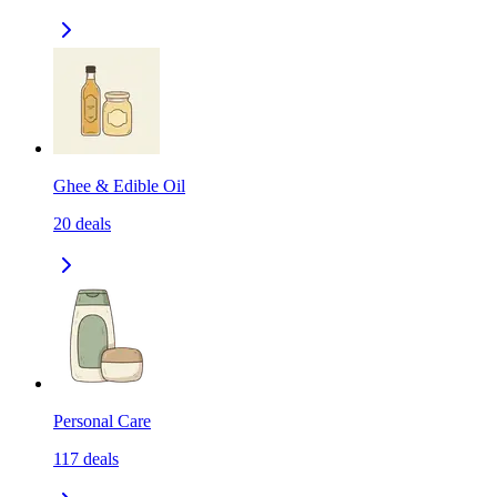
Ghee & Edible Oil
20
deals
Personal Care
117
deals