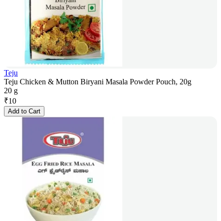
Teju
Teju Chicken & Mutton Biryani Masala Powder Pouch, 20g
20 g
₹
10
Add to Cart