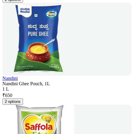
Nandini
Nandini Ghee Pouch, 1L
1 L
₹
650
2 options