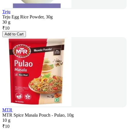
Teju
Teju Egg Rice Powder, 30g
30 g
₹
10
Add to Cart
MTR
MTR Spice Masala Pouch - Pulao, 10g
10 g
₹
10