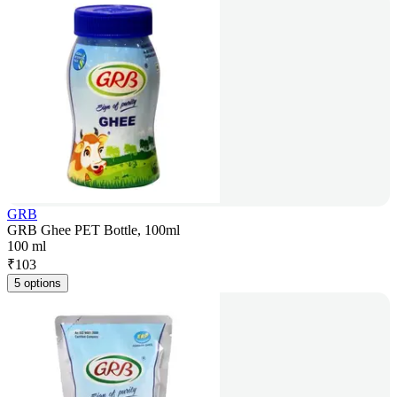
GRB
GRB Ghee PET Bottle, 100ml
100 ml
₹
103
5 options