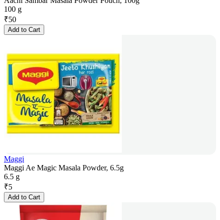
Aachi Sambar Masala Powder Pouch, 100g
100 g
₹
50
Add to Cart
Maggi
Maggi Ae Magic Masala Powder, 6.5g
6.5 g
₹
5
Add to Cart