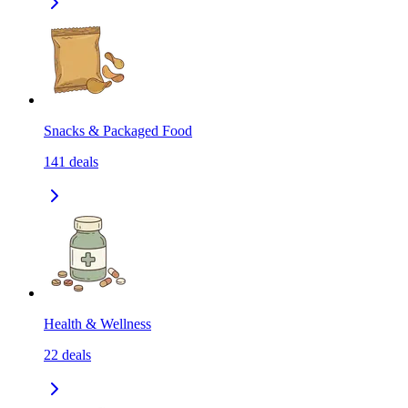
Snacks & Packaged Food
141
deals
Health & Wellness
22
deals