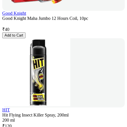
Good Knight
Good Knight Maha Jumbo 12 Hours Coil, 10pc
₹
40
Add to Cart
HIT
Hit Flying Insect Killer Spray, 200ml
200 ml
₹
120