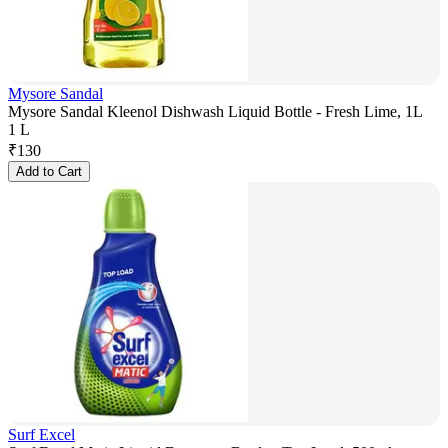
Mysore Sandal
Mysore Sandal Kleenol Dishwash Liquid Bottle - Fresh Lime, 1L
1 L
₹
130
Add to Cart
Surf Excel