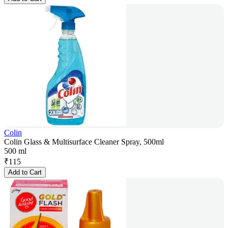
Colin
Colin Glass & Multisurface Cleaner Spray, 500ml
500 ml
₹
115
Add to Cart