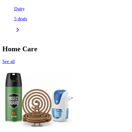
Dairy
5
deals
Home Care
See all