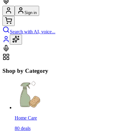
Sign in
Search with AI, voice...
Shop by Category
Home Care
80
deals