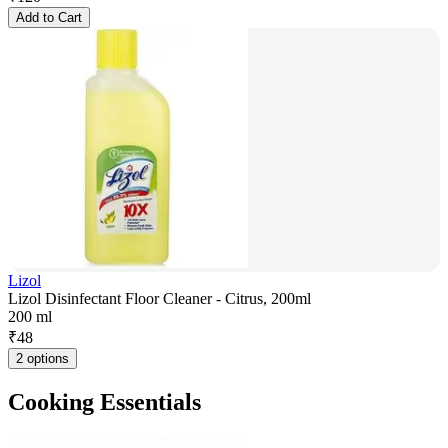
Add to Cart
Lizol
Lizol Disinfectant Floor Cleaner - Citrus, 200ml
200 ml
₹
48
2 options
Cooking Essentials