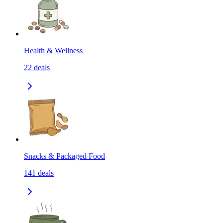
Health & Wellness
22
deals
Snacks & Packaged Food
141
deals