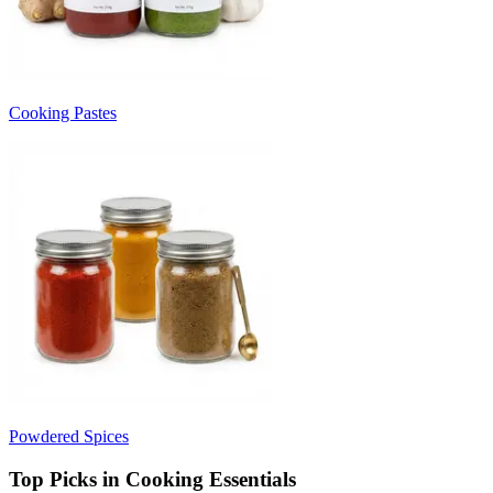
Cooking Pastes
Powdered Spices
Top Picks in Cooking Essentials