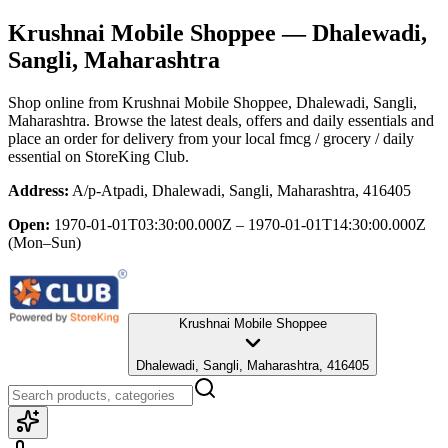
Krushnai Mobile Shoppee
— Dhalewadi,
Sangli, Maharashtra
Shop online from
Krushnai Mobile Shoppee
, Dhalewadi, Sangli,
Maharashtra
. Browse the latest deals, offers and daily essentials and
place an order for delivery from your local
fmcg / grocery / daily
essential
on StoreKing Club.
Address:
A/p-Atpadi, Dhalewadi, Sangli, Maharashtra, 416405
Open:
1970-01-01T03:30:00.000Z – 1970-01-01T14:30:00.000Z
(Mon–Sun)
Krushnai Mobile Shoppee
Dhalewadi, Sangli, Maharashtra, 416405