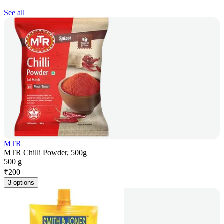
See all
MTR
MTR Chilli Powder, 500g
500 g
₹
200
3 options