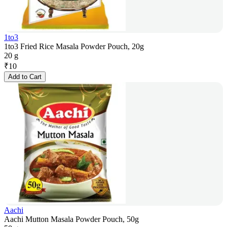
1to3
1to3 Fried Rice Masala Powder Pouch, 20g
20 g
₹
10
Add to Cart
Aachi
Aachi Mutton Masala Powder Pouch, 50g