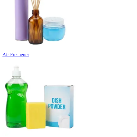
Air Freshener