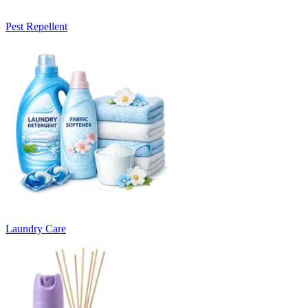
Pest Repellent
Laundry Care