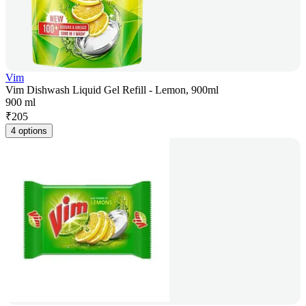
Vim
Vim Dishwash Liquid Gel Refill - Lemon, 900ml
900 ml
₹
205
4 options