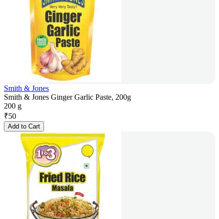
Smith & Jones
Smith & Jones Ginger Garlic Paste, 200g
200 g
₹
50
Add to Cart