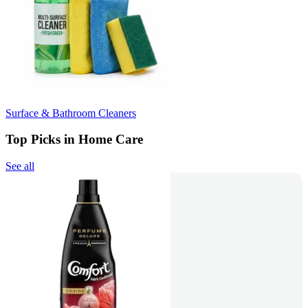
Surface & Bathroom Cleaners
Top Picks in Home Care
See all