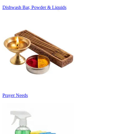
Dishwash Bar, Powder & Liquids
Prayer Needs