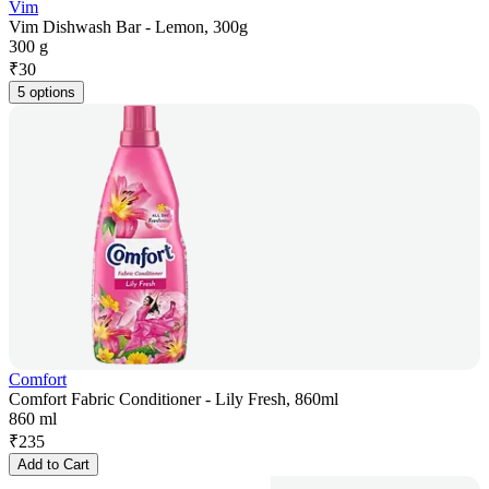
Vim
Vim Dishwash Bar - Lemon, 300g
300 g
₹
30
5 options
Comfort
Comfort Fabric Conditioner - Lily Fresh, 860ml
860 ml
₹
235
Add to Cart