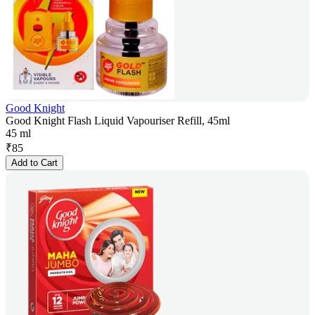
Good Knight
Good Knight Flash Liquid Vapouriser Refill, 45ml
45 ml
₹
85
Add to Cart