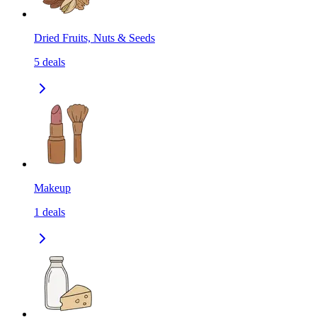
Dried Fruits, Nuts & Seeds
5
deals
Makeup
1
deals