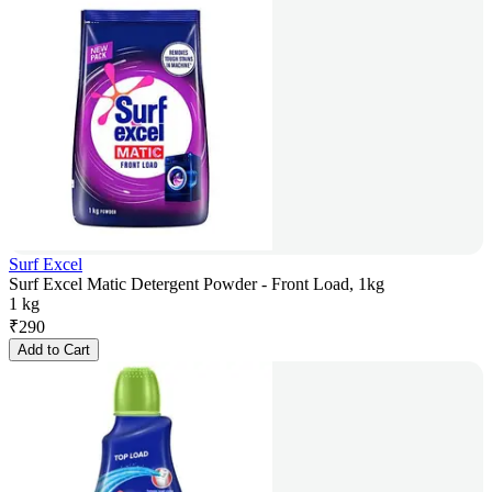
Surf Excel
Surf Excel Matic Detergent Powder - Front Load, 1kg
1 kg
₹
290
Add to Cart