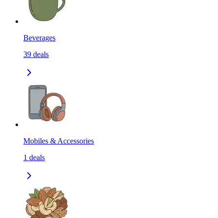
Beverages
39
deals
Mobiles & Accessories
1
deals