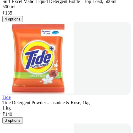
Surf Excel Matic Liquid Detergent Bottle - Top Load, 500ml
500 ml
₹
135
4 options
Tide
Tide Detergent Powder - Jasmine & Rose, 1kg
1 kg
₹
140
3 options