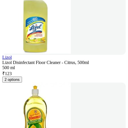
Lizol
Lizol Disinfectant Floor Cleaner - Citrus, 500ml
500 ml
₹
123
2 options