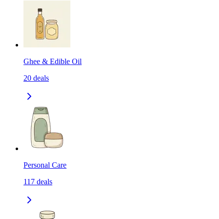
Ghee & Edible Oil
20
deals
Personal Care
117
deals