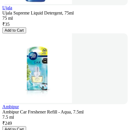
Ujala
Ujala Supreme Liquid Detergent, 75ml
75 ml
₹
35
Add to Cart
Ambipur
Ambipur Car Freshener Refill - Aqua, 7.5ml
7.5 ml
₹
249
Add to Cart