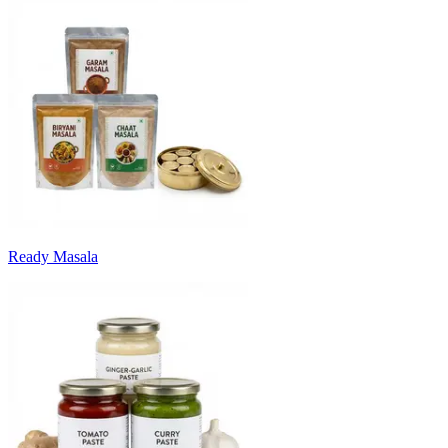
Ready Masala