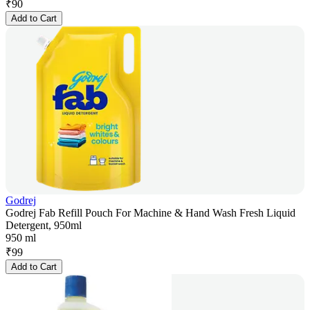
₹
90
Add to Cart
Godrej
Godrej Fab Refill Pouch For Machine & Hand Wash Fresh Liquid
Detergent, 950ml
950 ml
₹
99
Add to Cart