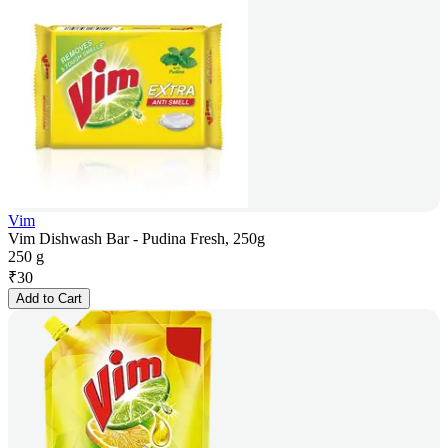
Vim
Vim Dishwash Bar - Pudina Fresh, 250g
250 g
₹
30
Add to Cart