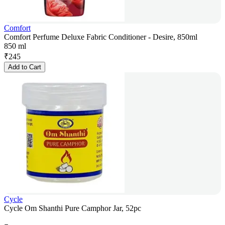
Comfort
Comfort Perfume Deluxe Fabric Conditioner - Desire, 850ml
850 ml
₹
245
Add to Cart
Cycle
Cycle Om Shanthi Pure Camphor Jar, 52pc