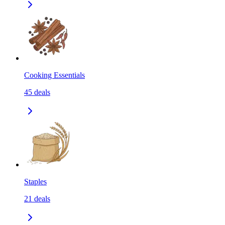
Cooking Essentials
45
deals
Staples
21
deals