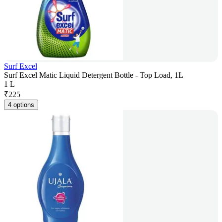
Surf Excel
Surf Excel Matic Liquid Detergent Bottle - Top Load, 1L
1 L
₹
225
4 options