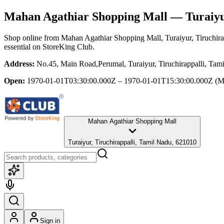
Mahan Agathiar Shopping Mall
— Turaiyur
Shop online from
Mahan Agathiar Shopping Mall
, Turaiyur, Tiruchir
essential
on StoreKing Club.
Address:
No.45, Main Road,Perumal, Turaiyur, Tiruchirappalli, Tam
Open:
1970-01-01T03:30:00.000Z – 1970-01-01T15:30:00.000Z
(M
Mahan Agathiar Shopping Mall
Turaiyur, Tiruchirappalli, Tamil Nadu, 621010
Sign in