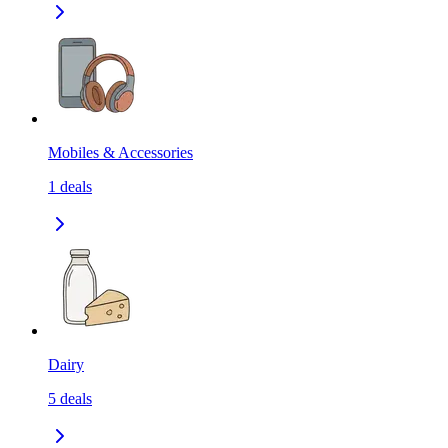
Mobiles & Accessories
1
deals
Dairy
5
deals