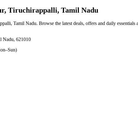
, Tiruchirappalli, Tamil Nadu
appalli, Tamil Nadu
. Browse the latest deals, offers and daily essentials
il Nadu, 621010
on–Sun)