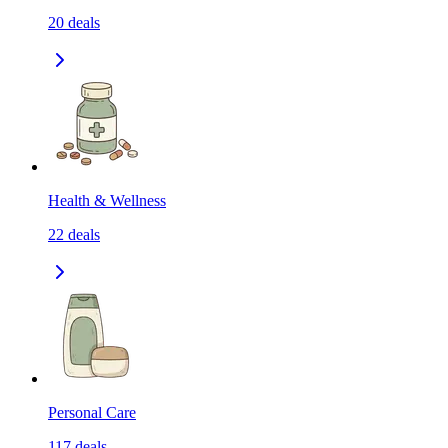
20
deals
Health & Wellness
22
deals
Personal Care
117
deals