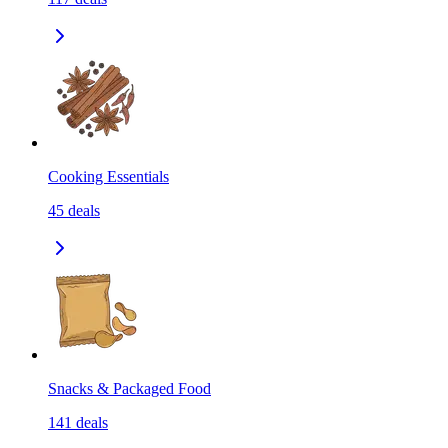
Cooking Essentials
45
deals
Snacks & Packaged Food
141
deals