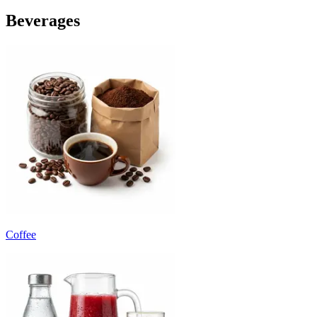
Beverages
Coffee