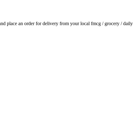
 and place an order for delivery from your local
fmcg / grocery / daily