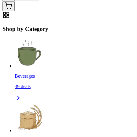
Shop by Category
Beverages
39
deals