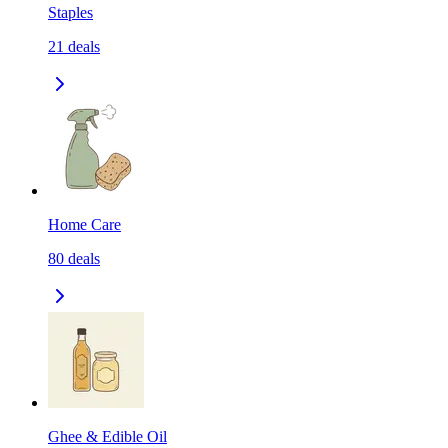
Staples
21
deals
Home Care
80
deals
Ghee & Edible Oil