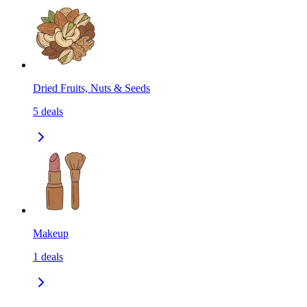
Dried Fruits, Nuts & Seeds
5
deals
Makeup
1
deals