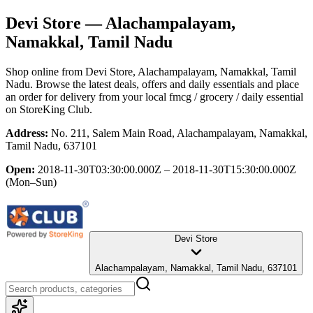
Devi Store
— Alachampalayam,
Namakkal, Tamil Nadu
Shop online from
Devi Store
, Alachampalayam, Namakkal, Tamil
Nadu
. Browse the latest deals, offers and daily essentials and place
an order for delivery from your local
fmcg / grocery / daily essential
on StoreKing Club.
Address:
No. 211, Salem Main Road, Alachampalayam, Namakkal,
Tamil Nadu, 637101
Open:
2018-11-30T03:30:00.000Z – 2018-11-30T15:30:00.000Z
(Mon–Sun)
Devi Store
Alachampalayam, Namakkal, Tamil Nadu, 637101