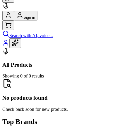
Sign in
Search with AI, voice...
All Products
Showing 0 of 0 results
No products found
Check back soon for new products.
Top Brands