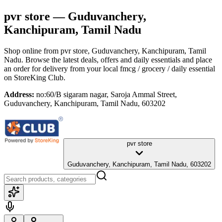
pvr store
— Guduvanchery,
Kanchipuram, Tamil Nadu
Shop online from
pvr store
, Guduvanchery, Kanchipuram, Tamil
Nadu
. Browse the latest deals, offers and daily essentials and place
an order for delivery from your local
fmcg / grocery / daily essential
on StoreKing Club.
Address:
no:60/B sigaram nagar, Saroja Ammal Street,
Guduvanchery, Kanchipuram, Tamil Nadu, 603202
pvr store
Guduvanchery, Kanchipuram, Tamil Nadu, 603202