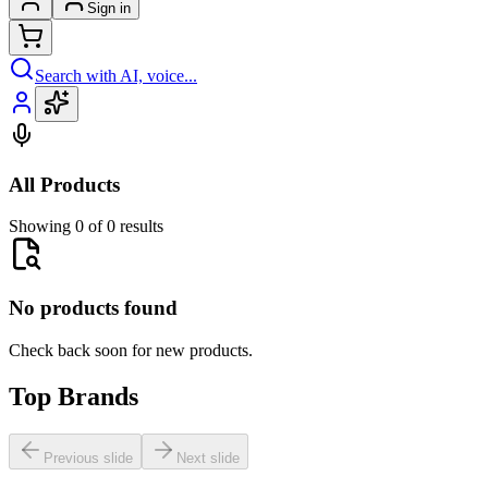
Sign in
Search with AI, voice...
All Products
Showing 0 of 0 results
No products found
Check back soon for new products.
Top Brands
Previous slide
Next slide