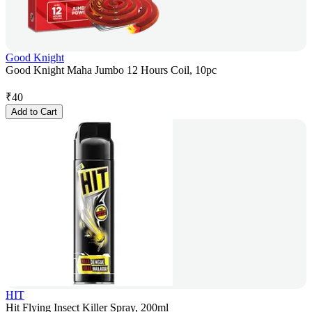
Good Knight
Good Knight Maha Jumbo 12 Hours Coil, 10pc
₹
40
Add to Cart
HIT
Hit Flying Insect Killer Spray, 200ml