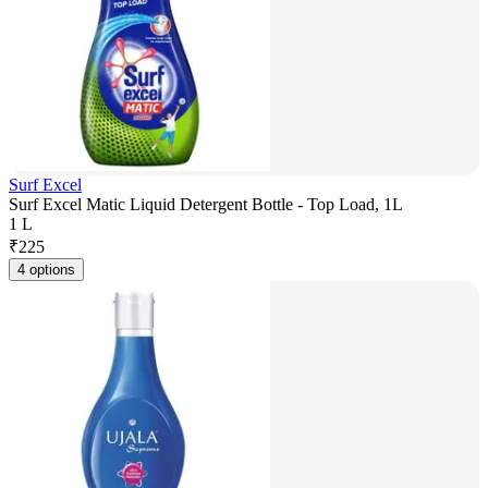
Surf Excel
Surf Excel Matic Liquid Detergent Bottle - Top Load, 1L
1 L
₹
225
4 options