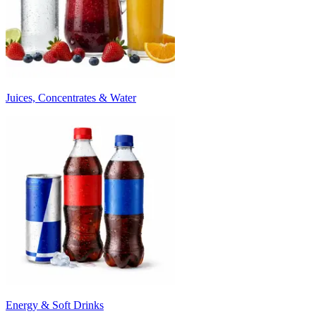
Juices, Concentrates & Water
Energy & Soft Drinks