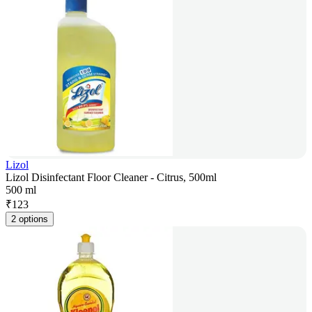
Lizol
Lizol Disinfectant Floor Cleaner - Citrus, 500ml
500 ml
₹
123
2 options