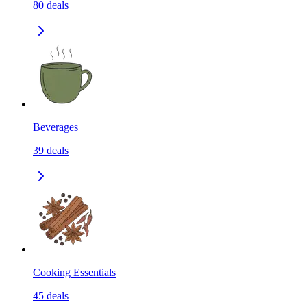
80
deals
Beverages
39
deals
Cooking Essentials
45
deals