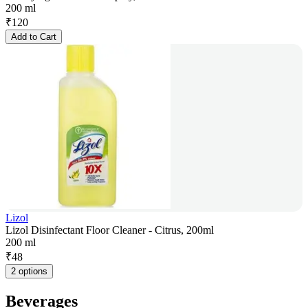
200 ml
₹
120
Add to Cart
Lizol
Lizol Disinfectant Floor Cleaner - Citrus, 200ml
200 ml
₹
48
2 options
Beverages