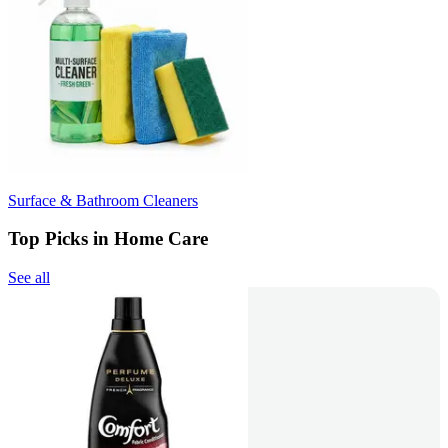
Surface & Bathroom Cleaners
Top Picks in Home Care
See all