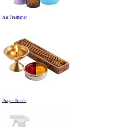
Air Freshener
Prayer Needs