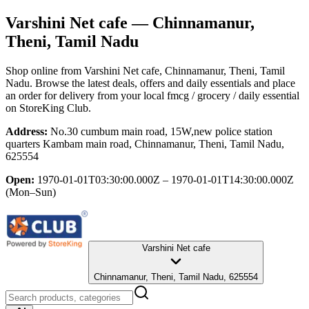
Varshini Net cafe
— Chinnamanur,
Theni, Tamil Nadu
Shop online from
Varshini Net cafe
, Chinnamanur, Theni, Tamil
Nadu
. Browse the latest deals, offers and daily essentials and place
an order for delivery from your local
fmcg / grocery / daily essential
on StoreKing Club.
Address:
No.30 cumbum main road, 15W,new police station
quarters Kambam main road, Chinnamanur, Theni, Tamil Nadu,
625554
Open:
1970-01-01T03:30:00.000Z – 1970-01-01T14:30:00.000Z
(Mon–Sun)
Varshini Net cafe
Chinnamanur, Theni, Tamil Nadu, 625554