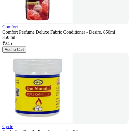
Comfort
Comfort Perfume Deluxe Fabric Conditioner - Desire, 850ml
850 ml
₹
245
Add to Cart
Cycle