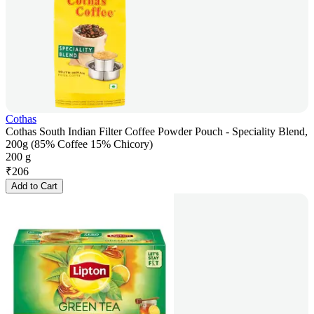
Cothas
Cothas South Indian Filter Coffee Powder Pouch - Speciality Blend,
200g (85% Coffee 15% Chicory)
200 g
₹
206
Add to Cart