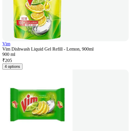
Vim
Vim Dishwash Liquid Gel Refill - Lemon, 900ml
900 ml
₹
205
4 options