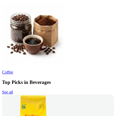
Coffee
Top Picks in Beverages
See all