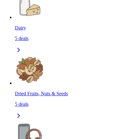
Dairy
5
deals
Dried Fruits, Nuts & Seeds
5
deals