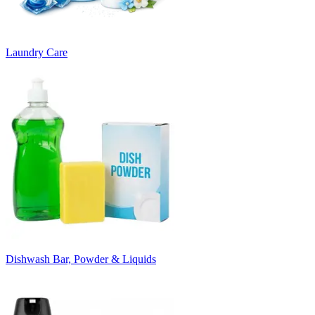
Laundry Care
Dishwash Bar, Powder & Liquids