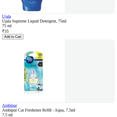
Ujala
Ujala Supreme Liquid Detergent, 75ml
75 ml
₹
35
Add to Cart
Ambipur
Ambipur Car Freshener Refill - Aqua, 7.5ml
7.5 ml