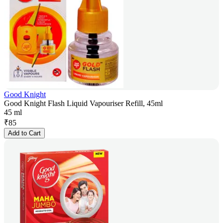
Good Knight
Good Knight Flash Liquid Vapouriser Refill, 45ml
45 ml
₹
85
Add to Cart