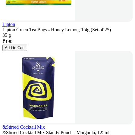
Lipton
Lipton Green Tea Bags - Honey Lemon, 1.4g (Set of 25)
35 g
₹
190
Add to Cart
&Stirred Cocktail Mix
&Stirred Cocktail Mix Standy Pouch - Margarita, 125ml