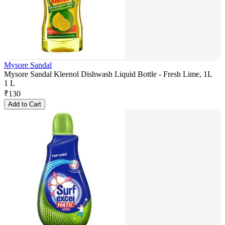
Mysore Sandal
Mysore Sandal Kleenol Dishwash Liquid Bottle - Fresh Lime, 1L
1 L
₹
130
Add to Cart