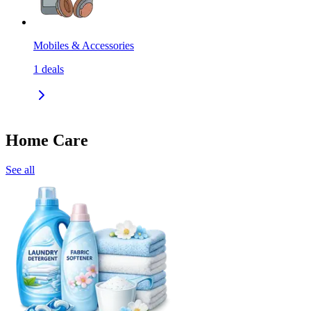
Mobiles & Accessories
1
deals
Home Care
See all