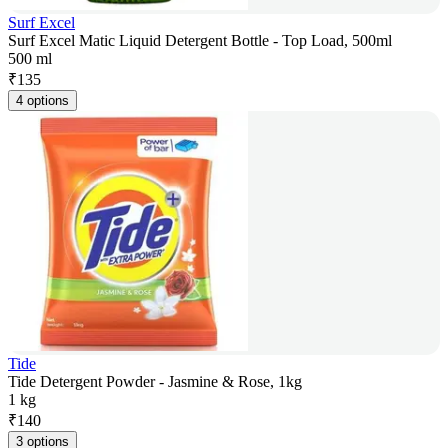
Surf Excel
Surf Excel Matic Liquid Detergent Bottle - Top Load, 500ml
500 ml
₹
135
4 options
Tide
Tide Detergent Powder - Jasmine & Rose, 1kg
1 kg
₹
140
3 options