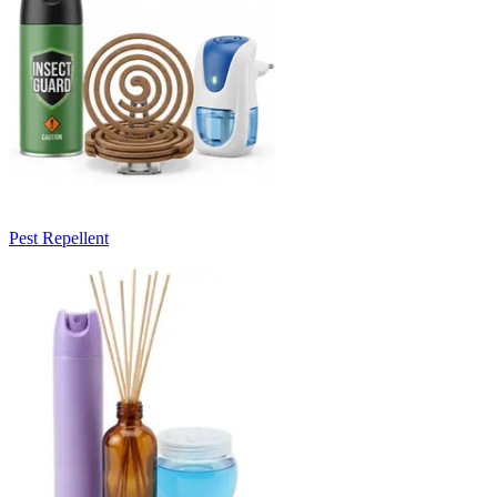
Pest Repellent