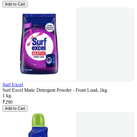
Add to Cart
Surf Excel
Surf Excel Matic Detergent Powder - Front Load, 1kg
1 kg
₹
290
Add to Cart