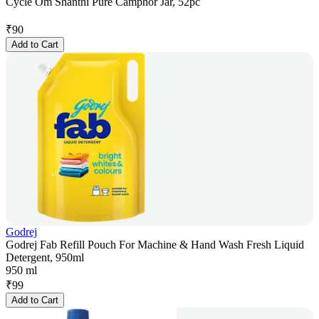
Cycle Om Shanthi Pure Camphor Jar, 52pc
₹
90
Add to Cart
Godrej
Godrej Fab Refill Pouch For Machine & Hand Wash Fresh Liquid
Detergent, 950ml
950 ml
₹
99
Add to Cart