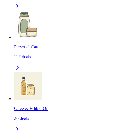
Personal Care
117
deals
Ghee & Edible Oil
20
deals