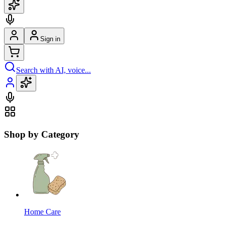
Sign in
Search with AI, voice...
Shop by Category
Home Care