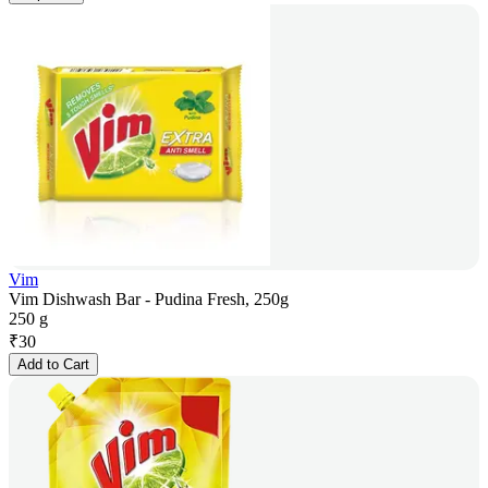
Vim
Vim Dishwash Bar - Pudina Fresh, 250g
250 g
₹
30
Add to Cart