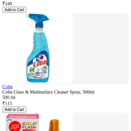
₹
249
Add to Cart
Colin
Colin Glass & Multisurface Cleaner Spray, 500ml
500 ml
₹
115
Add to Cart