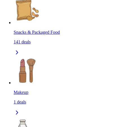
Snacks & Packaged Food
141
deals
Makeup
1
deals