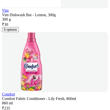
Vim
Vim Dishwash Bar - Lemon, 300g
300 g
₹
30
5 options
Comfort
Comfort Fabric Conditioner - Lily Fresh, 860ml
860 ml
₹
235