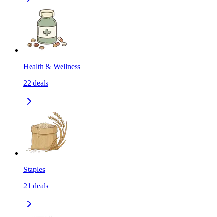
Health & Wellness
22
deals
Staples
21
deals