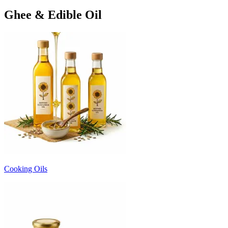
Ghee & Edible Oil
Cooking Oils