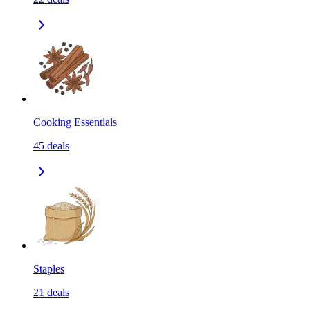
Cooking Essentials
45
deals
Staples
21
deals