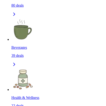
80
deals
Beverages
39
deals
Health & Wellness
22
deals