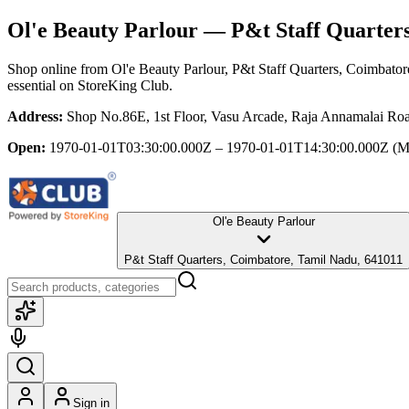
Ol'e Beauty Parlour
— P&t Staff Quarters
Shop online from
Ol'e Beauty Parlour
, P&t Staff Quarters, Coimbato
essential
on StoreKing Club.
Address:
Shop No.86E, 1st Floor, Vasu Arcade, Raja Annamalai Roa
Open:
1970-01-01T03:30:00.000Z – 1970-01-01T14:30:00.000Z
(M
Ol'e Beauty Parlour
P&t Staff Quarters, Coimbatore, Tamil Nadu, 641011
Sign in