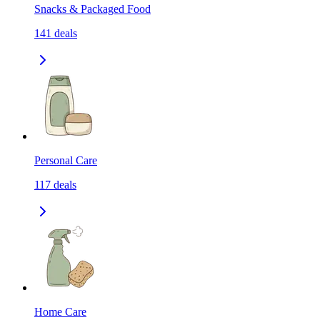
Snacks & Packaged Food
141
deals
Personal Care
117
deals
Home Care