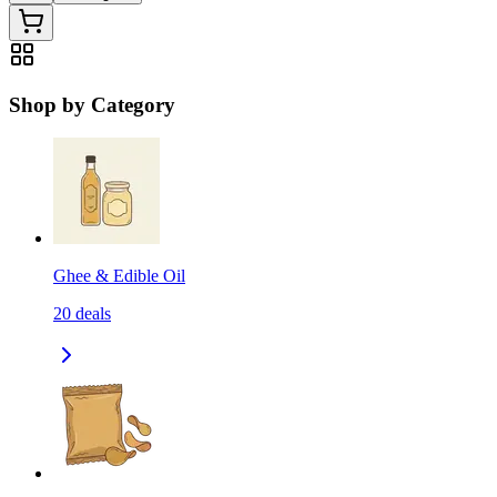
Shop by Category
Ghee & Edible Oil
20
deals