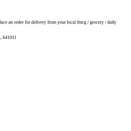
place an order for delivery from your local
fmcg / grocery / daily
u, 641011