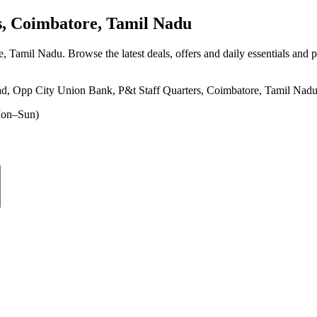
, Coimbatore, Tamil Nadu
re, Tamil Nadu
. Browse the latest deals, offers and daily essentials and 
d, Opp City Union Bank, P&t Staff Quarters, Coimbatore, Tamil Nad
on–Sun)