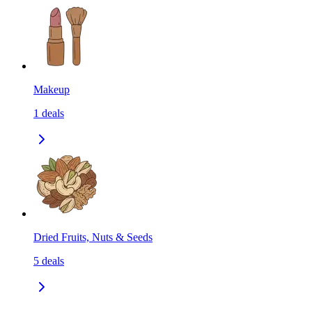
Makeup
1
deals
Dried Fruits, Nuts & Seeds
5
deals