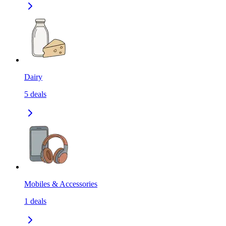
Dairy
5
deals
Mobiles & Accessories
1
deals