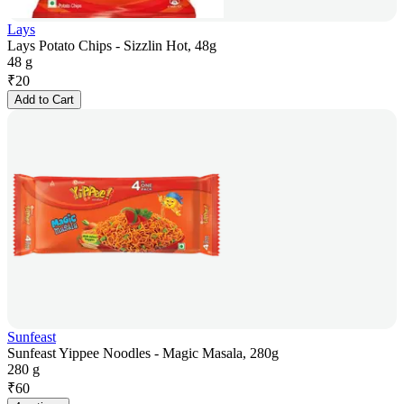
Lays
Lays Potato Chips - Sizzlin Hot, 48g
48 g
₹
20
Add to Cart
Sunfeast
Sunfeast Yippee Noodles - Magic Masala, 280g
280 g
₹
60