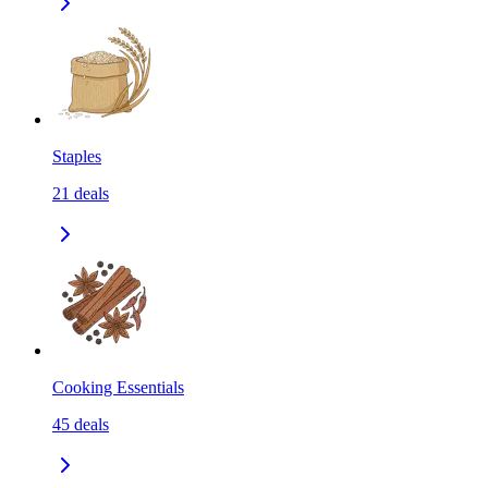
Staples
21
deals
Cooking Essentials
45
deals