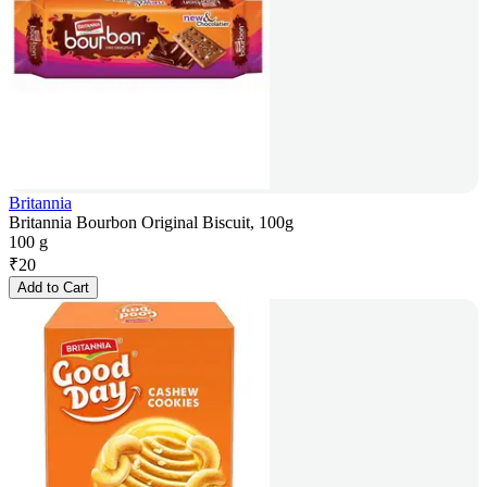
Britannia
Britannia Bourbon Original Biscuit, 100g
100 g
₹
20
Add to Cart