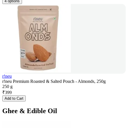
4 options
r!neu
r!neu Premium Roasted & Salted Pouch - Almonds, 250g
250 g
₹
399
Add to Cart
Ghee & Edible Oil