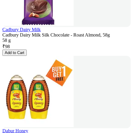
Cadbury Dairy Milk
Cadbury Dairy Milk Silk Chocolate - Roast Almond, 58g
58 g
₹
98
Add to Cart
Dabur Honey