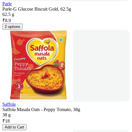
Parle
Parle-G Glucose Biscuit Gold, 62.5g
62.5 g
₹
8.9
2 options
Saffola
Saffola Masala Oats - Peppy Tomato, 38g
38 g
₹
18
Add to Cart