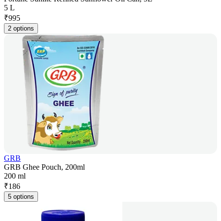
5 L
₹
995
2 options
GRB
GRB Ghee Pouch, 200ml
200 ml
₹
186
5 options