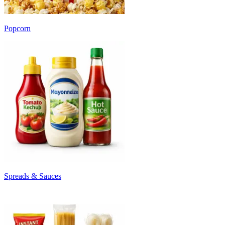
Popcorn
Spreads & Sauces