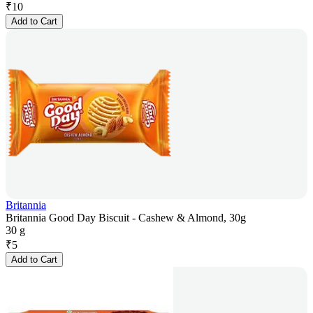
₹
10
Add to Cart
Britannia
Britannia Good Day Biscuit - Cashew & Almond, 30g
30 g
₹
5
Add to Cart