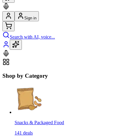
Sign in
Search with AI, voice...
Shop by Category
Snacks & Packaged Food
141
deals