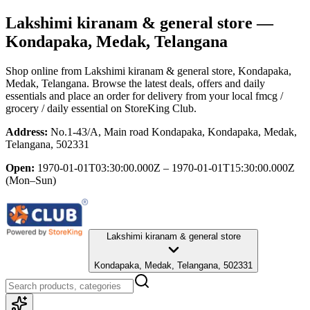
Lakshimi kiranam & general store
—
Kondapaka, Medak, Telangana
Shop online from
Lakshimi kiranam & general store
, Kondapaka,
Medak, Telangana
. Browse the latest deals, offers and daily
essentials and place an order for delivery from your local
fmcg /
grocery / daily essential
on StoreKing Club.
Address:
No.1-43/A, Main road Kondapaka, Kondapaka, Medak,
Telangana, 502331
Open:
1970-01-01T03:30:00.000Z – 1970-01-01T15:30:00.000Z
(Mon–Sun)
Lakshimi kiranam & general store
Kondapaka, Medak, Telangana, 502331