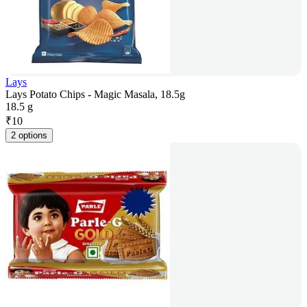
Lays
Lays Potato Chips - Magic Masala, 18.5g
18.5 g
₹
10
2 options