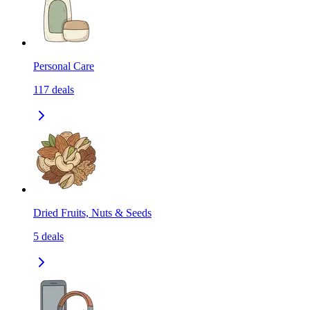
Personal Care
117
deals
Dried Fruits, Nuts & Seeds
5
deals