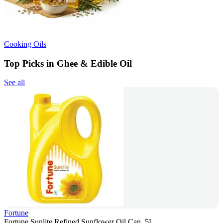
Cooking Oils
Top Picks in Ghee & Edible Oil
See all
Fortune
Fortune Sunlite Refined Sunflower Oil Can, 5L