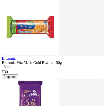
Britannia
Britannia Vita Marie Gold Biscuit, 150g
150 g
₹
30
2 options