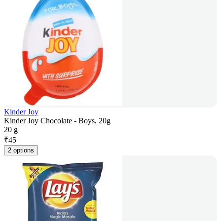
Kinder Joy
Kinder Joy Chocolate - Boys, 20g
20 g
₹
45
2 options