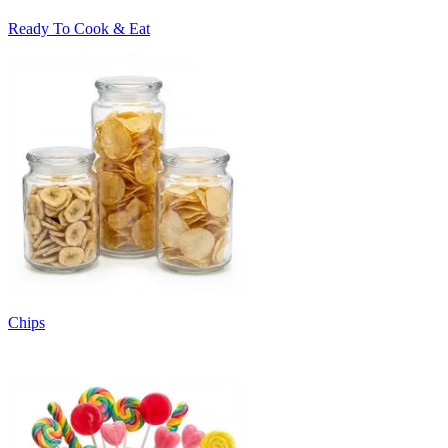
Ready To Cook & Eat
Chips