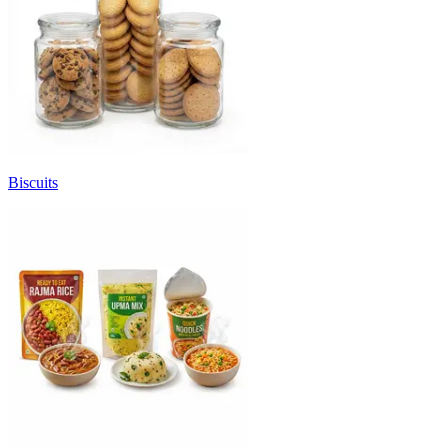
Biscuits