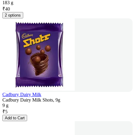
183 g
₹
40
2 options
Cadbury Dairy Milk
Cadbury Dairy Milk Shots, 9g
9 g
₹
5
Add to Cart