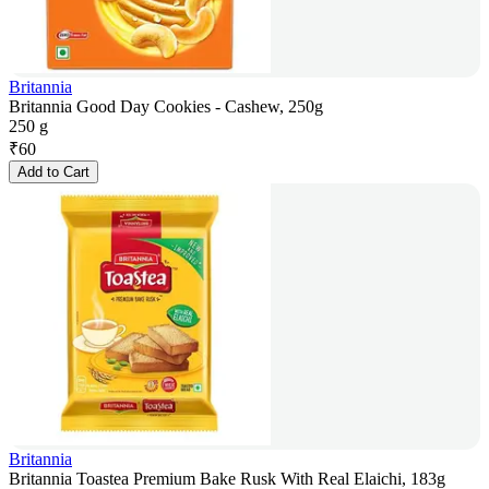
Britannia
Britannia Good Day Cookies - Cashew, 250g
250 g
₹
60
Add to Cart
Britannia
Britannia Toastea Premium Bake Rusk With Real Elaichi, 183g