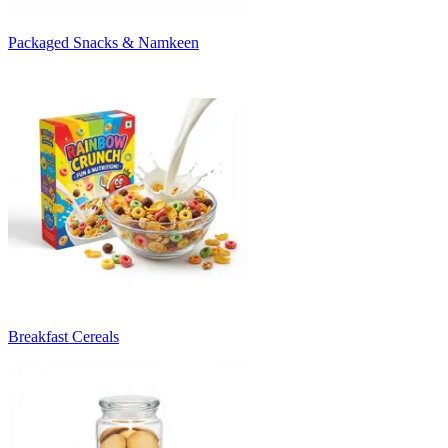
Packaged Snacks & Namkeen
Breakfast Cereals