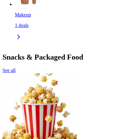
Makeup
1
deals
Snacks & Packaged Food
See all