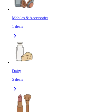
Mobiles & Accessories
1
deals
Dairy
5
deals