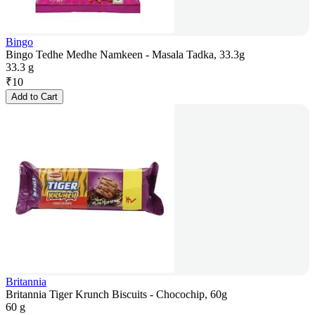
Bingo
Bingo Tedhe Medhe Namkeen - Masala Tadka, 33.3g
33.3 g
₹
10
Add to Cart
Britannia
Britannia Tiger Krunch Biscuits - Chocochip, 60g
60 g