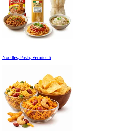
Noodles, Pasta, Vermicelli