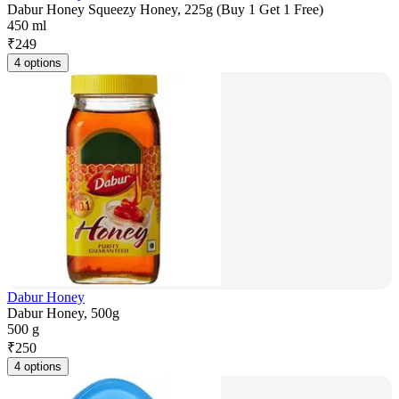
Dabur Honey Squeezy Honey, 225g (Buy 1 Get 1 Free)
450 ml
₹
249
4 options
Dabur Honey
Dabur Honey, 500g
500 g
₹
250
4 options