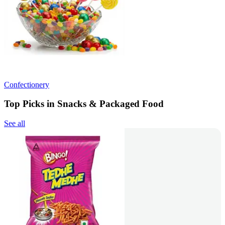
Confectionery
Top Picks in Snacks & Packaged Food
See all