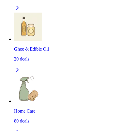
Ghee & Edible Oil
20
deals
Home Care
80
deals