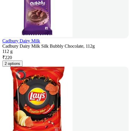
Cadbury Dairy Milk
Cadbury Dairy Milk Silk Bubbly Chocolate, 112g
112 g
₹
220
2 options