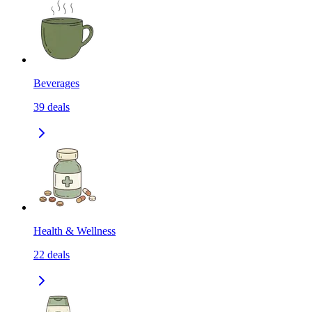
Beverages
39
deals
Health & Wellness
22
deals