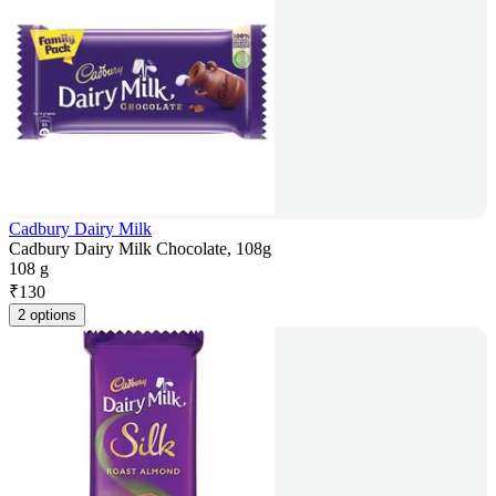
Cadbury Dairy Milk
Cadbury Dairy Milk Chocolate, 108g
108 g
₹
130
2 options