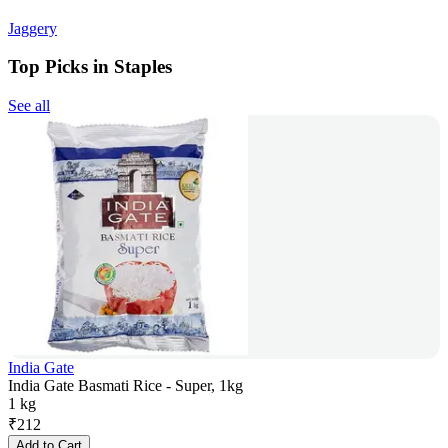
Jaggery
Top Picks in Staples
See all
India Gate
India Gate Basmati Rice - Super, 1kg
1 kg
₹
212
Add to Cart