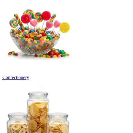
Confectionery