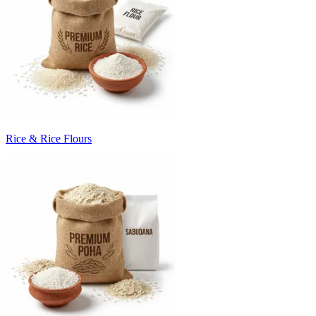
Rice & Rice Flours