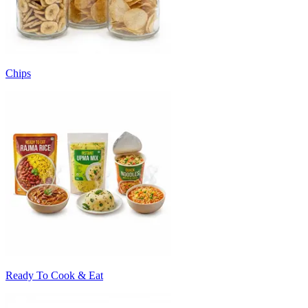
Chips
Ready To Cook & Eat