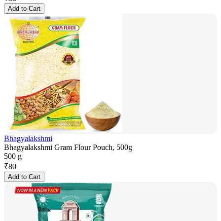
Add to Cart
Bhagyalakshmi
Bhagyalakshmi Gram Flour Pouch, 500g
500 g
₹
80
Add to Cart