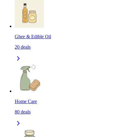
Ghee & Edible Oil
20
deals
Home Care
80
deals