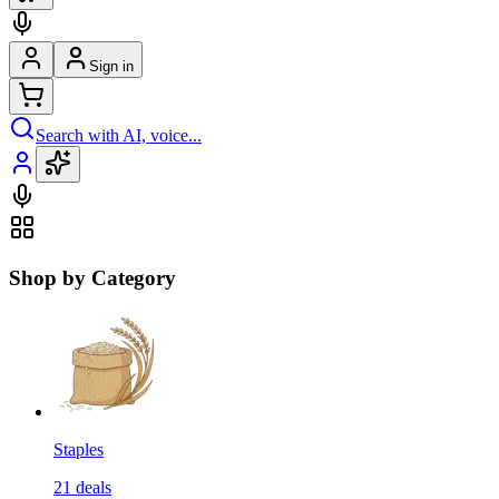
Sign in
Search with AI, voice...
Shop by Category
Staples
21
deals