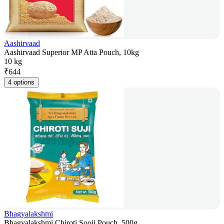
Aashirvaad
Aashirvaad Superior MP Atta Pouch, 10kg
10 kg
₹
644
4 options
Bhagyalakshmi
Bhagyalakshmi Chiroti Sooji Pouch, 500g