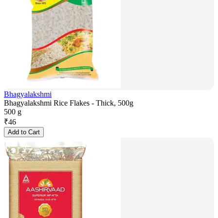
Bhagyalakshmi
Bhagyalakshmi Rice Flakes - Thick, 500g
500 g
₹
46
Add to Cart