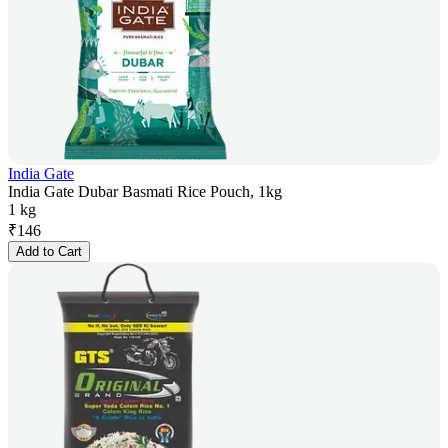
India Gate
India Gate Dubar Basmati Rice Pouch, 1kg
1 kg
₹
146
Add to Cart