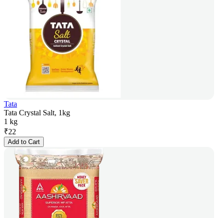
Tata
Tata Crystal Salt, 1kg
1 kg
₹
22
Add to Cart