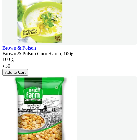
Brown & Polson
Brown & Polson Corn Starch, 100g
100 g
₹
30
Add to Cart