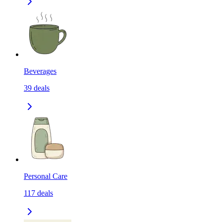
Beverages
39
deals
Personal Care
117
deals