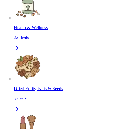
Health & Wellness
22
deals
Dried Fruits, Nuts & Seeds
5
deals