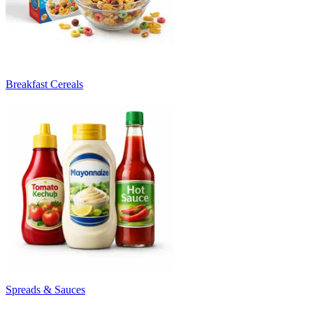
Breakfast Cereals
Spreads & Sauces