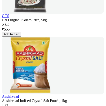
GTS
Gts Original Kolam Rice, 5kg
5 kg
₹
555
Add to Cart
Aashirvaad
Aashirvaad Iodised Crystal Salt Pouch, 1kg
1 kg