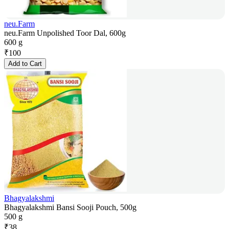
neu.Farm
neu.Farm Unpolished Toor Dal, 600g
600 g
₹
100
Add to Cart
Bhagyalakshmi
Bhagyalakshmi Bansi Sooji Pouch, 500g
500 g
₹
38