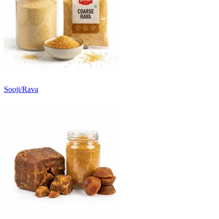
Sooji/Rava