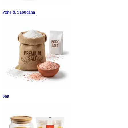
Poha & Sabudana
Salt