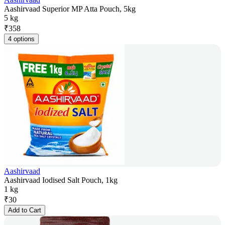
Aashirvaad Superior MP Atta Pouch, 5kg
5 kg
₹
358
4 options
Aashirvaad
Aashirvaad Iodised Salt Pouch, 1kg
1 kg
₹
30
Add to Cart