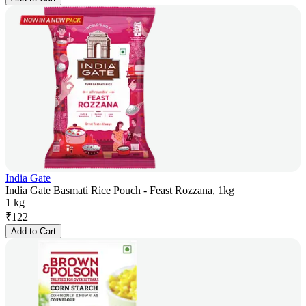
India Gate
India Gate Basmati Rice Pouch - Feast Rozzana, 1kg
1 kg
₹
122
Add to Cart