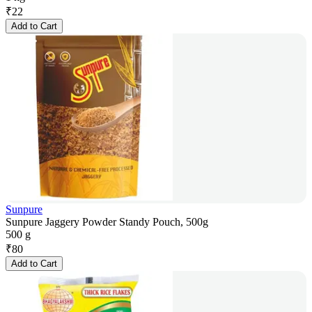
₹
22
Add to Cart
Sunpure
Sunpure Jaggery Powder Standy Pouch, 500g
500 g
₹
80
Add to Cart