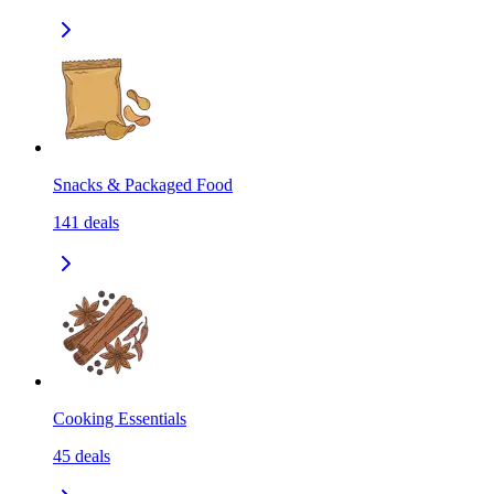
Snacks & Packaged Food
141
deals
Cooking Essentials
45
deals