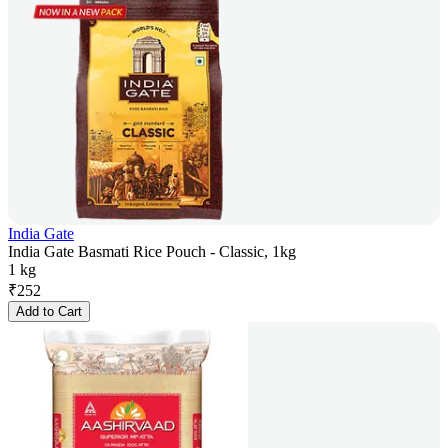
India Gate
India Gate Basmati Rice Pouch - Classic, 1kg
1 kg
₹
252
Add to Cart