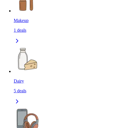
Makeup
1
deals
Dairy
5
deals