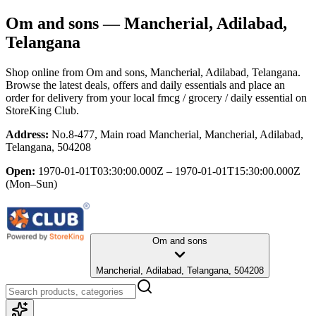
Om and sons
— Mancherial, Adilabad,
Telangana
Shop online from
Om and sons
, Mancherial, Adilabad, Telangana
.
Browse the latest deals, offers and daily essentials and place an
order for delivery from your local
fmcg / grocery / daily essential
on
StoreKing Club.
Address:
No.8-477, Main road Mancherial, Mancherial, Adilabad,
Telangana, 504208
Open:
1970-01-01T03:30:00.000Z – 1970-01-01T15:30:00.000Z
(Mon–Sun)
Om and sons
Mancherial, Adilabad, Telangana, 504208