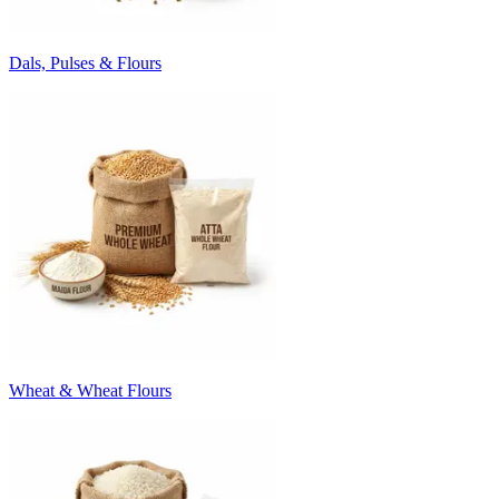
Dals, Pulses & Flours
Wheat & Wheat Flours