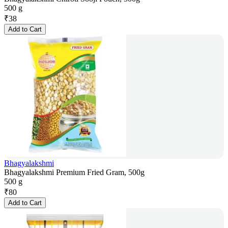
500 g
₹
38
Add to Cart
Bhagyalakshmi
Bhagyalakshmi Premium Fried Gram, 500g
500 g
₹
80
Add to Cart