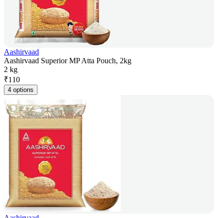
Aashirvaad
Aashirvaad Superior MP Atta Pouch, 2kg
2 kg
₹
110
4 options
Aashirvaad