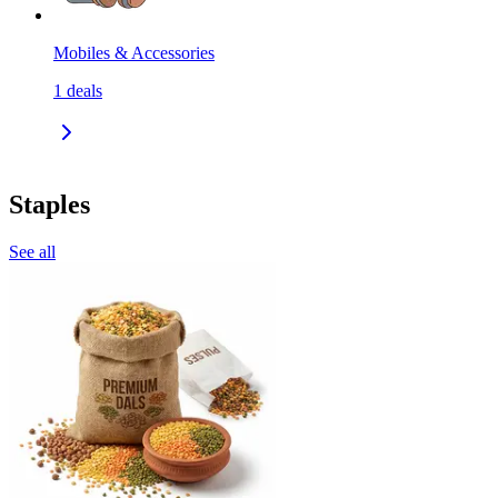
Mobiles & Accessories
1
deals
Staples
See all