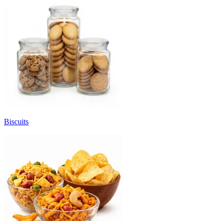
Biscuits