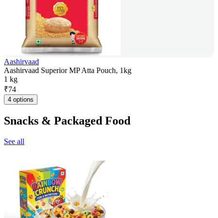
Aashirvaad
Aashirvaad Superior MP Atta Pouch, 1kg
1 kg
₹
74
4 options
Snacks & Packaged Food
See all