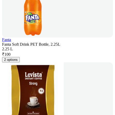
Fanta
Fanta Soft Drink PET Bottle, 2.25L
2.25 L
₹
100
2 options