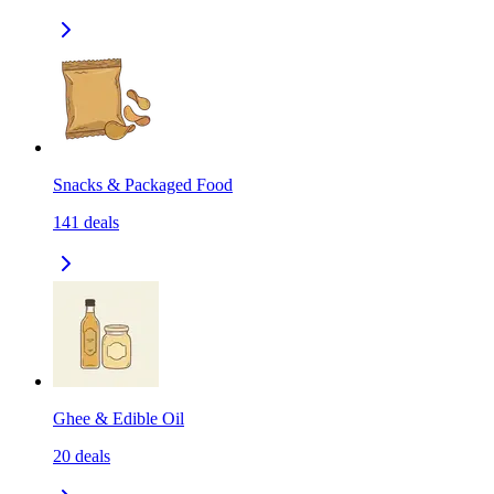
Snacks & Packaged Food
141
deals
Ghee & Edible Oil
20
deals