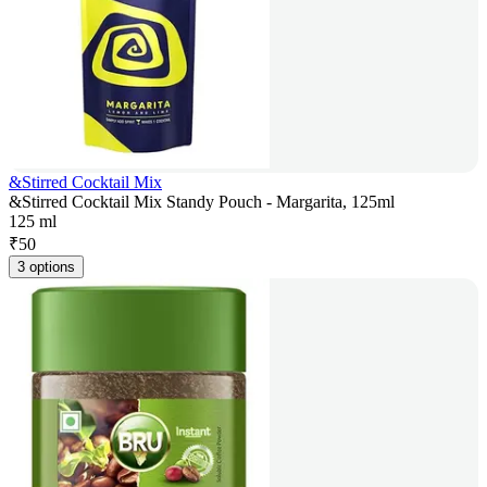
&Stirred Cocktail Mix
&Stirred Cocktail Mix Standy Pouch - Margarita, 125ml
125 ml
₹
50
3 options