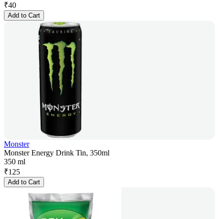
₹
40
Add to Cart
Monster
Monster Energy Drink Tin, 350ml
350 ml
₹
125
Add to Cart