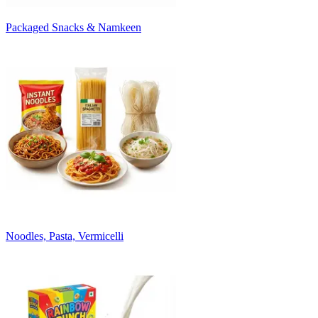
Packaged Snacks & Namkeen
Noodles, Pasta, Vermicelli