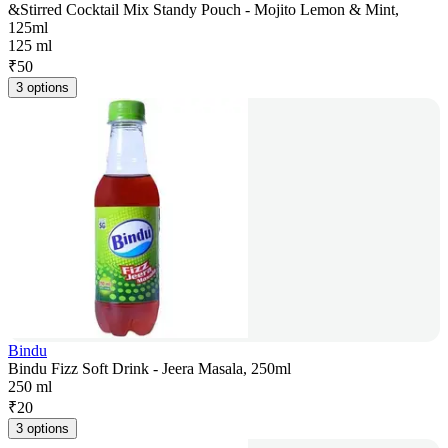
&Stirred Cocktail Mix Standy Pouch - Mojito Lemon & Mint,
125ml
125 ml
₹
50
3 options
Bindu
Bindu Fizz Soft Drink - Jeera Masala, 250ml
250 ml
₹
20
3 options