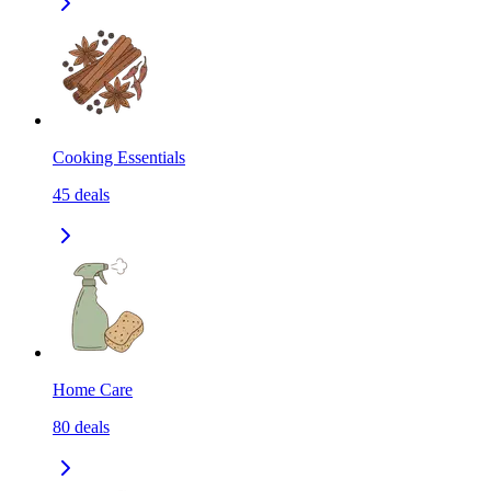
Cooking Essentials
45
deals
Home Care
80
deals