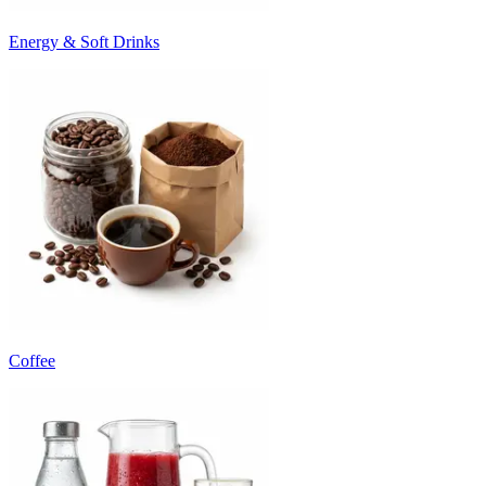
Energy & Soft Drinks
Coffee