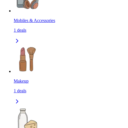
Mobiles & Accessories
1
deals
Makeup
1
deals