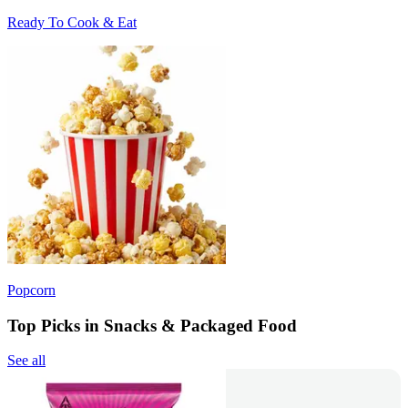
Ready To Cook & Eat
Popcorn
Top Picks in Snacks & Packaged Food
See all