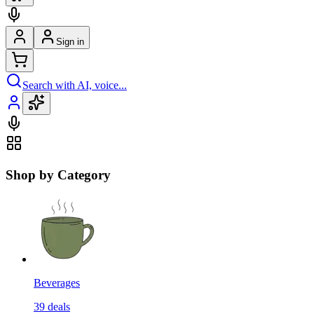
Sign in
Search with AI, voice...
Shop by Category
Beverages
39
deals