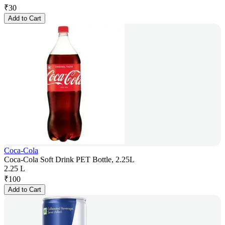
₹
30
Add to Cart
Coca-Cola
Coca-Cola Soft Drink PET Bottle, 2.25L
2.25 L
₹
100
Add to Cart