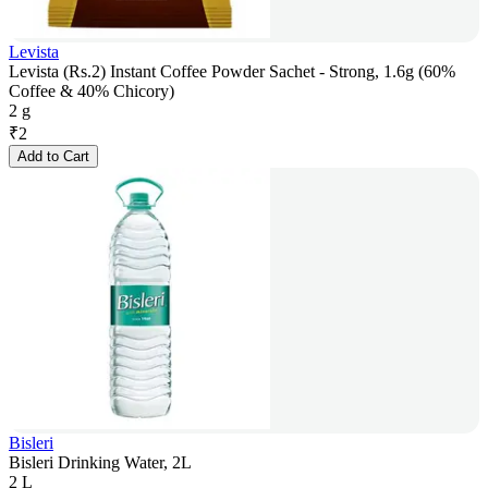
Levista
Levista (Rs.2) Instant Coffee Powder Sachet - Strong, 1.6g (60%
Coffee & 40% Chicory)
2 g
₹
2
Add to Cart
Bisleri
Bisleri Drinking Water, 2L
2 L