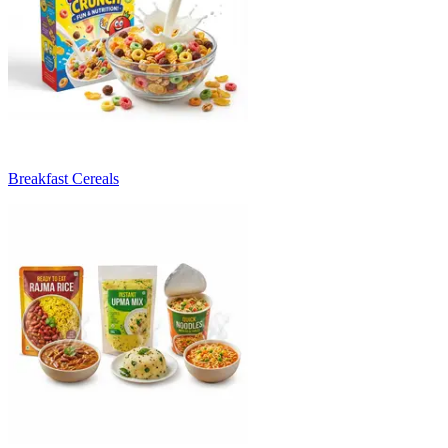
Breakfast Cereals