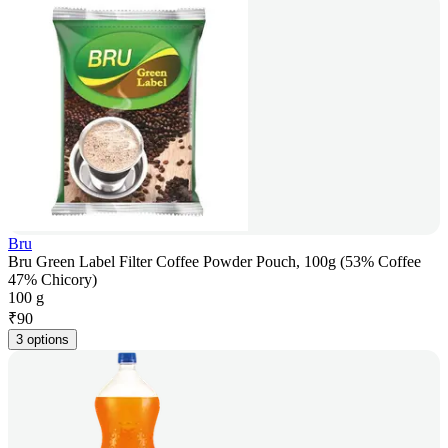
Bru
Bru Green Label Filter Coffee Powder Pouch, 100g (53% Coffee
47% Chicory)
100 g
₹
90
3 options