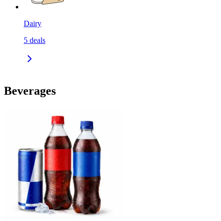
Dairy
5
deals
Beverages