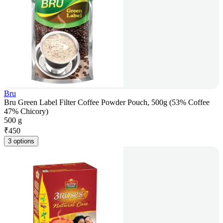
Bru
Bru Green Label Filter Coffee Powder Pouch, 500g (53% Coffee
47% Chicory)
500 g
₹
450
3 options