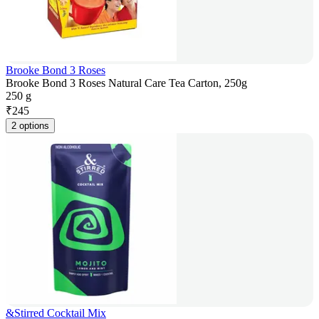
Brooke Bond 3 Roses
Brooke Bond 3 Roses Natural Care Tea Carton, 250g
250 g
₹
245
2 options
&Stirred Cocktail Mix