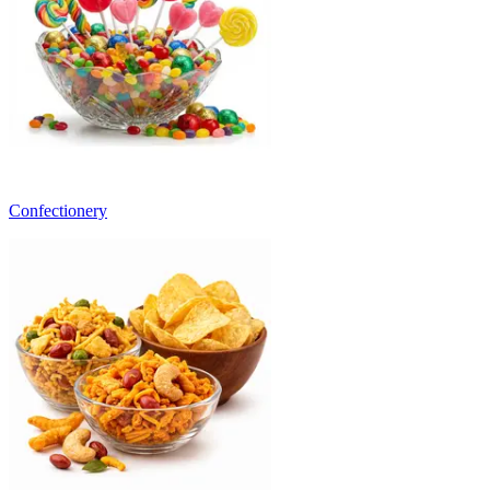
Confectionery