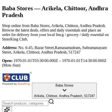
Baba Stores
— Arikela, Chittoor, Andhra
Pradesh
Shop online from
Baba Stores
, Arikela, Chittoor, Andhra Pradesh
.
Browse the latest deals, offers and daily essentials and place an
order for delivery from your local
fmcg / grocery / daily essential
on
StoreKing Club.
Address:
No. 6-45, Bazar Street,Ramasamudram, Subramanayam
Street, Arikela, Chittoor, Andhra Pradesh, 517247
Open:
1970-01-01T03:30:00.000Z – 1970-01-01T14:30:00.000Z
(Mon–Sun)
Baba Stores
Arikela, Chittoor, Andhra Pradesh, 517247