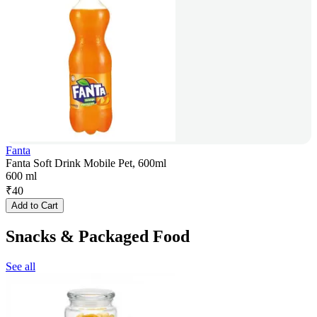
Fanta
Fanta Soft Drink Mobile Pet, 600ml
600 ml
₹
40
Add to Cart
Snacks & Packaged Food
See all