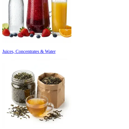
Juices, Concentrates & Water