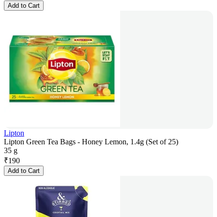
Add to Cart
Lipton
Lipton Green Tea Bags - Honey Lemon, 1.4g (Set of 25)
35 g
₹
190
Add to Cart