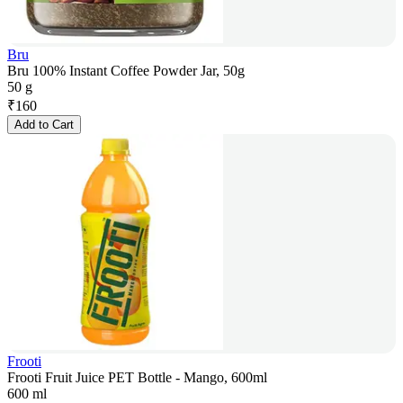
Bru
Bru 100% Instant Coffee Powder Jar, 50g
50 g
₹
160
Add to Cart
Frooti
Frooti Fruit Juice PET Bottle - Mango, 600ml
600 ml