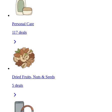
Personal Care
117
deals
Dried Fruits, Nuts & Seeds
5
deals