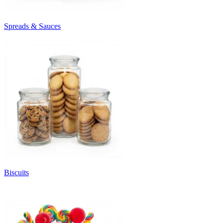
Spreads & Sauces
Biscuits