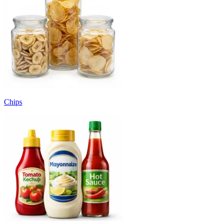
Chips