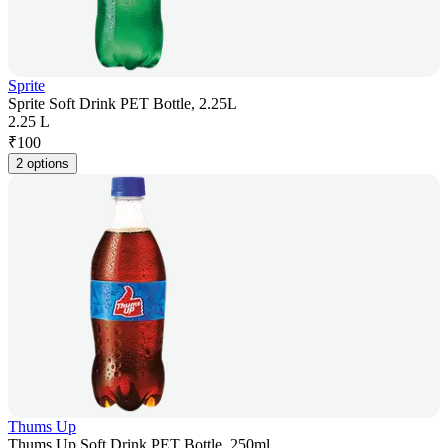
Sprite
Sprite Soft Drink PET Bottle, 2.25L
2.25 L
₹
100
2 options
Thums Up
Thums Up Soft Drink PET Bottle, 250ml