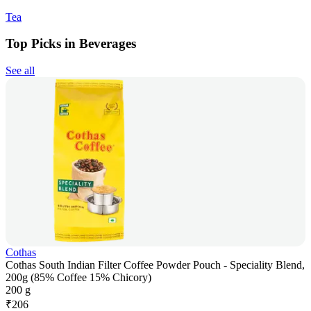
Tea
Top Picks in Beverages
See all
Cothas
Cothas South Indian Filter Coffee Powder Pouch - Speciality Blend,
200g (85% Coffee 15% Chicory)
200 g
₹
206