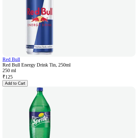
Red Bull
Red Bull Energy Drink Tin, 250ml
250 ml
₹
125
Add to Cart