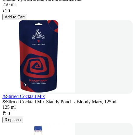
250 ml
₹
20
Add to Cart
&Stirred Cocktail Mix
&Stirred Cocktail Mix Standy Pouch - Bloody Mary, 125ml
125 ml
₹
50
3 options