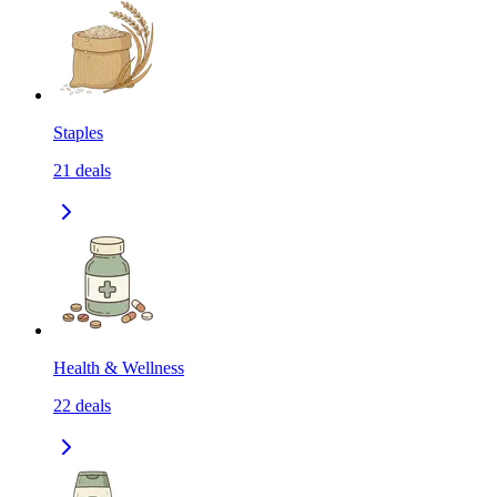
Staples
21
deals
Health & Wellness
22
deals