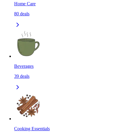
Home Care
80
deals
Beverages
39
deals
Cooking Essentials