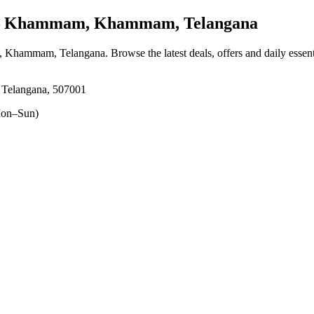
Khammam, Khammam, Telangana
 Khammam, Telangana
. Browse the latest deals, offers and daily essen
Telangana, 507001
on–Sun)