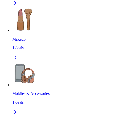
Makeup
1
deals
Mobiles & Accessories
1
deals