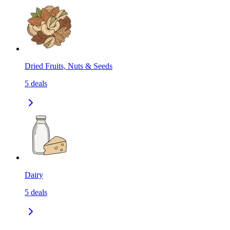
Dried Fruits, Nuts & Seeds
5
deals
Dairy
5
deals