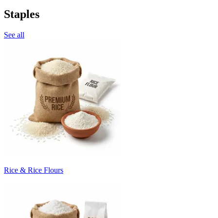
Staples
See all
Rice & Rice Flours