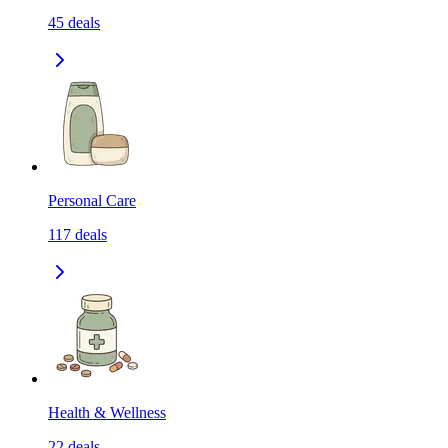
45
deals
Personal Care
117
deals
Health & Wellness
22
deals