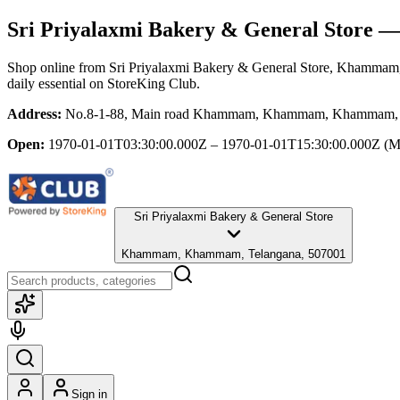
Sri Priyalaxmi Bakery & General Store
— 
Shop online from
Sri Priyalaxmi Bakery & General Store
, Khammam,
daily essential
on StoreKing Club.
Address:
No.8-1-88, Main road Khammam, Khammam, Khammam, 
Open:
1970-01-01T03:30:00.000Z – 1970-01-01T15:30:00.000Z
(M
Sri Priyalaxmi Bakery & General Store
Khammam, Khammam, Telangana, 507001
Sign in