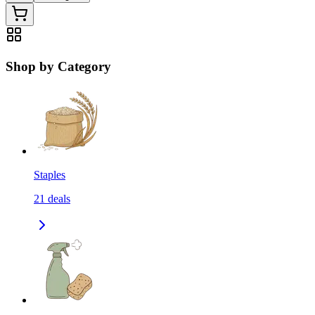
Shop by Category
Staples
21
deals