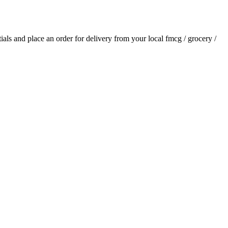
tials and place an order for delivery from your local
fmcg / grocery /