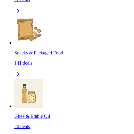
Snacks & Packaged Food
141
deals
Ghee & Edible Oil
20
deals