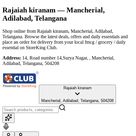
Rajaiah kiranam
— Mancherial,
Adilabad, Telangana
Shop online from
Rajaiah kiranam
, Mancherial, Adilabad,
Telangana
. Browse the latest deals, offers and daily essentials and
place an order for delivery from your local
fmcg / grocery / daily
essential
on StoreKing Club.
Address:
14, Road number 14,Surya Nagar, , Mancherial,
Adilabad, Telangana, 504208
Rajaiah kiranam
Mancherial, Adilabad, Telangana, 504208