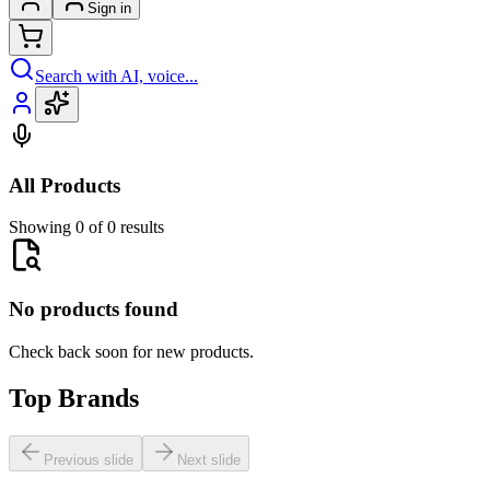
Sign in
Search with AI, voice...
All Products
Showing 0 of 0 results
No products found
Check back soon for new products.
Top Brands
Previous slide
Next slide