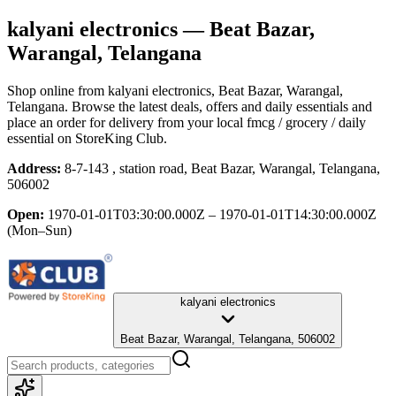
kalyani electronics
— Beat Bazar,
Warangal, Telangana
Shop online from
kalyani electronics
, Beat Bazar, Warangal,
Telangana
. Browse the latest deals, offers and daily essentials and
place an order for delivery from your local
fmcg / grocery / daily
essential
on StoreKing Club.
Address:
8-7-143 , station road, Beat Bazar, Warangal, Telangana,
506002
Open:
1970-01-01T03:30:00.000Z – 1970-01-01T14:30:00.000Z
(Mon–Sun)
kalyani electronics
Beat Bazar, Warangal, Telangana, 506002