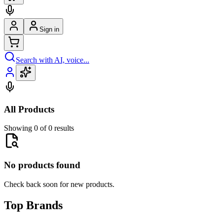
Sign in
Search with AI, voice...
All Products
Showing 0 of 0 results
No products found
Check back soon for new products.
Top Brands