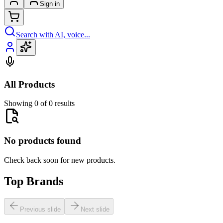
Sign in
Search with AI, voice...
All Products
Showing 0 of 0 results
No products found
Check back soon for new products.
Top Brands
Previous slide
Next slide