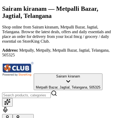
Sairam kiranam
— Metpalli Bazar,
Jagtial, Telangana
Shop online from
Sairam kiranam
, Metpalli Bazar, Jagtial,
Telangana
. Browse the latest deals, offers and daily essentials and
place an order for delivery from your local
fmcg / grocery / daily
essential
on StoreKing Club.
Address:
Metpally, Metpally, Metpalli Bazar, Jagtial, Telangana,
505325
Sairam kiranam
Metpalli Bazar, Jagtial, Telangana, 505325