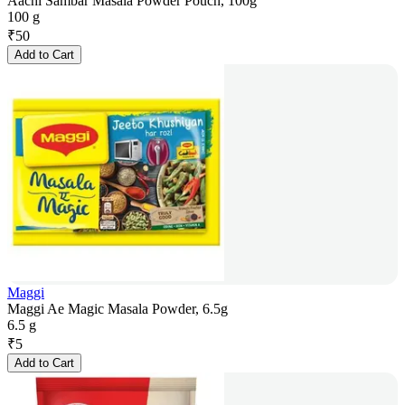
Aachi Sambar Masala Powder Pouch, 100g
100 g
₹
50
Add to Cart
Maggi
Maggi Ae Magic Masala Powder, 6.5g
6.5 g
₹
5
Add to Cart