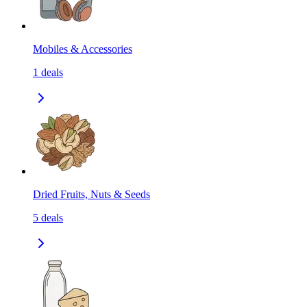
Mobiles & Accessories
1
deals
Dried Fruits, Nuts & Seeds
5
deals