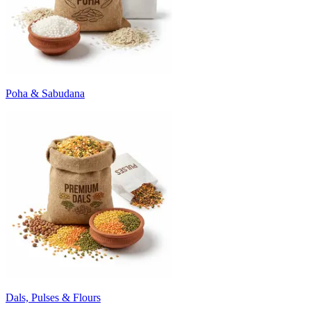
Poha & Sabudana
Dals, Pulses & Flours