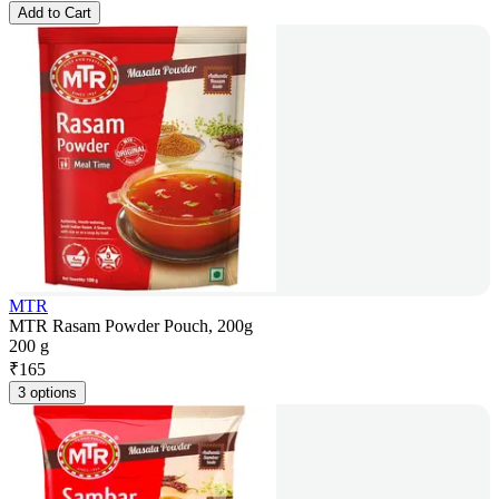
Add to Cart
MTR
MTR Rasam Powder Pouch, 200g
200 g
₹
165
3 options