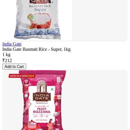
India Gate
India Gate Basmati Rice - Super, 1kg
1 kg
₹
212
Add to Cart