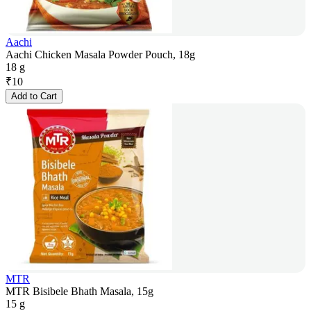
Aachi
Aachi Chicken Masala Powder Pouch, 18g
18 g
₹
10
Add to Cart
MTR
MTR Bisibele Bhath Masala, 15g
15 g