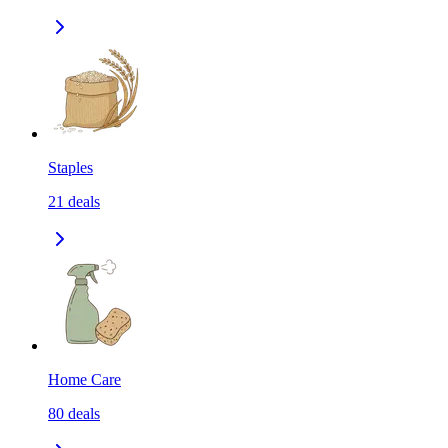
Staples
21
deals
Home Care
80
deals