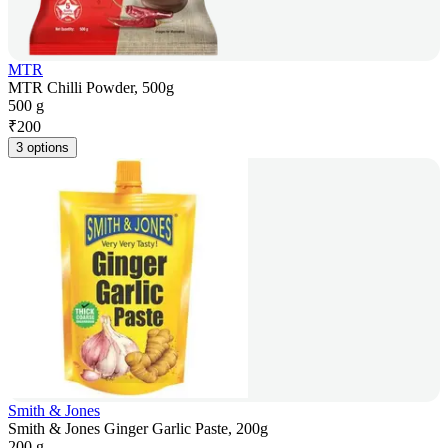
MTR
MTR Chilli Powder, 500g
500 g
₹
200
3 options
Smith & Jones
Smith & Jones Ginger Garlic Paste, 200g
200 g