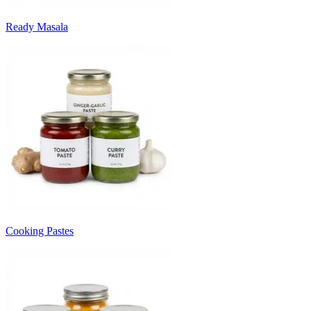
Ready Masala
Cooking Pastes