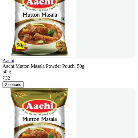
Aachi
Aachi Mutton Masala Powder Pouch, 50g
50 g
₹
32
2 options