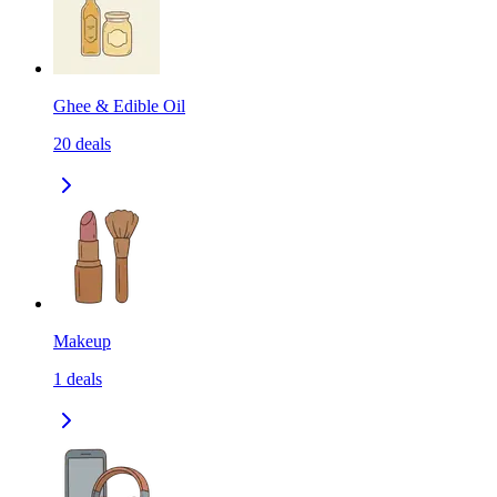
Ghee & Edible Oil
20
deals
Makeup
1
deals