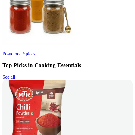
Powdered Spices
Top Picks in Cooking Essentials
See all