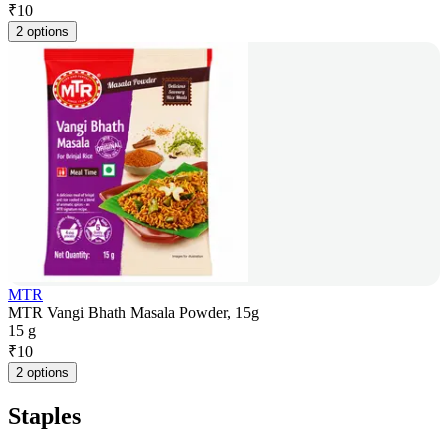
₹
10
2 options
MTR
MTR Vangi Bhath Masala Powder, 15g
15 g
₹
10
2 options
Staples