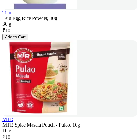
Teju
Teju Egg Rice Powder, 30g
30 g
₹
10
Add to Cart
MTR
MTR Spice Masala Pouch - Pulao, 10g
10 g
₹
10