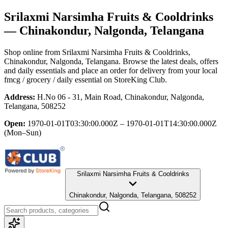
Srilaxmi Narsimha Fruits & Cooldrinks
— Chinakondur, Nalgonda, Telangana
Shop online from
Srilaxmi Narsimha Fruits & Cooldrinks
,
Chinakondur, Nalgonda, Telangana
. Browse the latest deals, offers
and daily essentials and place an order for delivery from your local
fmcg / grocery / daily essential
on StoreKing Club.
Address:
H.No 06 - 31, Main Road, Chinakondur, Nalgonda,
Telangana, 508252
Open:
1970-01-01T03:30:00.000Z – 1970-01-01T14:30:00.000Z
(Mon–Sun)
Srilaxmi Narsimha Fruits & Cooldrinks
Chinakondur, Nalgonda, Telangana, 508252