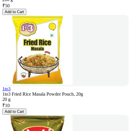
₹
50
Add to Cart
1to3
1to3 Fried Rice Masala Powder Pouch, 20g
20 g
₹
10
Add to Cart