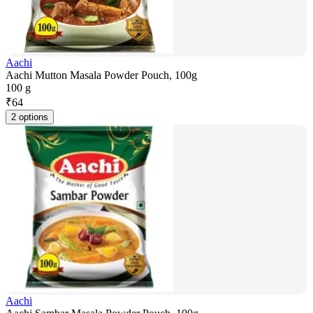
Aachi
Aachi Mutton Masala Powder Pouch, 100g
100 g
₹
64
2 options
Aachi