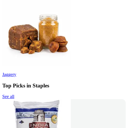
Jaggery
Top Picks in Staples
See all