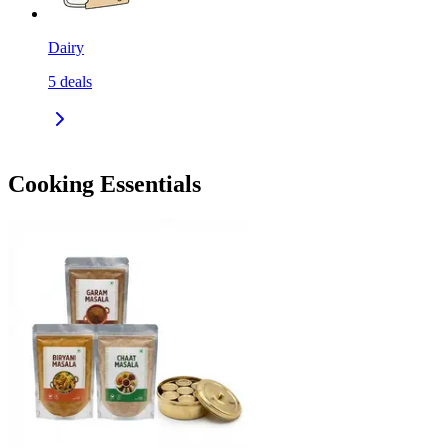
Dairy
5
deals
Cooking Essentials