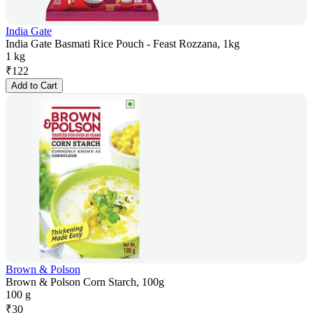
India Gate
India Gate Basmati Rice Pouch - Feast Rozzana, 1kg
1 kg
₹
122
Add to Cart
Brown & Polson
Brown & Polson Corn Starch, 100g
100 g
₹
30