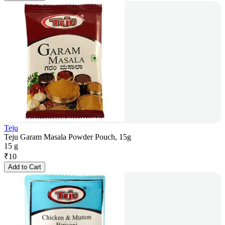
Teju
Teju Garam Masala Powder Pouch, 15g
15 g
₹
10
Add to Cart