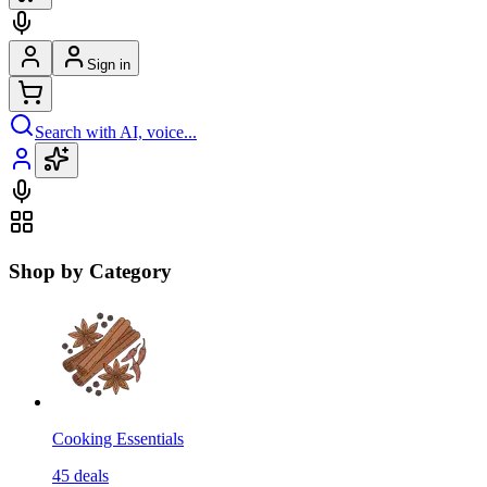
Sign in
Search with AI, voice...
Shop by Category
Cooking Essentials
45
deals