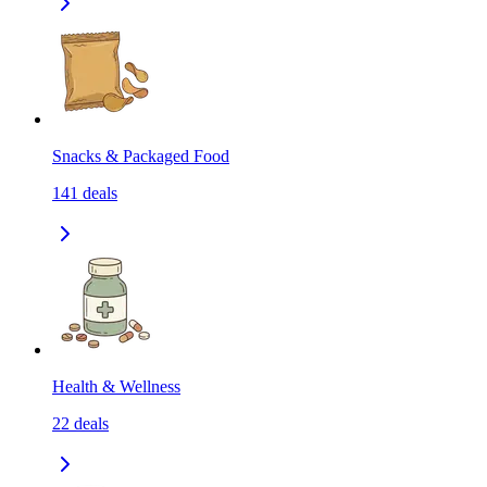
Snacks & Packaged Food
141
deals
Health & Wellness
22
deals