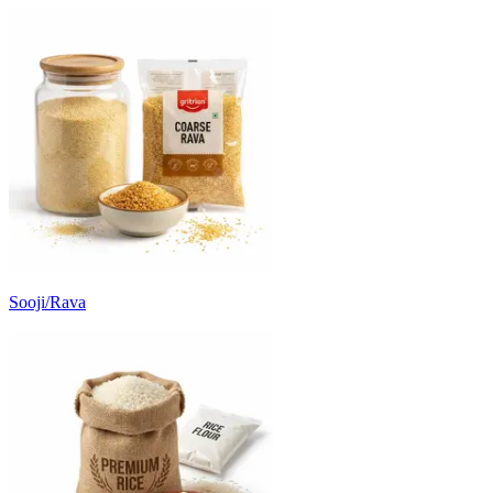
Sooji/Rava