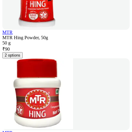
MTR
MTR Hing Powder, 50g
50 g
₹
90
2 options