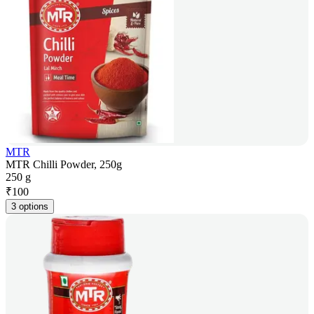
MTR
MTR Chilli Powder, 250g
250 g
₹
100
3 options