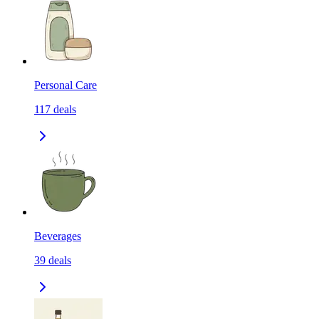
Personal Care
117
deals
Beverages
39
deals