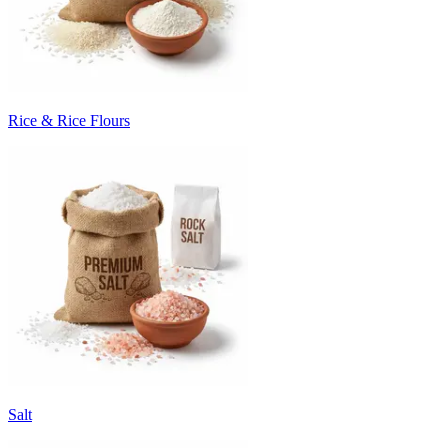
Rice & Rice Flours
Salt