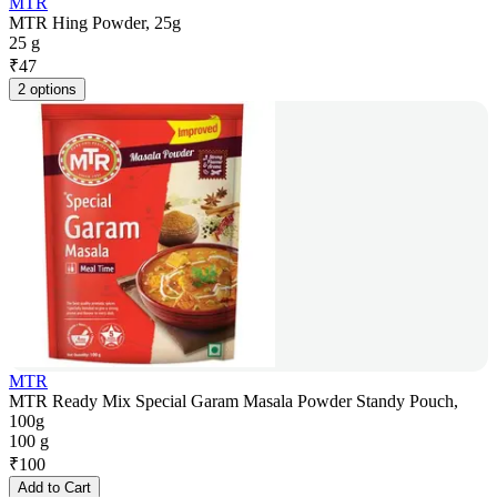
MTR
MTR Hing Powder, 25g
25 g
₹
47
2 options
MTR
MTR Ready Mix Special Garam Masala Powder Standy Pouch,
100g
100 g
₹
100
Add to Cart