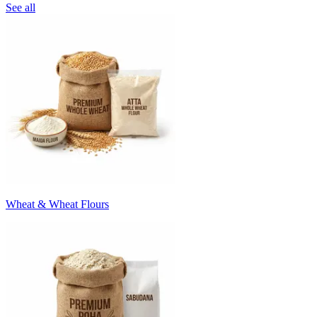
See all
Wheat & Wheat Flours