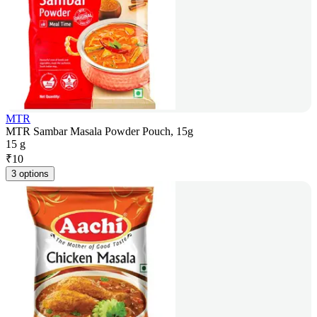
MTR
MTR Sambar Masala Powder Pouch, 15g
15 g
₹
10
3 options