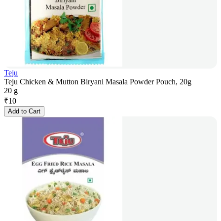
Teju
Teju Chicken & Mutton Biryani Masala Powder Pouch, 20g
20 g
₹
10
Add to Cart