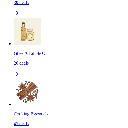
39
deals
Ghee & Edible Oil
20
deals
Cooking Essentials
45
deals