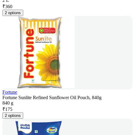
2 L
₹
360
2 options
Fortune
Fortune Sunlite Refined Sunflower Oil Pouch, 840g
840 g
₹
175
2 options