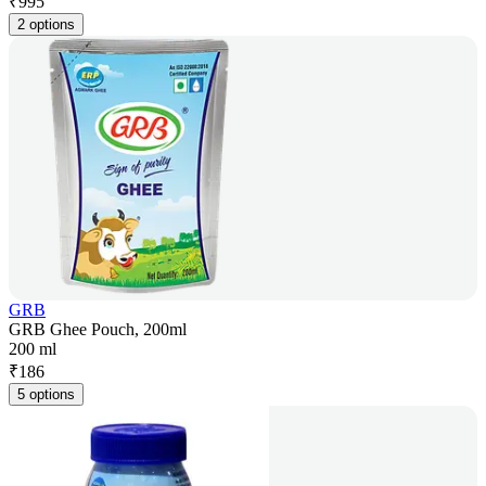
₹
995
2 options
GRB
GRB Ghee Pouch, 200ml
200 ml
₹
186
5 options