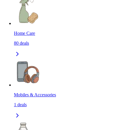
Home Care
80
deals
Mobiles & Accessories
1
deals