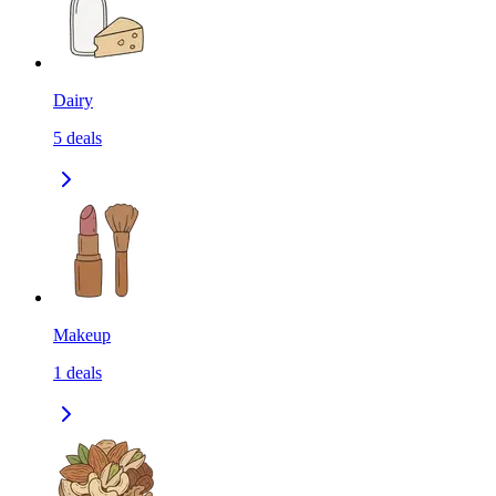
Dairy
5
deals
Makeup
1
deals