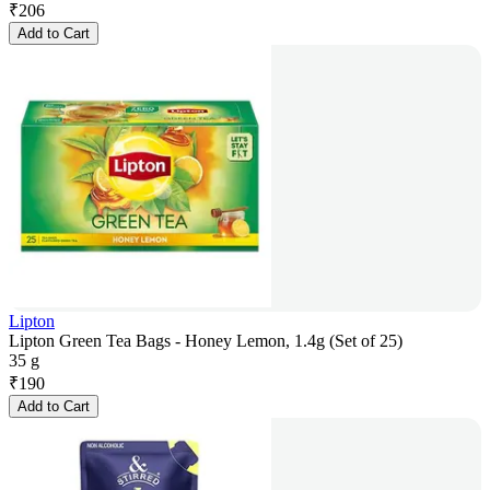
₹
206
Add to Cart
Lipton
Lipton Green Tea Bags - Honey Lemon, 1.4g (Set of 25)
35 g
₹
190
Add to Cart