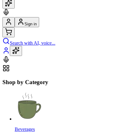
Sign in
Search with AI, voice...
Shop by Category
Beverages