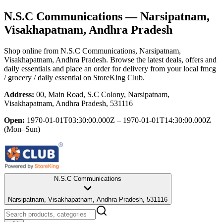
N.S.C Communications
— Narsipatnam,
Visakhapatnam, Andhra Pradesh
Shop online from
N.S.C Communications
, Narsipatnam,
Visakhapatnam, Andhra Pradesh
. Browse the latest deals, offers and
daily essentials and place an order for delivery from your local
fmcg
/ grocery / daily essential
on StoreKing Club.
Address:
00, Main Road, S.C Colony, Narsipatnam,
Visakhapatnam, Andhra Pradesh, 531116
Open:
1970-01-01T03:30:00.000Z – 1970-01-01T14:30:00.000Z
(Mon–Sun)
N.S.C Communications
Narsipatnam, Visakhapatnam, Andhra Pradesh, 531116