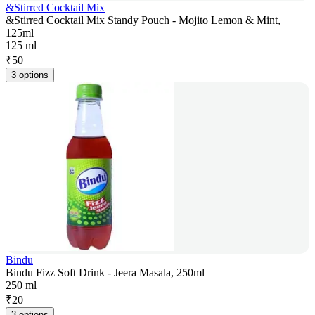
&Stirred Cocktail Mix
&Stirred Cocktail Mix Standy Pouch - Mojito Lemon & Mint,
125ml
125 ml
₹
50
3 options
Bindu
Bindu Fizz Soft Drink - Jeera Masala, 250ml
250 ml
₹
20
3 options