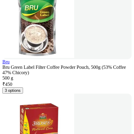
Bru
Bru Green Label Filter Coffee Powder Pouch, 500g (53% Coffee
47% Chicory)
500 g
₹
450
3 options