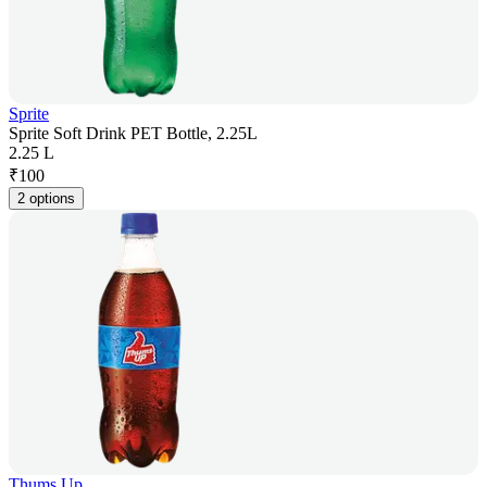
Sprite
Sprite Soft Drink PET Bottle, 2.25L
2.25 L
₹
100
2 options
Thums Up