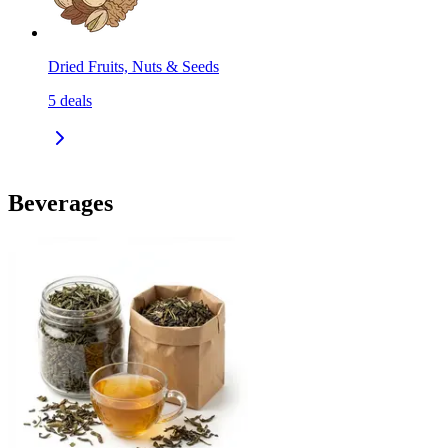
Dried Fruits, Nuts & Seeds
5
deals
Beverages