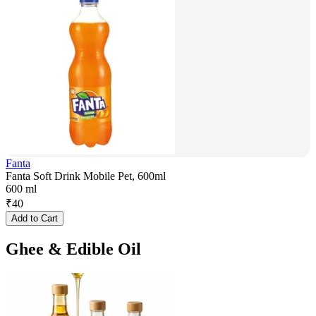
Fanta
Fanta Soft Drink Mobile Pet, 600ml
600 ml
₹
40
Add to Cart
Ghee & Edible Oil