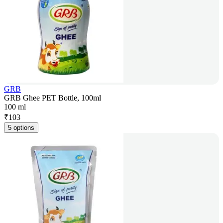
GRB
GRB Ghee PET Bottle, 100ml
100 ml
₹
103
5 options