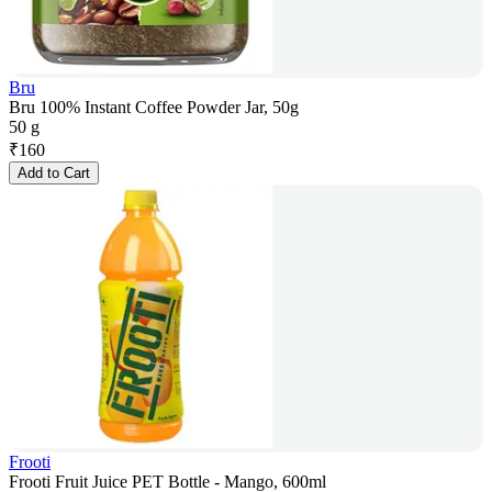
Bru
Bru 100% Instant Coffee Powder Jar, 50g
50 g
₹
160
Add to Cart
Frooti
Frooti Fruit Juice PET Bottle - Mango, 600ml