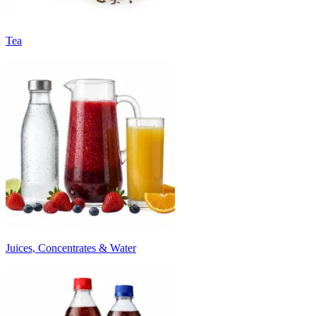
Tea
Juices, Concentrates & Water