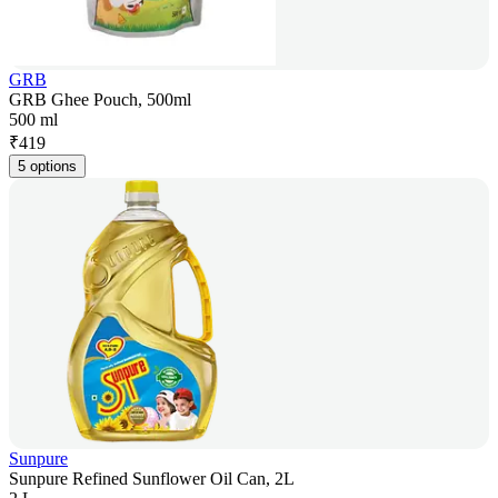
GRB
GRB Ghee Pouch, 500ml
500 ml
₹
419
5 options
Sunpure
Sunpure Refined Sunflower Oil Can, 2L