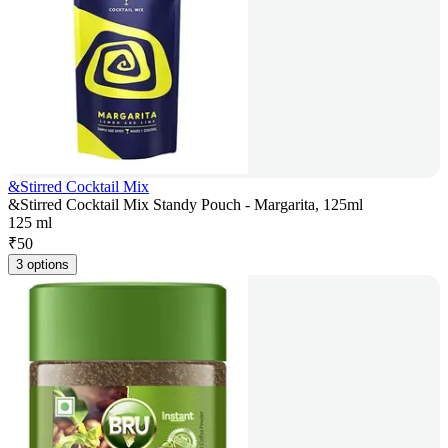
&Stirred Cocktail Mix
&Stirred Cocktail Mix Standy Pouch - Margarita, 125ml
125 ml
₹
50
3 options