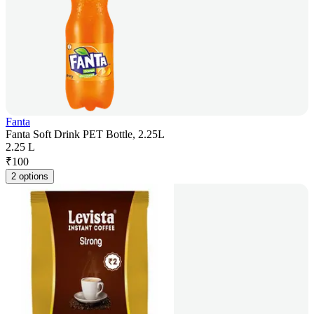
Fanta
Fanta Soft Drink PET Bottle, 2.25L
2.25 L
₹
100
2 options