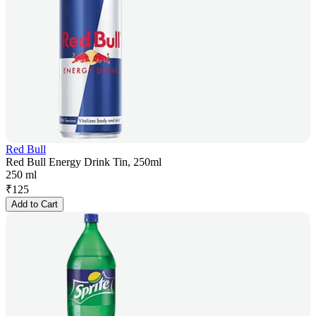
Red Bull
Red Bull Energy Drink Tin, 250ml
250 ml
₹
125
Add to Cart