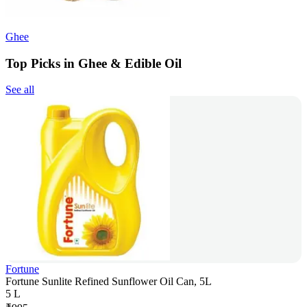
Ghee
Top Picks in Ghee & Edible Oil
See all
Fortune
Fortune Sunlite Refined Sunflower Oil Can, 5L
5 L