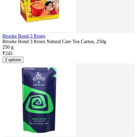
Brooke Bond 3 Roses
Brooke Bond 3 Roses Natural Care Tea Carton, 250g
250 g
₹
245
2 options