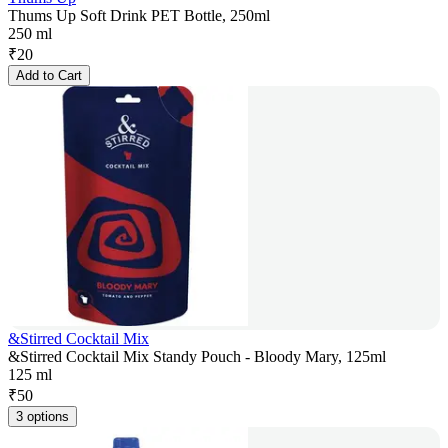
Thums Up Soft Drink PET Bottle, 250ml
250 ml
₹
20
Add to Cart
&Stirred Cocktail Mix
&Stirred Cocktail Mix Standy Pouch - Bloody Mary, 125ml
125 ml
₹
50
3 options