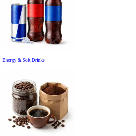
Energy & Soft Drinks