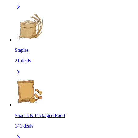
Staples
21
deals
Snacks & Packaged Food
141
deals