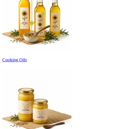
Cooking Oils