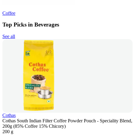
Coffee
Top Picks in Beverages
See all
Cothas
Cothas South Indian Filter Coffee Powder Pouch - Speciality Blend,
200g (85% Coffee 15% Chicory)
200 g