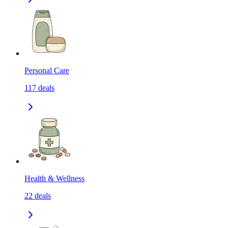
Personal Care
117
deals
Health & Wellness
22
deals