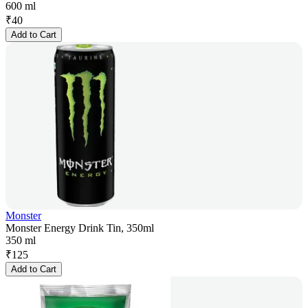
600 ml
₹
40
Add to Cart
Monster
Monster Energy Drink Tin, 350ml
350 ml
₹
125
Add to Cart