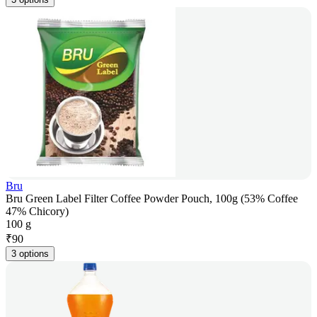
Bru
Bru Green Label Filter Coffee Powder Pouch, 100g (53% Coffee
47% Chicory)
100 g
₹
90
3 options