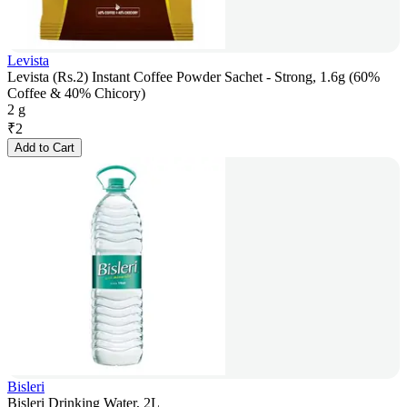
Levista
Levista (Rs.2) Instant Coffee Powder Sachet - Strong, 1.6g (60%
Coffee & 40% Chicory)
2 g
₹
2
Add to Cart
Bisleri
Bisleri Drinking Water, 2L