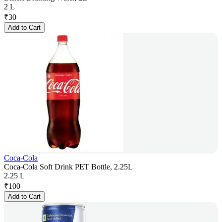
2 L
₹
30
Add to Cart
Coca-Cola
Coca-Cola Soft Drink PET Bottle, 2.25L
2.25 L
₹
100
Add to Cart