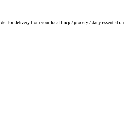
order for delivery from your local
fmcg / grocery / daily essential
on