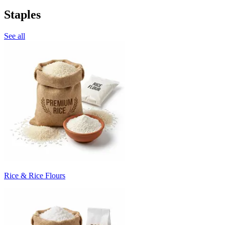
Staples
See all
Rice & Rice Flours