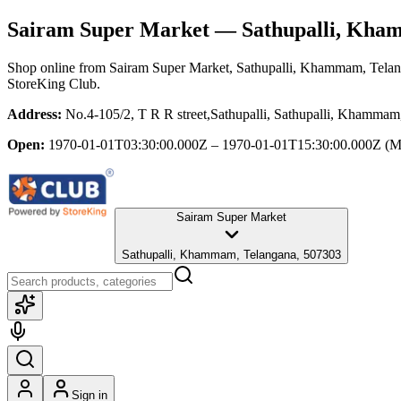
Sairam Super Market
— Sathupalli, Kha
Shop online from
Sairam Super Market
, Sathupalli, Khammam, Tela
StoreKing Club.
Address:
No.4-105/2, T R R street,Sathupalli, Sathupalli, Khamma
Open:
1970-01-01T03:30:00.000Z – 1970-01-01T15:30:00.000Z
(M
Sairam Super Market
Sathupalli, Khammam, Telangana, 507303
Sign in