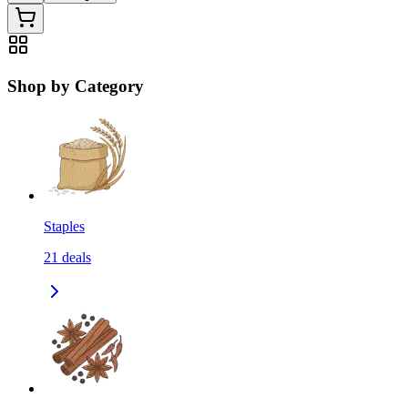
Shop by Category
Staples
21
deals