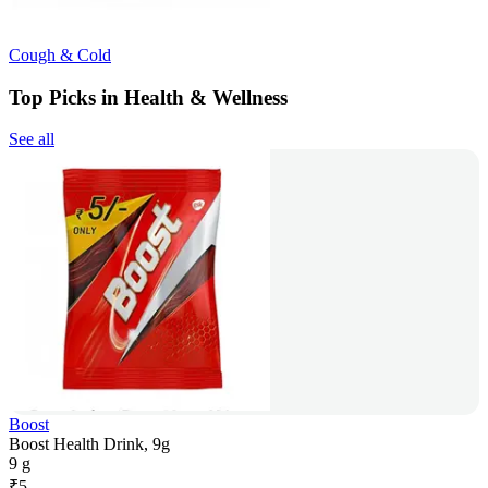
Cough & Cold
Top Picks in Health & Wellness
See all
Boost
Boost Health Drink, 9g
9 g
₹
5