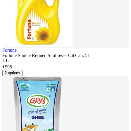
Fortune
Fortune Sunlite Refined Sunflower Oil Can, 5L
5 L
₹
995
2 options