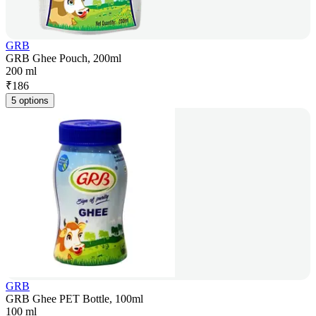
GRB
GRB Ghee Pouch, 200ml
200 ml
₹
186
5 options
GRB
GRB Ghee PET Bottle, 100ml
100 ml