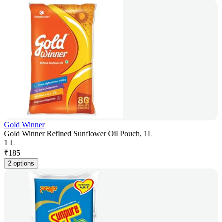
Gold Winner
Gold Winner Refined Sunflower Oil Pouch, 1L
1 L
₹
185
2 options