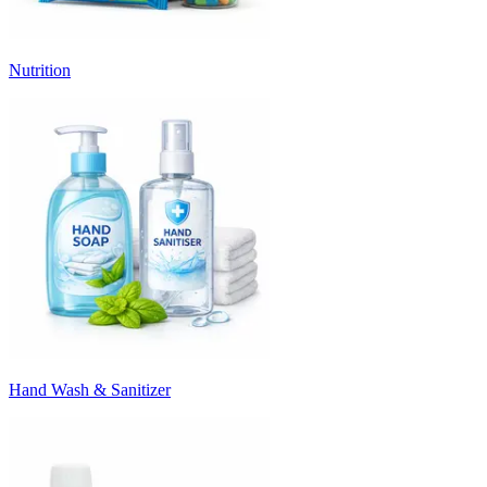
Nutrition
Hand Wash & Sanitizer