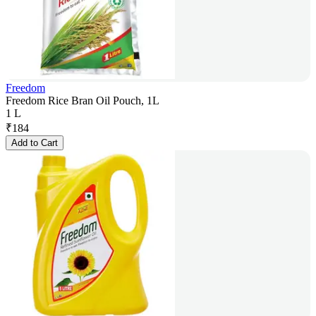
Freedom
Freedom Rice Bran Oil Pouch, 1L
1 L
₹
184
Add to Cart