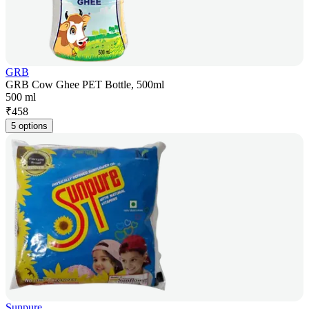
GRB
GRB Cow Ghee PET Bottle, 500ml
500 ml
₹
458
5 options
Sunpure