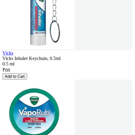
Vicks
Vicks Inhaler Keychain, 0.5ml
0.5 ml
₹
69
Add to Cart