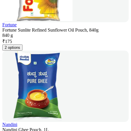
Fortune
Fortune Sunlite Refined Sunflower Oil Pouch, 840g
840 g
₹
175
2 options
Nandini
Nandini Ghee Pouch, 1L