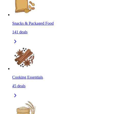
Snacks & Packaged Food
141
deals
Cooking Essentials
45
deals