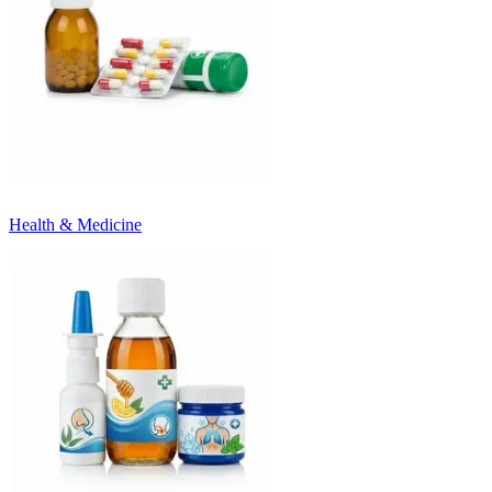
Health & Medicine