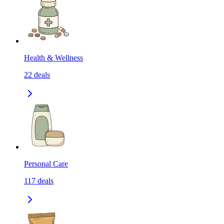
Health & Wellness
22
deals
Personal Care
117
deals