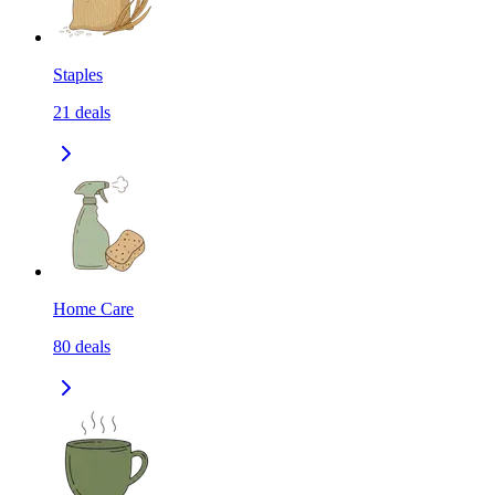
Staples
21
deals
Home Care
80
deals