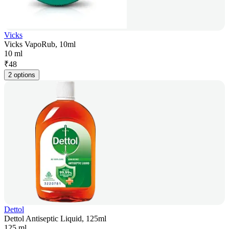
Vicks
Vicks VapoRub, 10ml
10 ml
₹
48
2 options
Dettol
Dettol Antiseptic Liquid, 125ml
125 ml