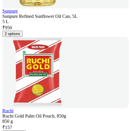
Sunpure
Sunpure Refined Sunflower Oil Can, 5L
5 L
₹
950
2 options
Ruchi
Ruchi Gold Palm Oil Pouch, 850g
850 g
₹
157