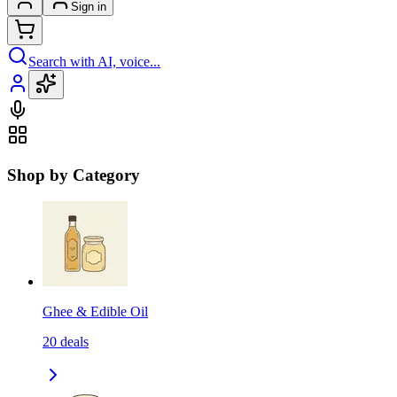
Sign in
Search with AI, voice...
Shop by Category
Ghee & Edible Oil
20
deals