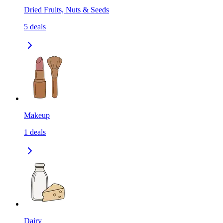
Dried Fruits, Nuts & Seeds
5
deals
Makeup
1
deals
Dairy