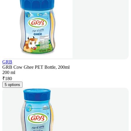
GRB
GRB Cow Ghee PET Bottle, 200ml
200 ml
₹
180
5 options