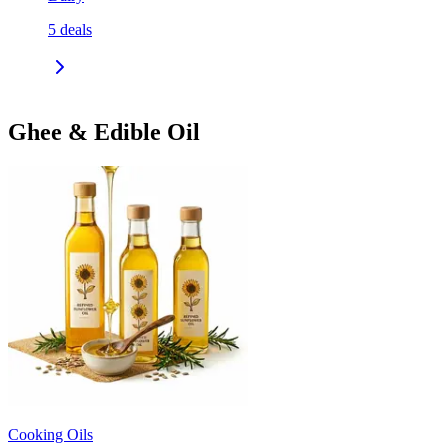
5
deals
Ghee & Edible Oil
Cooking Oils