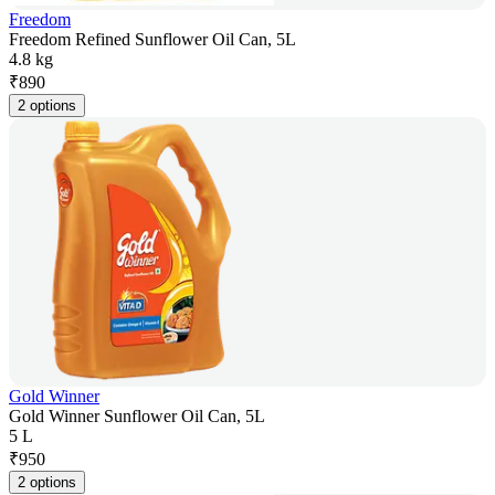
Freedom
Freedom Refined Sunflower Oil Can, 5L
4.8 kg
₹
890
2 options
Gold Winner
Gold Winner Sunflower Oil Can, 5L
5 L
₹
950
2 options