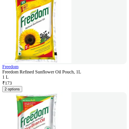
Freedom
Freedom Refined Sunflower Oil Pouch, 1L
1 L
₹
173
2 options