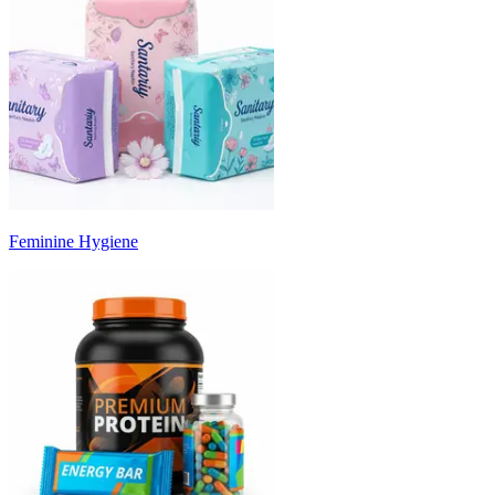
Feminine Hygiene