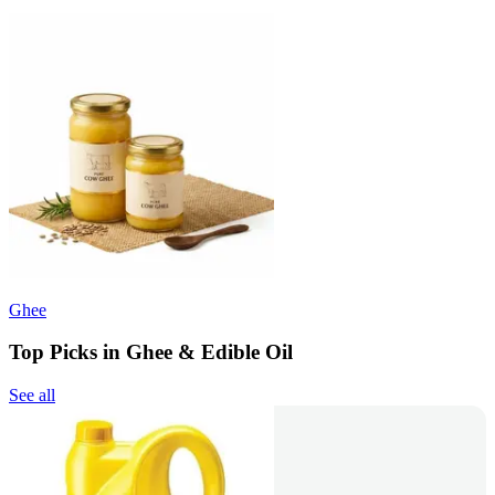
Ghee
Top Picks in Ghee & Edible Oil
See all