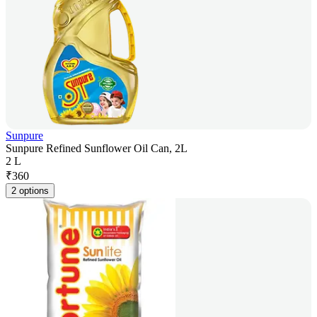
Sunpure
Sunpure Refined Sunflower Oil Can, 2L
2 L
₹
360
2 options