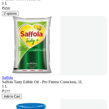
1 L
₹
650
2 options
Saffola
Saffola Tasty Edible Oil - Pro Fitness Conscious, 1L
1 L
₹
177
Add to Cart