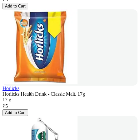
Add to Cart
Horlicks
Horlicks Health Drink - Classic Malt, 17g
17 g
₹
5
Add to Cart