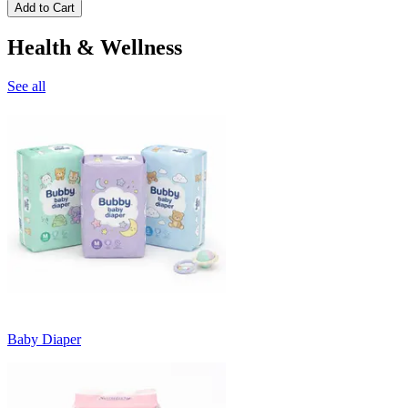
Add to Cart
Health & Wellness
See all
Baby Diaper