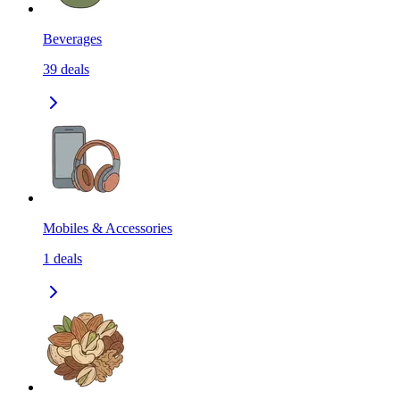
Beverages
39
deals
Mobiles & Accessories
1
deals