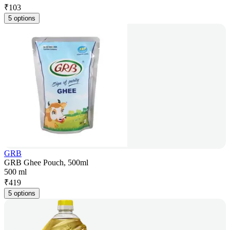
₹
103
5 options
GRB
GRB Ghee Pouch, 500ml
500 ml
₹
419
5 options