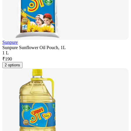
Sunpure
Sunpure Sunflower Oil Pouch, 1L
1 L
₹
190
2 options