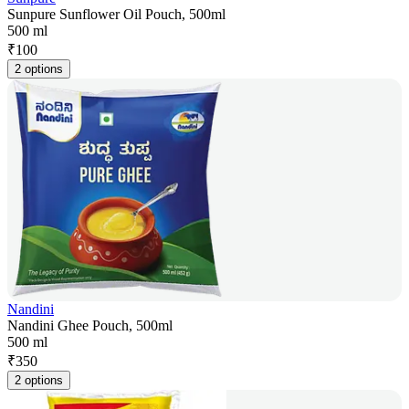
Sunpure Sunflower Oil Pouch, 500ml
500 ml
₹
100
2 options
Nandini
Nandini Ghee Pouch, 500ml
500 ml
₹
350
2 options