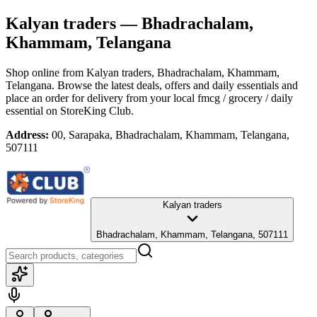
Kalyan traders
— Bhadrachalam,
Khammam, Telangana
Shop online from
Kalyan traders
, Bhadrachalam, Khammam,
Telangana
. Browse the latest deals, offers and daily essentials and
place an order for delivery from your local
fmcg / grocery / daily
essential
on StoreKing Club.
Address:
00, Sarapaka, Bhadrachalam, Khammam, Telangana,
507111
Kalyan traders
Bhadrachalam, Khammam, Telangana, 507111