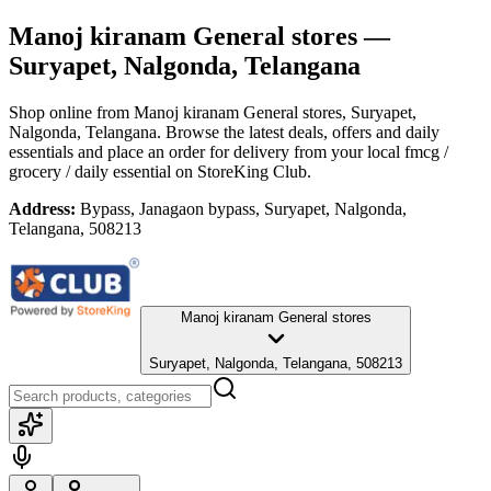
Manoj kiranam General stores
—
Suryapet, Nalgonda, Telangana
Shop online from
Manoj kiranam General stores
, Suryapet,
Nalgonda, Telangana
. Browse the latest deals, offers and daily
essentials and place an order for delivery from your local
fmcg /
grocery / daily essential
on StoreKing Club.
Address:
Bypass, Janagaon bypass, Suryapet, Nalgonda,
Telangana, 508213
Manoj kiranam General stores
Suryapet, Nalgonda, Telangana, 508213