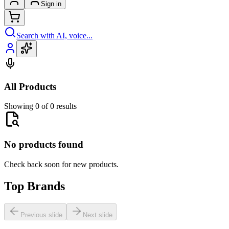
Sign in
Search with AI, voice...
All Products
Showing 0 of 0 results
No products found
Check back soon for new products.
Top Brands
Previous slide
Next slide