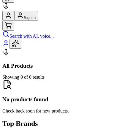
Sign in
Search with AI, voice...
All Products
Showing 0 of 0 results
No products found
Check back soon for new products.
Top Brands