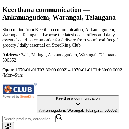
Keerthana communication
—
Ankannagudem, Warangal, Telangana
Shop online from
Keerthana communication
, Ankannagudem,
Warangal, Telangana
. Browse the latest deals, offers and daily
essentials and place an order for delivery from your local
fmcg /
grocery / daily essential
on StoreKing Club.
Address:
2-11, Mulugu, Ankannagudem, Warangal, Telangana,
506352
Open:
1970-01-01T03:30:00.000Z – 1970-01-01T14:30:00.000Z
(Mon–Sun)
Keerthana communication
Ankannagudem, Warangal, Telangana, 506352