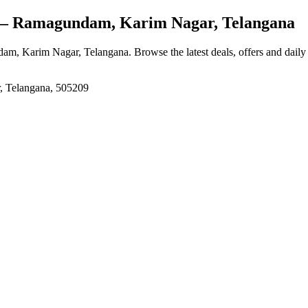
 Ramagundam, Karim Nagar, Telangana
am, Karim Nagar, Telangana
. Browse the latest deals, offers and daily
, Telangana, 505209