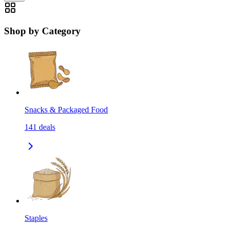
Shop by Category
Snacks & Packaged Food
141
deals
Staples