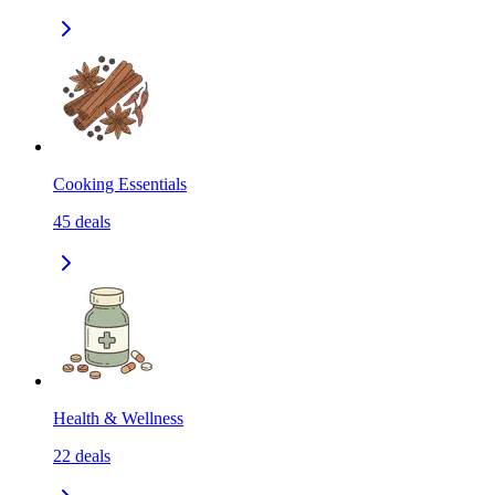
Cooking Essentials
45
deals
Health & Wellness
22
deals