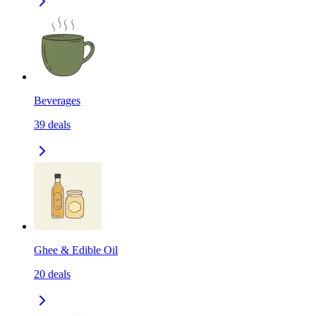
Beverages
39
deals
Ghee & Edible Oil
20
deals