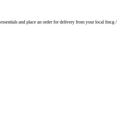
 essentials and place an order for delivery from your local
fmcg /