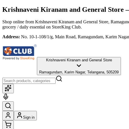
Krishnaveni Kiranam and General Store
—
Shop online from
Krishnaveni Kiranam and General Store
, Ramagund
grocery / daily essential
on StoreKing Club.
Address:
No. 10-1-108/1/g, Main Road, Ramagundam, Karim Nagar
Krishnaveni Kiranam and General Store
Ramagundam, Karim Nagar, Telangana, 505209
Sign in