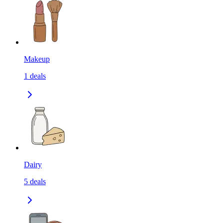
Makeup
1
deals
Dairy
5
deals