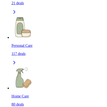
21
deals
Personal Care
117
deals
Home Care
80
deals