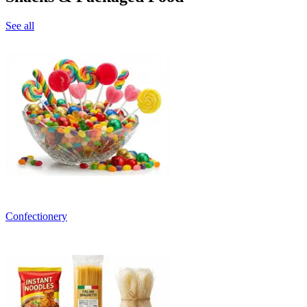
See all
Confectionery