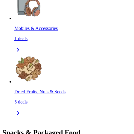
Mobiles & Accessories
1
deals
Dried Fruits, Nuts & Seeds
5
deals
Snacks & Packaged Food