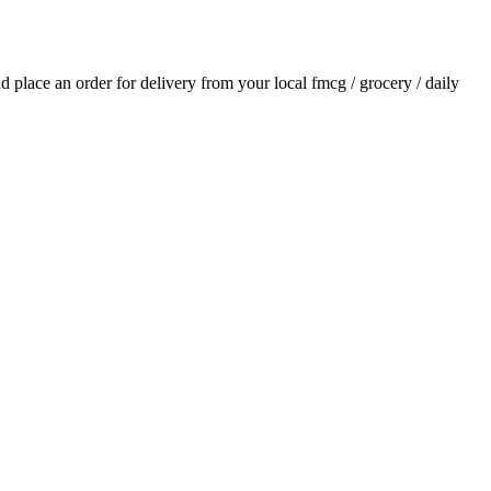
and place an order for delivery from your local
fmcg / grocery / daily