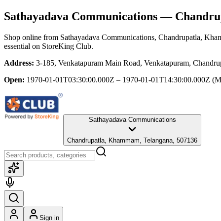
Sathayadava Communications
— Chandrup
Shop online from
Sathayadava Communications
, Chandrupatla, Kh
essential
on StoreKing Club.
Address:
3-185, Venkatapuram Main Road, Venkatapuram, Chandru
Open:
1970-01-01T03:30:00.000Z – 1970-01-01T14:30:00.000Z
(M
Sathayadava Communications
Chandrupatla, Khammam, Telangana, 507136
Sign in