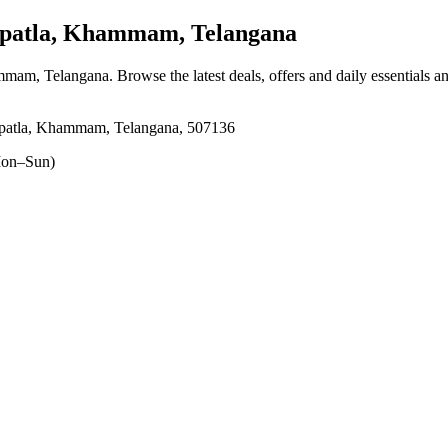
atla, Khammam, Telangana
ammam, Telangana
. Browse the latest deals, offers and daily essentials 
patla, Khammam, Telangana, 507136
on–Sun)