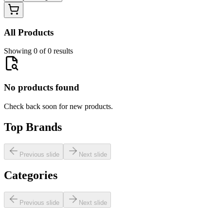
All Products
Showing 0 of 0 results
No products found
Check back soon for new products.
Top Brands
Previous slide
Next slide
Categories
Previous slide
Next slide