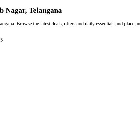
 Nagar, Telangana
langana
. Browse the latest deals, offers and daily essentials and place a
15