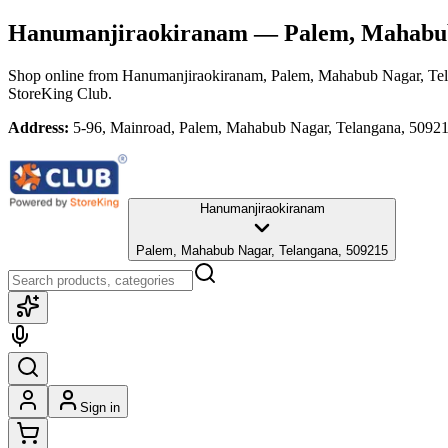
Hanumanjiraokiranam
— Palem, Mahabub
Shop online from
Hanumanjiraokiranam
, Palem, Mahabub Nagar, Te
StoreKing Club.
Address:
5-96, Mainroad, Palem, Mahabub Nagar, Telangana, 5092
Hanumanjiraokiranam
Palem, Mahabub Nagar, Telangana, 509215
Sign in