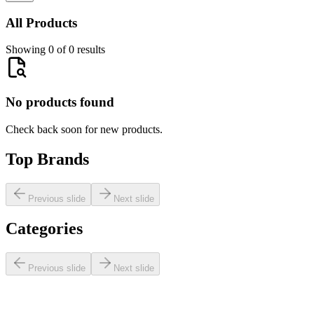
All Products
Showing 0 of 0 results
No products found
Check back soon for new products.
Top Brands
Previous slide
Next slide
Categories
Previous slide
Next slide