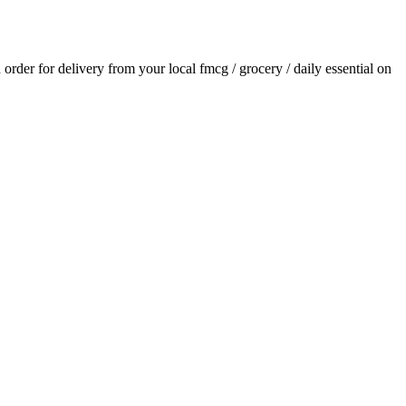
n order for delivery from your local
fmcg / grocery / daily essential
on