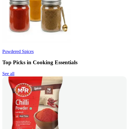
Powdered Spices
Top Picks in Cooking Essentials
See all