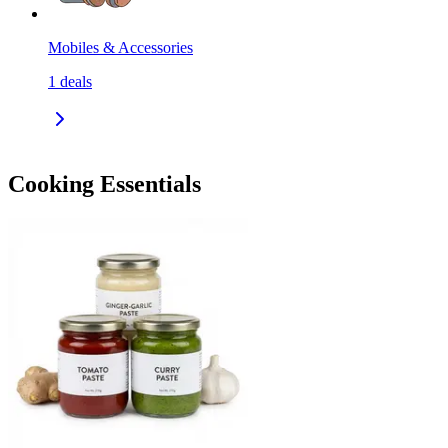
Mobiles & Accessories
1
deals
Cooking Essentials