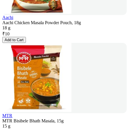
Aachi
Aachi Chicken Masala Powder Pouch, 18g
18 g
₹
10
Add to Cart
MTR
MTR Bisibele Bhath Masala, 15g
15 g