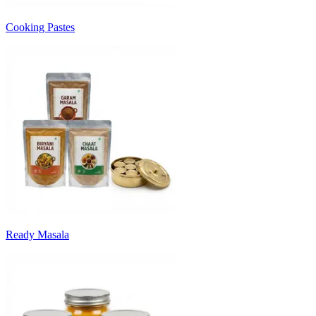
Cooking Pastes
Ready Masala