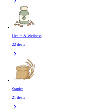
Health & Wellness
22
deals
Staples
21
deals