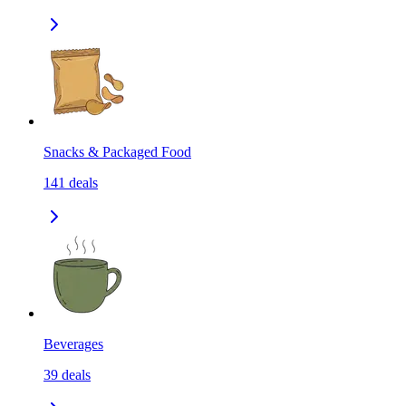
Snacks & Packaged Food
141
deals
Beverages
39
deals