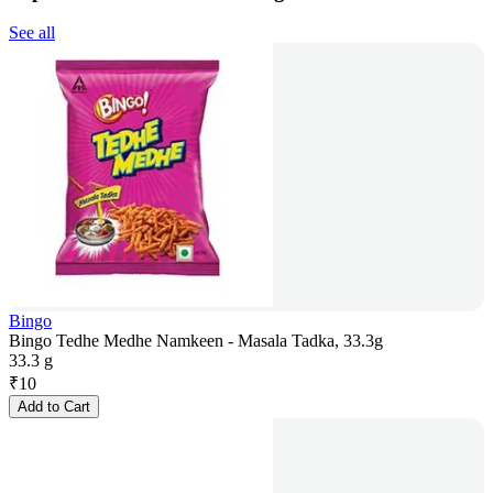
See all
Bingo
Bingo Tedhe Medhe Namkeen - Masala Tadka, 33.3g
33.3 g
₹
10
Add to Cart