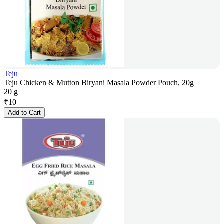
Teju
Teju Chicken & Mutton Biryani Masala Powder Pouch, 20g
20 g
₹
10
Add to Cart