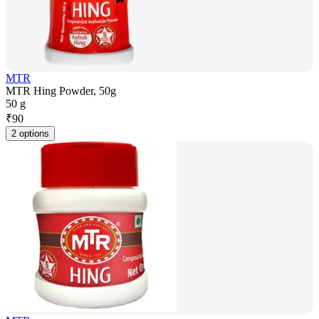
MTR
MTR Hing Powder, 50g
50 g
₹
90
2 options