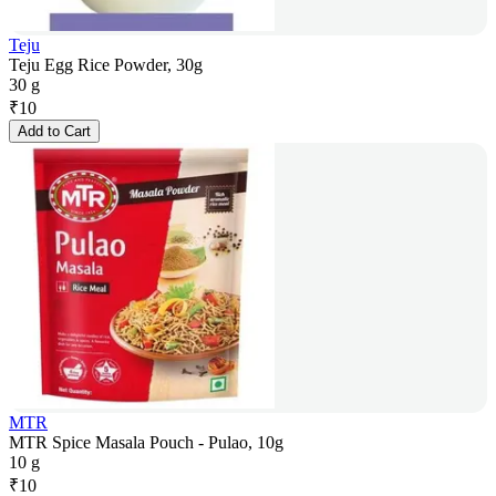
Teju
Teju Egg Rice Powder, 30g
30 g
₹
10
Add to Cart
MTR
MTR Spice Masala Pouch - Pulao, 10g
10 g
₹
10