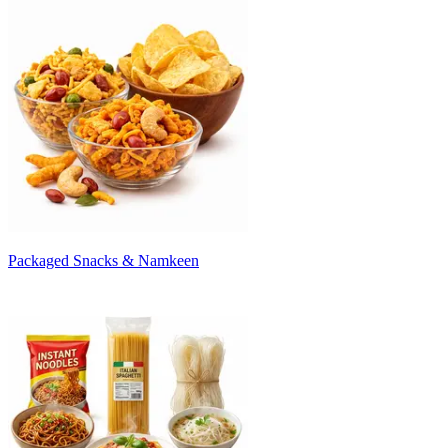
Packaged Snacks & Namkeen