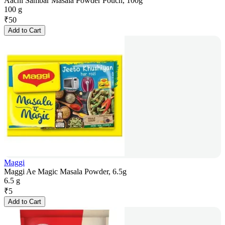
Aachi Sambar Masala Powder Pouch, 100g
100 g
₹
50
Add to Cart
Maggi
Maggi Ae Magic Masala Powder, 6.5g
6.5 g
₹
5
Add to Cart