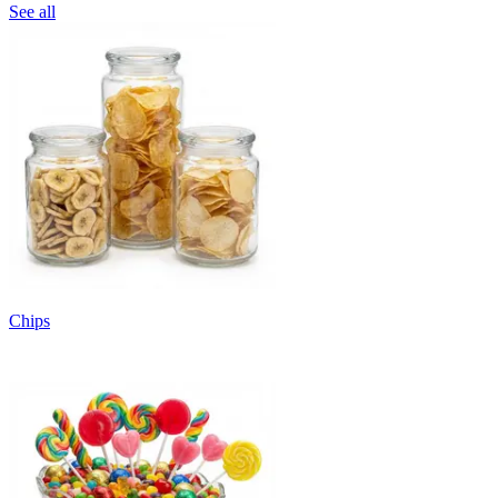
See all
Chips