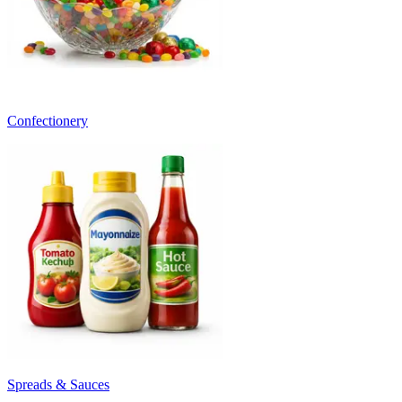
Confectionery
Spreads & Sauces