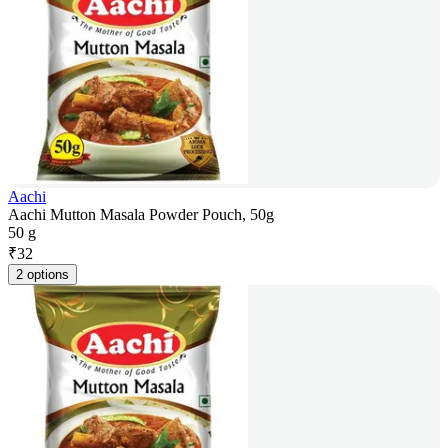
Aachi
Aachi Mutton Masala Powder Pouch, 50g
50 g
₹
32
2 options