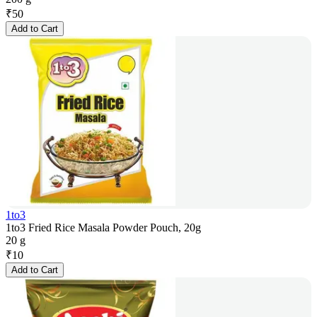
₹
50
Add to Cart
1to3
1to3 Fried Rice Masala Powder Pouch, 20g
20 g
₹
10
Add to Cart