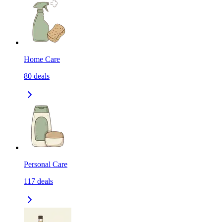
Home Care
80
deals
Personal Care
117
deals