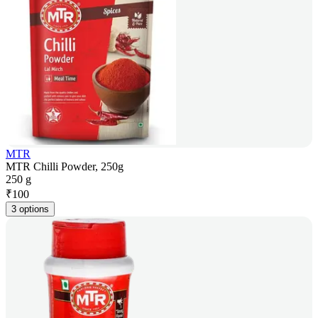
MTR
MTR Chilli Powder, 250g
250 g
₹
100
3 options