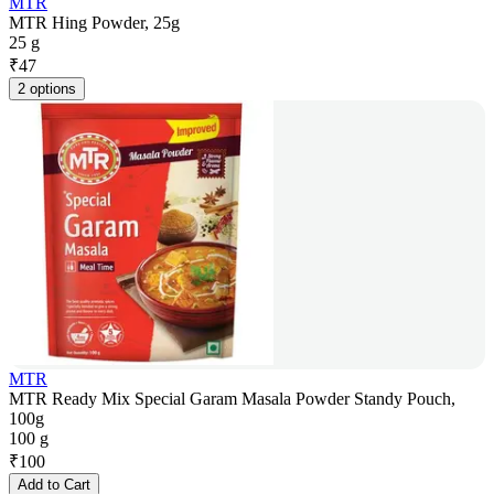
MTR
MTR Hing Powder, 25g
25 g
₹
47
2 options
MTR
MTR Ready Mix Special Garam Masala Powder Standy Pouch,
100g
100 g
₹
100
Add to Cart