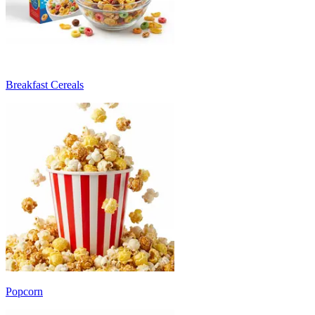
Breakfast Cereals
Popcorn