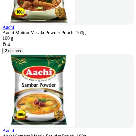
Aachi
Aachi Mutton Masala Powder Pouch, 100g
100 g
₹
64
2 options
Aachi