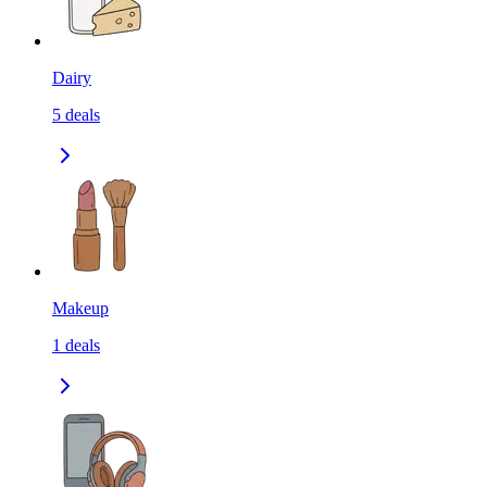
Dairy
5
deals
Makeup
1
deals