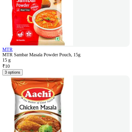
MTR
MTR Sambar Masala Powder Pouch, 15g
15 g
₹
10
3 options