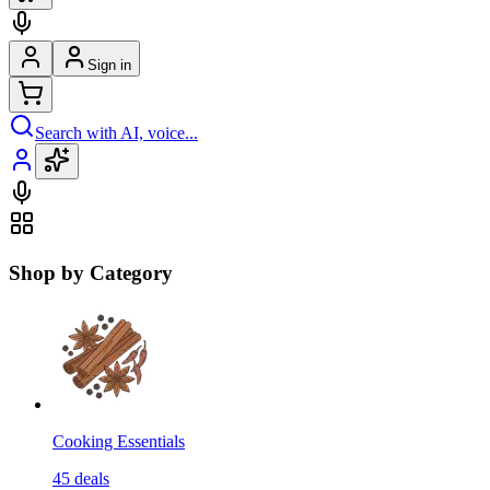
Sign in
Search with AI, voice...
Shop by Category
Cooking Essentials
45
deals