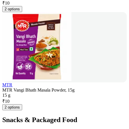
₹
10
2 options
MTR
MTR Vangi Bhath Masala Powder, 15g
15 g
₹
10
2 options
Snacks & Packaged Food