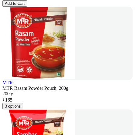
Add to Cart
MTR
MTR Rasam Powder Pouch, 200g
200 g
₹
165
3 options