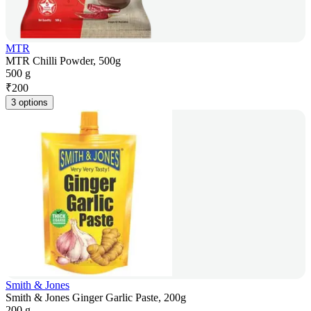
MTR
MTR Chilli Powder, 500g
500 g
₹
200
3 options
Smith & Jones
Smith & Jones Ginger Garlic Paste, 200g
200 g