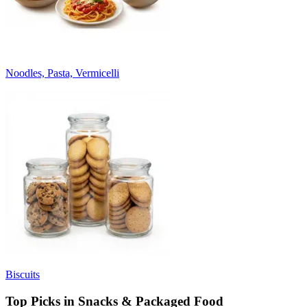
Noodles, Pasta, Vermicelli
Biscuits
Top Picks in Snacks & Packaged Food