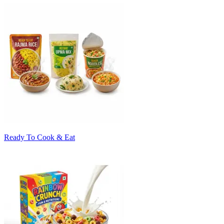
Ready To Cook & Eat