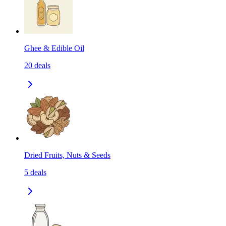
Ghee & Edible Oil
20
deals
Dried Fruits, Nuts & Seeds
5
deals