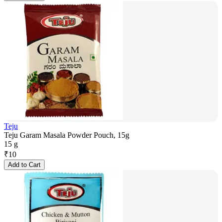
Teju
Teju Garam Masala Powder Pouch, 15g
15 g
₹
10
Add to Cart