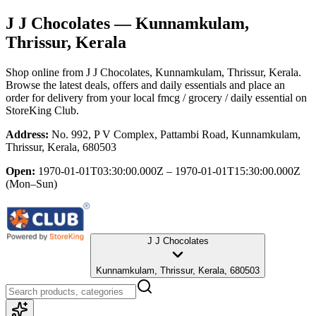
J J Chocolates
— Kunnamkulam,
Thrissur, Kerala
Shop online from
J J Chocolates
, Kunnamkulam, Thrissur, Kerala
.
Browse the latest deals, offers and daily essentials and place an
order for delivery from your local
fmcg / grocery / daily essential
on
StoreKing Club.
Address:
No. 992, P V Complex, Pattambi Road, Kunnamkulam,
Thrissur, Kerala, 680503
Open:
1970-01-01T03:30:00.000Z – 1970-01-01T15:30:00.000Z
(Mon–Sun)
J J Chocolates
Kunnamkulam, Thrissur, Kerala, 680503