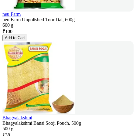
neu.Farm
neu.Farm Unpolished Toor Dal, 600g
600 g
₹
100
Add to Cart
Bhagyalakshmi
Bhagyalakshmi Bansi Sooji Pouch, 500g
500 g
₹
38