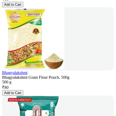
Add to Cart
Bhagyalakshmi
Bhagyalakshmi Gram Flour Pouch, 500g
500 g
₹
80
Add to Cart