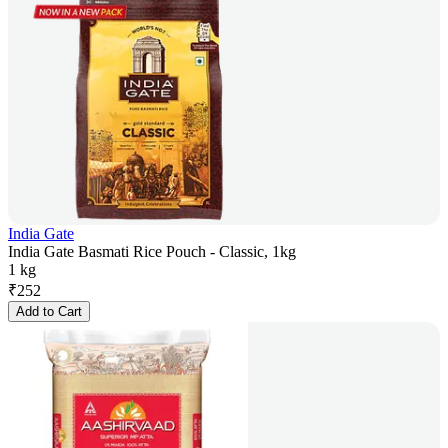
India Gate
India Gate Basmati Rice Pouch - Classic, 1kg
1 kg
₹
252
Add to Cart