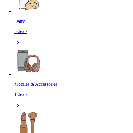
Dairy
5
deals
Mobiles & Accessories
1
deals