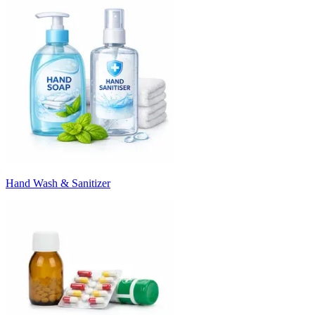
Hand Wash & Sanitizer