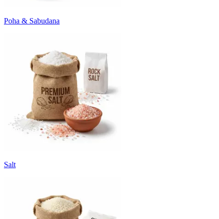
Poha & Sabudana
Salt