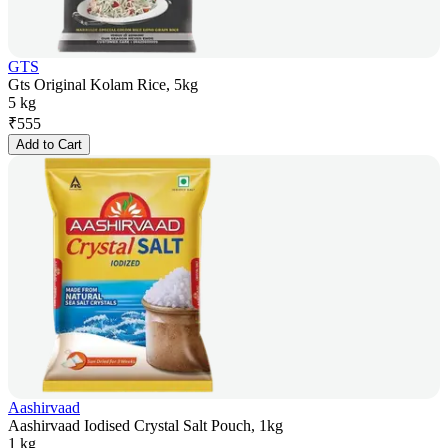
GTS
Gts Original Kolam Rice, 5kg
5 kg
₹
555
Add to Cart
Aashirvaad
Aashirvaad Iodised Crystal Salt Pouch, 1kg
1 kg