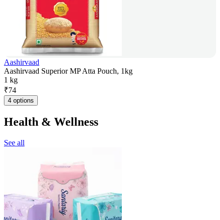
Aashirvaad
Aashirvaad Superior MP Atta Pouch, 1kg
1 kg
₹
74
4 options
Health & Wellness
See all