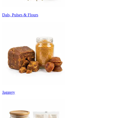
Dals, Pulses & Flours
Jaggery