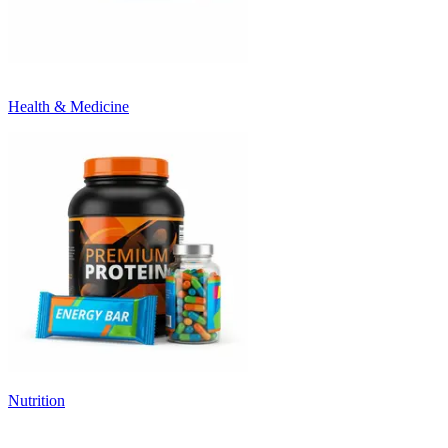
Health & Medicine
Nutrition