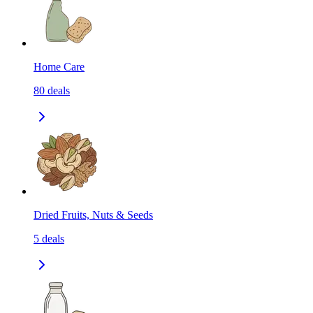
Home Care
80
deals
Dried Fruits, Nuts & Seeds
5
deals