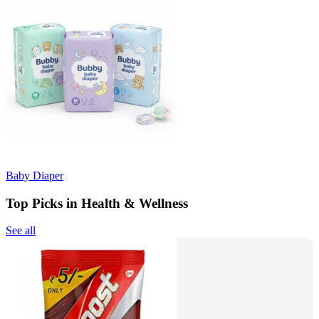
Baby Diaper
Top Picks in Health & Wellness
See all