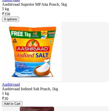
Aashirvaad Superior MP Atta Pouch, 5kg
5 kg
₹
358
4 options
Aashirvaad
Aashirvaad Iodised Salt Pouch, 1kg
1 kg
₹
30
Add to Cart