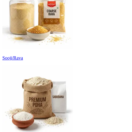
Sooji/Rava