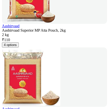
Aashirvaad
Aashirvaad Superior MP Atta Pouch, 2kg
2 kg
₹
110
4 options
Aashirvaad