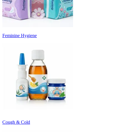
Feminine Hygiene
Cough & Cold