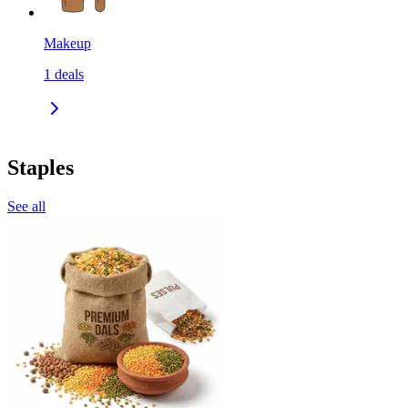
Makeup
1
deals
Staples
See all