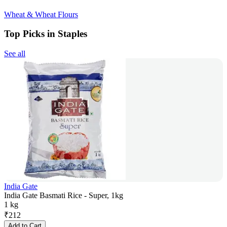
Wheat & Wheat Flours
Top Picks in Staples
See all
India Gate
India Gate Basmati Rice - Super, 1kg
1 kg
₹
212
Add to Cart