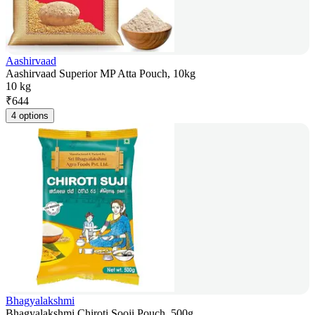
Aashirvaad
Aashirvaad Superior MP Atta Pouch, 10kg
10 kg
₹
644
4 options
Bhagyalakshmi
Bhagyalakshmi Chiroti Sooji Pouch, 500g