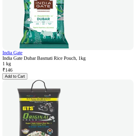
India Gate
India Gate Dubar Basmati Rice Pouch, 1kg
1 kg
₹
146
Add to Cart