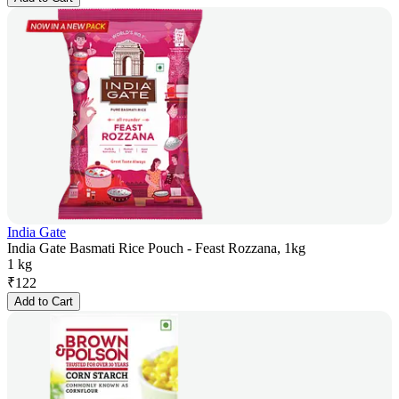
India Gate
India Gate Basmati Rice Pouch - Feast Rozzana, 1kg
1 kg
₹
122
Add to Cart