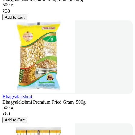
500 g
₹
38
Add to Cart
Bhagyalakshmi
Bhagyalakshmi Premium Fried Gram, 500g
500 g
₹
80
Add to Cart