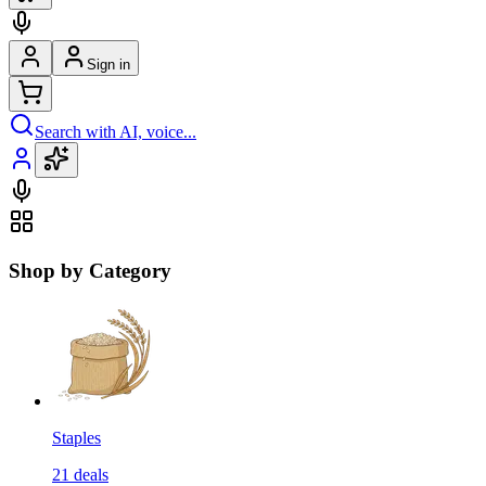
Sign in
Search with AI, voice...
Shop by Category
Staples
21
deals