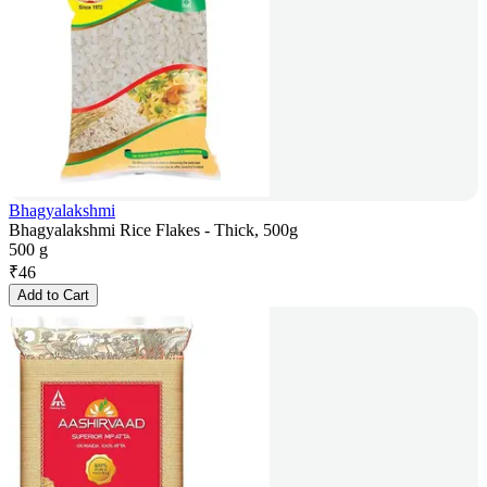
Bhagyalakshmi
Bhagyalakshmi Rice Flakes - Thick, 500g
500 g
₹
46
Add to Cart