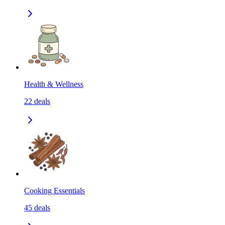
Health & Wellness
22
deals
Cooking Essentials
45
deals