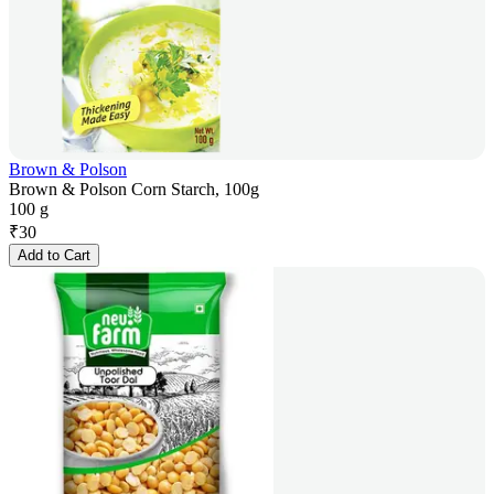
Brown & Polson
Brown & Polson Corn Starch, 100g
100 g
₹
30
Add to Cart