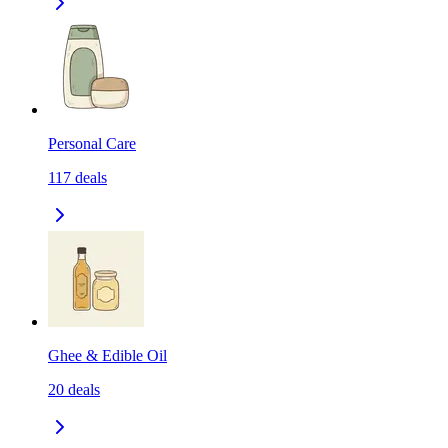
Personal Care
117
deals
Ghee & Edible Oil
20
deals