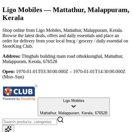
Ligo Mobiles
— Mattathur, Malappuram,
Kerala
Shop online from
Ligo Mobiles
, Mattathur, Malappuram, Kerala
.
Browse the latest deals, offers and daily essentials and place an
order for delivery from your local
fmcg / grocery / daily essential
on
StoreKing Club.
Address:
Thnghals building main road othukkunghal, Mattathur,
Malappuram, Kerala, 676528
Open:
1970-01-01T03:30:00.000Z – 1970-01-01T14:30:00.000Z
(Mon–Sun)
Ligo Mobiles
Mattathur, Malappuram, Kerala, 676528