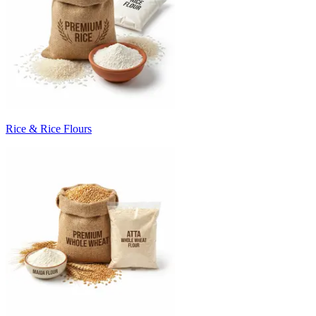
Rice & Rice Flours