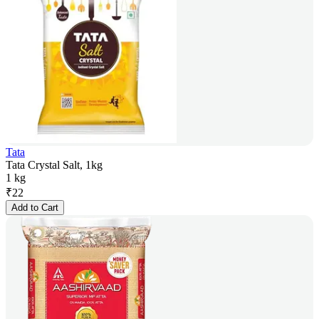
Tata
Tata Crystal Salt, 1kg
1 kg
₹
22
Add to Cart