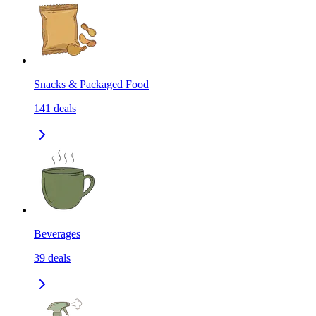
Snacks & Packaged Food
141
deals
Beverages
39
deals