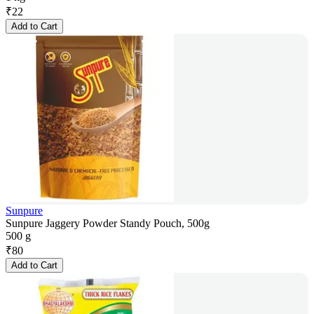
₹
22
Add to Cart
Sunpure
Sunpure Jaggery Powder Standy Pouch, 500g
500 g
₹
80
Add to Cart