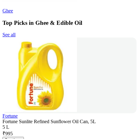
Ghee
Top Picks in Ghee & Edible Oil
See all
Fortune
Fortune Sunlite Refined Sunflower Oil Can, 5L
5 L
₹
995