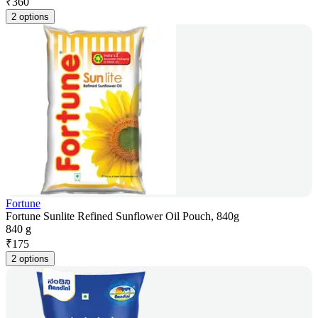
₹
360
2 options
Fortune
Fortune Sunlite Refined Sunflower Oil Pouch, 840g
840 g
₹
175
2 options