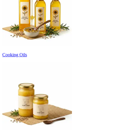
Cooking Oils