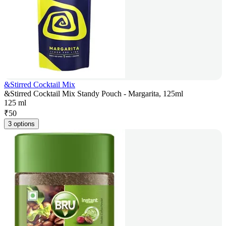
&Stirred Cocktail Mix
&Stirred Cocktail Mix Standy Pouch - Margarita, 125ml
125 ml
₹
50
3 options