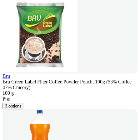
Bru
Bru Green Label Filter Coffee Powder Pouch, 100g (53% Coffee
47% Chicory)
100 g
₹
90
3 options