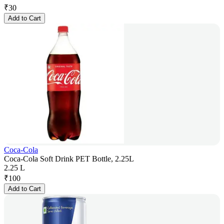
₹
30
Add to Cart
Coca-Cola
Coca-Cola Soft Drink PET Bottle, 2.25L
2.25 L
₹
100
Add to Cart