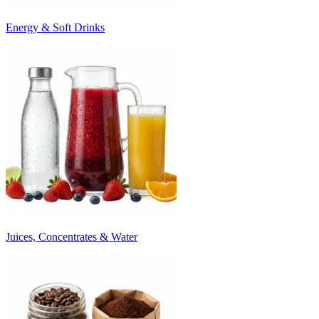
Energy & Soft Drinks
Juices, Concentrates & Water