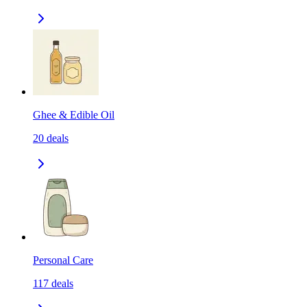
Ghee & Edible Oil
20
deals
Personal Care
117
deals