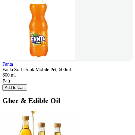
Fanta
Fanta Soft Drink Mobile Pet, 600ml
600 ml
₹
40
Add to Cart
Ghee & Edible Oil