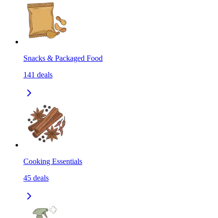
Snacks & Packaged Food
141
deals
Cooking Essentials
45
deals