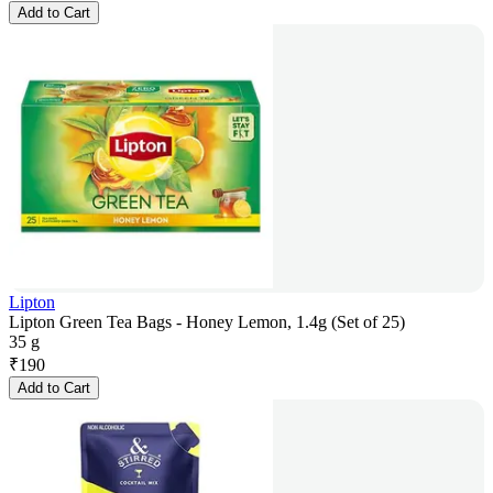
Add to Cart
Lipton
Lipton Green Tea Bags - Honey Lemon, 1.4g (Set of 25)
35 g
₹
190
Add to Cart