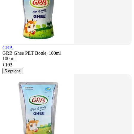
GRB
GRB Ghee PET Bottle, 100ml
100 ml
₹
103
5 options