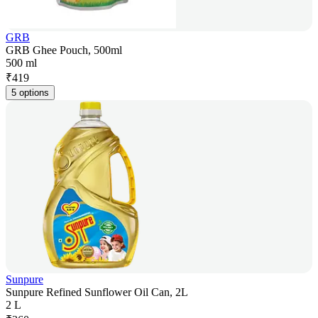
GRB
GRB Ghee Pouch, 500ml
500 ml
₹
419
5 options
Sunpure
Sunpure Refined Sunflower Oil Can, 2L
2 L