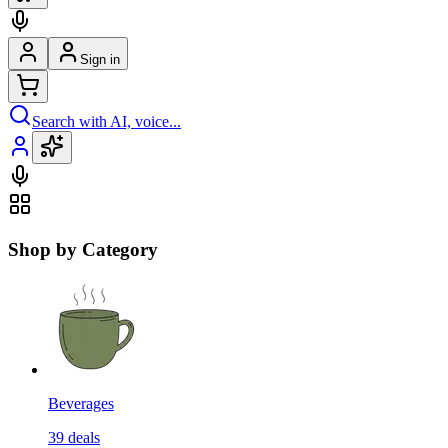
Sign in
Search with AI, voice...
Shop by Category
Beverages
39
deals