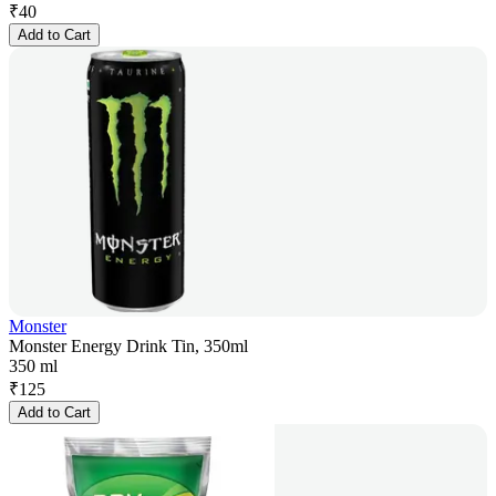
₹
40
Add to Cart
Monster
Monster Energy Drink Tin, 350ml
350 ml
₹
125
Add to Cart