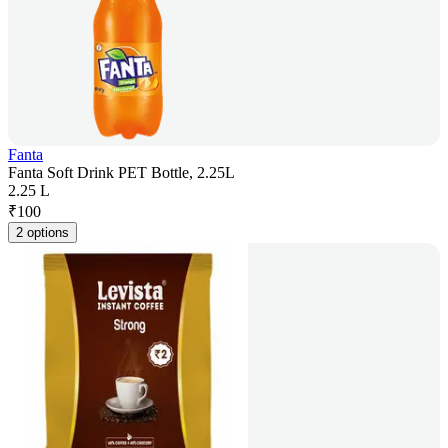
Fanta
Fanta Soft Drink PET Bottle, 2.25L
2.25 L
₹
100
2 options