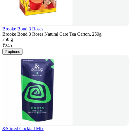
Brooke Bond 3 Roses
Brooke Bond 3 Roses Natural Care Tea Carton, 250g
250 g
₹
245
2 options
&Stirred Cocktail Mix