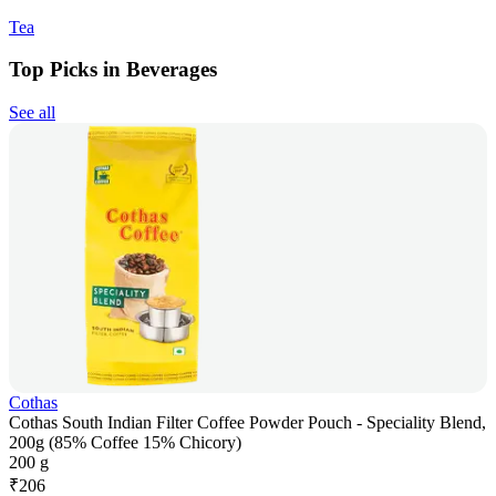
Tea
Top Picks in Beverages
See all
Cothas
Cothas South Indian Filter Coffee Powder Pouch - Speciality Blend,
200g (85% Coffee 15% Chicory)
200 g
₹
206