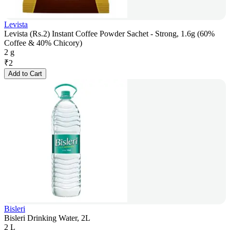
Levista
Levista (Rs.2) Instant Coffee Powder Sachet - Strong, 1.6g (60%
Coffee & 40% Chicory)
2 g
₹
2
Add to Cart
Bisleri
Bisleri Drinking Water, 2L
2 L