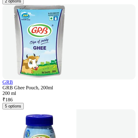
2 options
GRB
GRB Ghee Pouch, 200ml
200 ml
₹
186
5 options