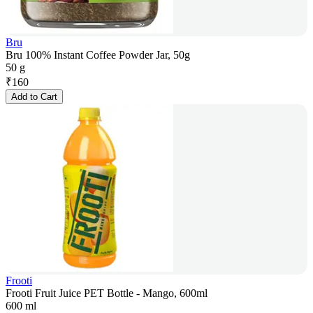
Bru
Bru 100% Instant Coffee Powder Jar, 50g
50 g
₹
160
Add to Cart
Frooti
Frooti Fruit Juice PET Bottle - Mango, 600ml
600 ml