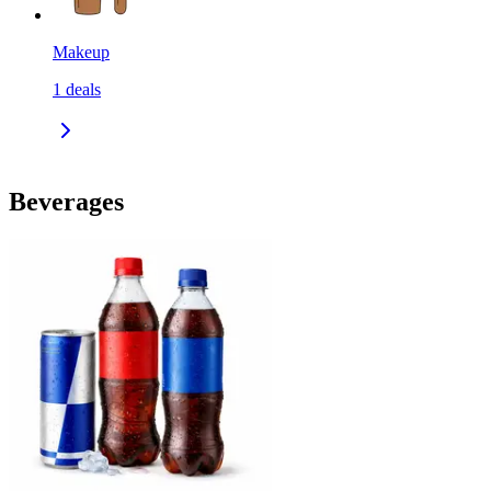
Makeup
1
deals
Beverages