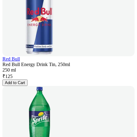
Red Bull
Red Bull Energy Drink Tin, 250ml
250 ml
₹
125
Add to Cart