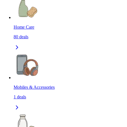
Home Care
80
deals
Mobiles & Accessories
1
deals