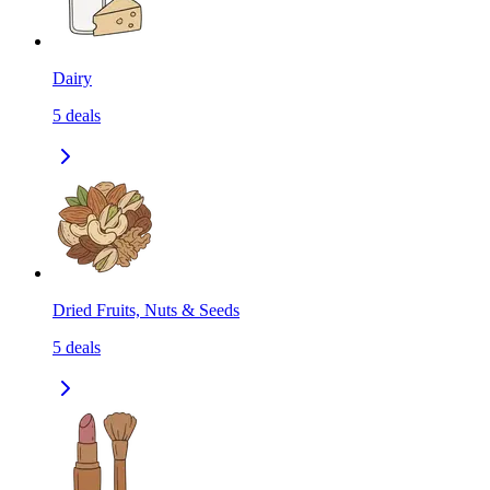
Dairy
5
deals
Dried Fruits, Nuts & Seeds
5
deals