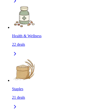
Health & Wellness
22
deals
Staples
21
deals