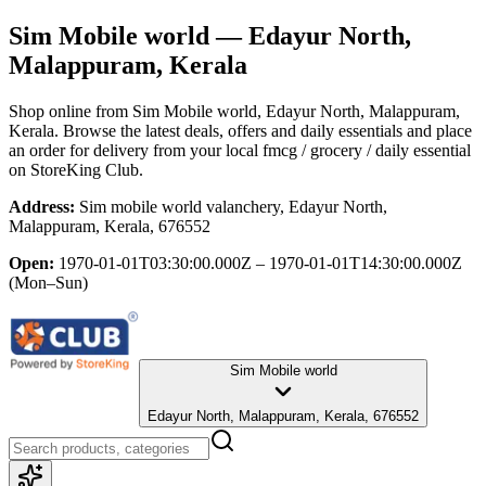
Sim Mobile world
— Edayur North,
Malappuram, Kerala
Shop online from
Sim Mobile world
, Edayur North, Malappuram,
Kerala
. Browse the latest deals, offers and daily essentials and place
an order for delivery from your local
fmcg / grocery / daily essential
on StoreKing Club.
Address:
Sim mobile world valanchery, Edayur North,
Malappuram, Kerala, 676552
Open:
1970-01-01T03:30:00.000Z – 1970-01-01T14:30:00.000Z
(Mon–Sun)
Sim Mobile world
Edayur North, Malappuram, Kerala, 676552