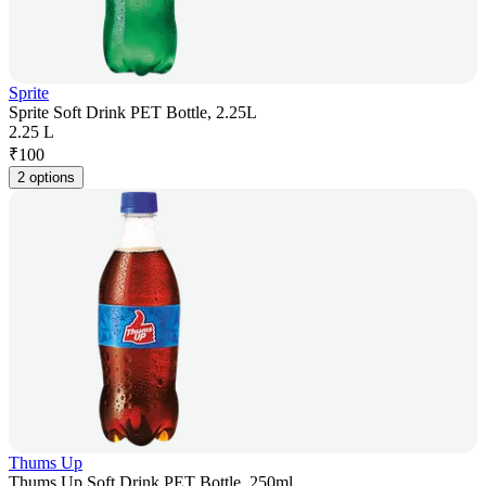
Sprite
Sprite Soft Drink PET Bottle, 2.25L
2.25 L
₹
100
2 options
Thums Up
Thums Up Soft Drink PET Bottle, 250ml