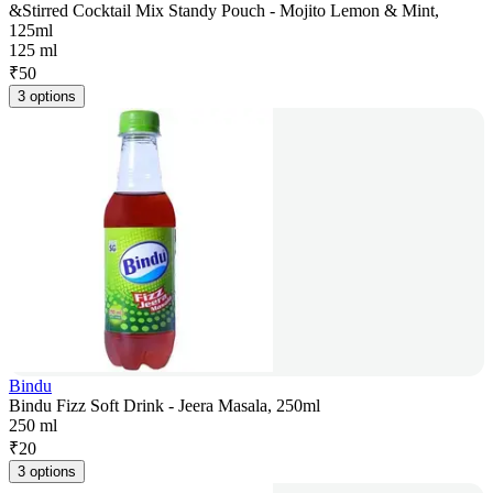
&Stirred Cocktail Mix Standy Pouch - Mojito Lemon & Mint,
125ml
125 ml
₹
50
3 options
Bindu
Bindu Fizz Soft Drink - Jeera Masala, 250ml
250 ml
₹
20
3 options