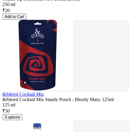
250 ml
₹
20
Add to Cart
&Stirred Cocktail Mix
&Stirred Cocktail Mix Standy Pouch - Bloody Mary, 125ml
125 ml
₹
50
3 options