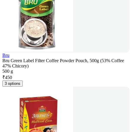
Bru
Bru Green Label Filter Coffee Powder Pouch, 500g (53% Coffee
47% Chicory)
500 g
₹
450
3 options