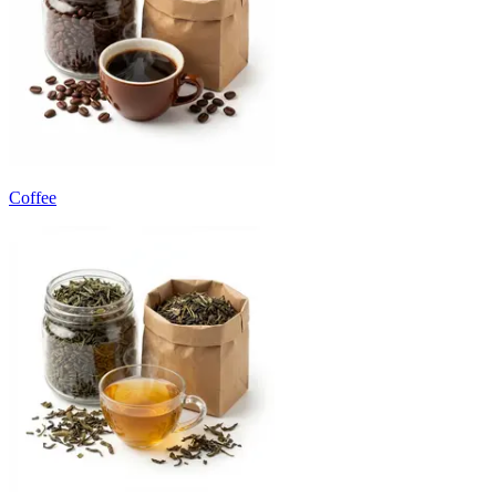
Coffee