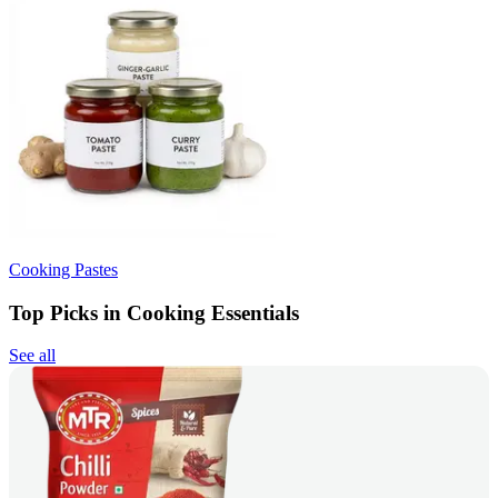
Cooking Pastes
Top Picks in Cooking Essentials
See all