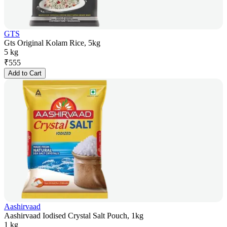
GTS
Gts Original Kolam Rice, 5kg
5 kg
₹
555
Add to Cart
Aashirvaad
Aashirvaad Iodised Crystal Salt Pouch, 1kg
1 kg