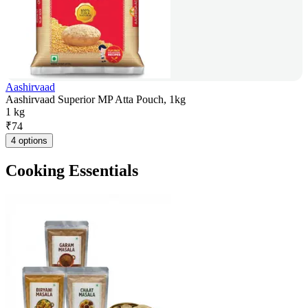
Aashirvaad
Aashirvaad Superior MP Atta Pouch, 1kg
1 kg
₹
74
4 options
Cooking Essentials