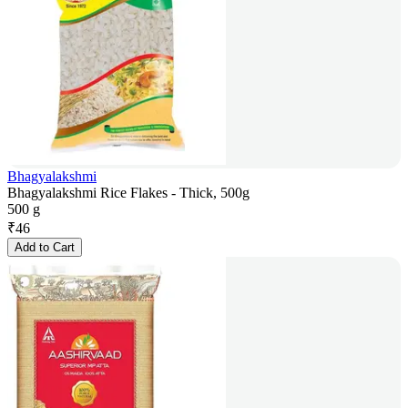
Bhagyalakshmi
Bhagyalakshmi Rice Flakes - Thick, 500g
500 g
₹
46
Add to Cart