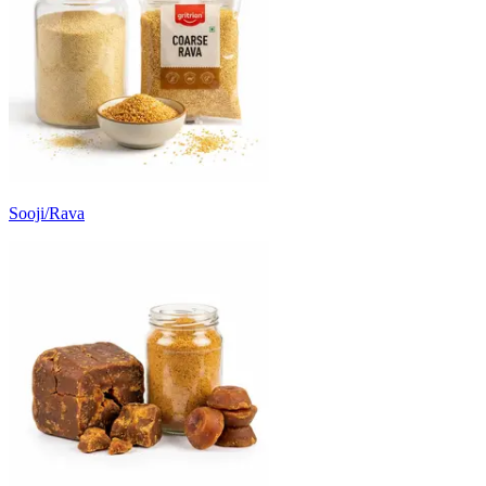
Sooji/Rava