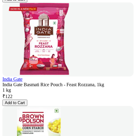
India Gate
India Gate Basmati Rice Pouch - Feast Rozzana, 1kg
1 kg
₹
122
Add to Cart