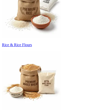
Rice & Rice Flours