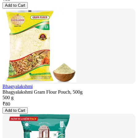
Add to Cart
Bhagyalakshmi
Bhagyalakshmi Gram Flour Pouch, 500g
500 g
₹
80
Add to Cart