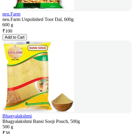
neu.Farm
neu.Farm Unpolished Toor Dal, 600g
600 g
₹
100
Add to Cart
Bhagyalakshmi
Bhagyalakshmi Bansi Sooji Pouch, 500g
500 g
₹
38