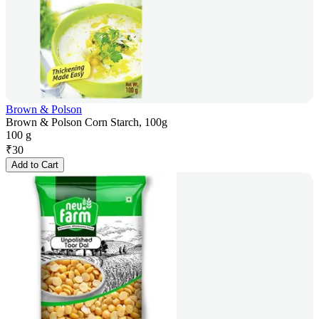
Brown & Polson
Brown & Polson Corn Starch, 100g
100 g
₹
30
Add to Cart