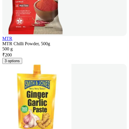
MTR
MTR Chilli Powder, 500g
500 g
₹
200
3 options