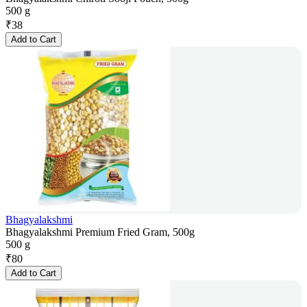
500 g
₹
38
Add to Cart
Bhagyalakshmi
Bhagyalakshmi Premium Fried Gram, 500g
500 g
₹
80
Add to Cart