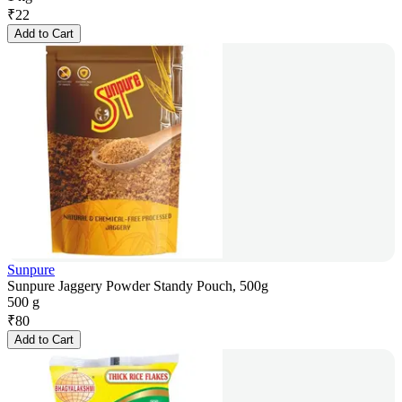
₹
22
Add to Cart
Sunpure
Sunpure Jaggery Powder Standy Pouch, 500g
500 g
₹
80
Add to Cart