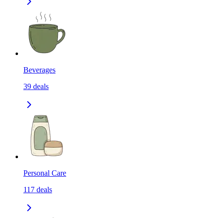
Beverages
39
deals
Personal Care
117
deals