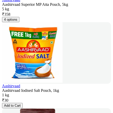
Aashirvaad Superior MP Atta Pouch, 5kg
5 kg
₹
358
4 options
Aashirvaad
Aashirvaad Iodised Salt Pouch, 1kg
1 kg
₹
30
Add to Cart