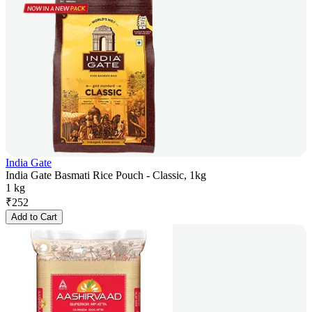
India Gate
India Gate Basmati Rice Pouch - Classic, 1kg
1 kg
₹
252
Add to Cart