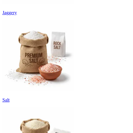
Jaggery
Salt