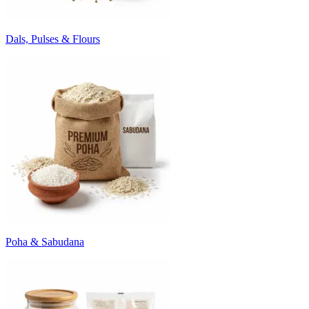
Dals, Pulses & Flours
Poha & Sabudana