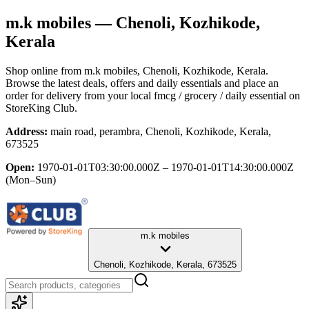
m.k mobiles
— Chenoli, Kozhikode,
Kerala
Shop online from
m.k mobiles
, Chenoli, Kozhikode, Kerala
.
Browse the latest deals, offers and daily essentials and place an
order for delivery from your local
fmcg / grocery / daily essential
on
StoreKing Club.
Address:
main road, perambra, Chenoli, Kozhikode, Kerala,
673525
Open:
1970-01-01T03:30:00.000Z – 1970-01-01T14:30:00.000Z
(Mon–Sun)
m.k mobiles
Chenoli, Kozhikode, Kerala, 673525