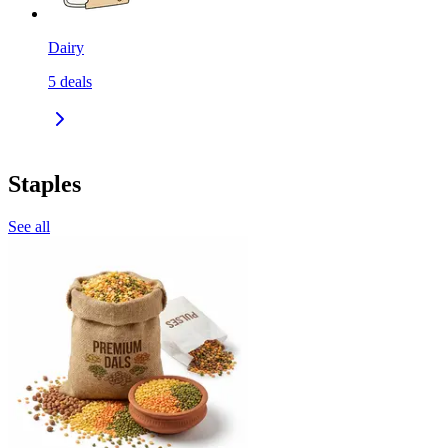
Dairy
5
deals
Staples
See all