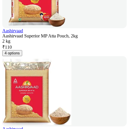
Aashirvaad
Aashirvaad Superior MP Atta Pouch, 2kg
2 kg
₹
110
4 options
Aashirvaad