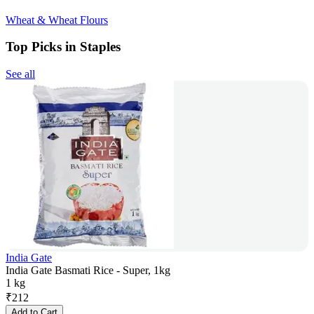
Wheat & Wheat Flours
Top Picks in Staples
See all
India Gate
India Gate Basmati Rice - Super, 1kg
1 kg
₹
212
Add to Cart