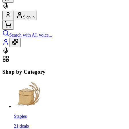
Sign in
Search with AI, voice...
Shop by Category
Staples
21
deals