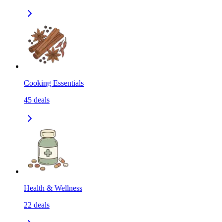
Cooking Essentials
45
deals
Health & Wellness
22
deals