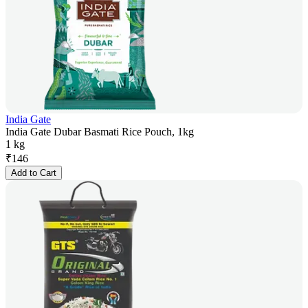
India Gate
India Gate Dubar Basmati Rice Pouch, 1kg
1 kg
₹
146
Add to Cart