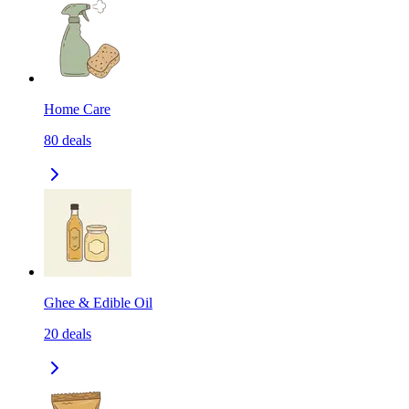
Home Care
80
deals
Ghee & Edible Oil
20
deals