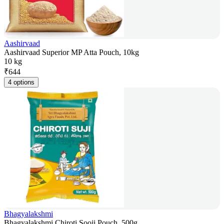
Aashirvaad
Aashirvaad Superior MP Atta Pouch, 10kg
10 kg
₹
644
4 options
Bhagyalakshmi
Bhagyalakshmi Chiroti Sooji Pouch, 500g