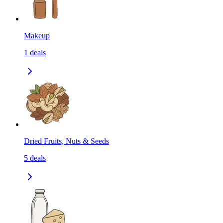
Makeup
1
deals
Dried Fruits, Nuts & Seeds
5
deals