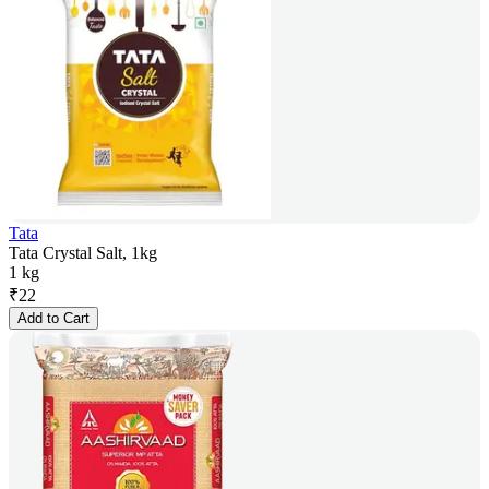
Tata
Tata Crystal Salt, 1kg
1 kg
₹
22
Add to Cart