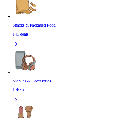
Snacks & Packaged Food
141
deals
Mobiles & Accessories
1
deals