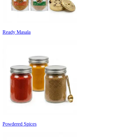
Ready Masala
Powdered Spices