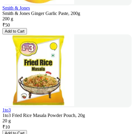
Smith & Jones
Smith & Jones Ginger Garlic Paste, 200g
200 g
₹
50
Add to Cart
1to3
1to3 Fried Rice Masala Powder Pouch, 20g
20 g
₹
10
Add to Cart