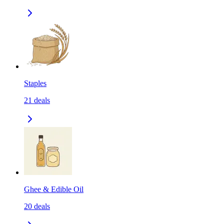
Staples
21
deals
Ghee & Edible Oil
20
deals