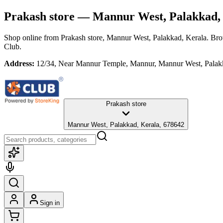
Prakash store
— Mannur West, Palakkad,
Shop online from
Prakash store
, Mannur West, Palakkad, Kerala
. Bro
Club.
Address:
12/34, Near Mannur Temple, Mannur, Mannur West, Palak
Prakash store
Mannur West, Palakkad, Kerala, 678642
Sign in