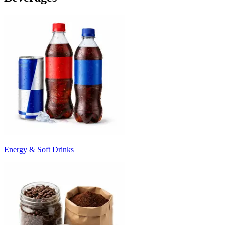
Energy & Soft Drinks