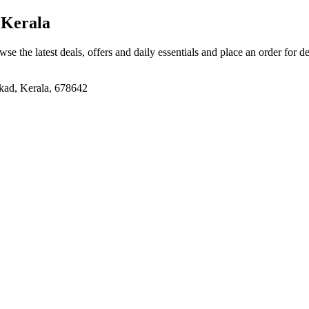
 Kerala
wse the latest deals, offers and daily essentials and place an order for d
kad, Kerala, 678642