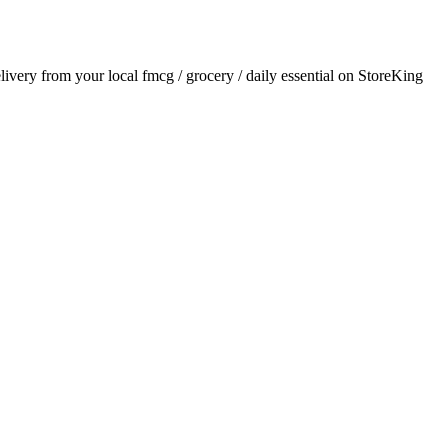
elivery from your local
fmcg / grocery / daily essential
on StoreKing