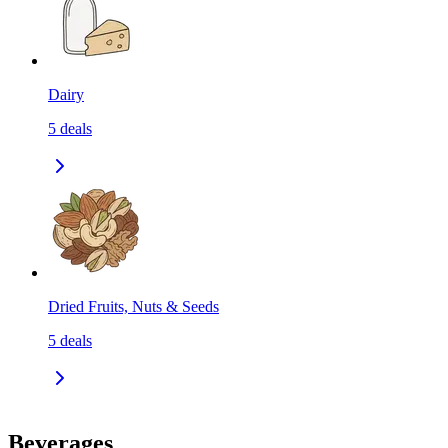
Dairy
5
deals
Dried Fruits, Nuts & Seeds
5
deals
Beverages