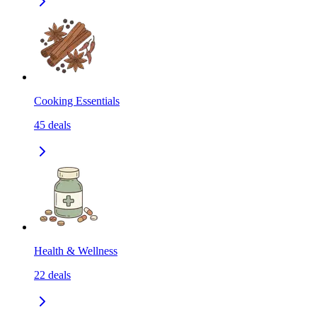
Cooking Essentials
45
deals
Health & Wellness
22
deals