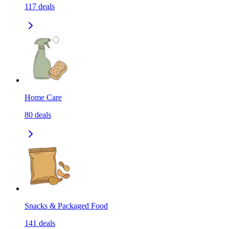
117
deals
Home Care
80
deals
Snacks & Packaged Food
141
deals