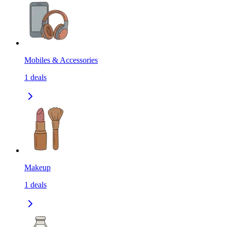
Mobiles & Accessories
1
deals
Makeup
1
deals