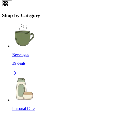
Shop by Category
Beverages
39
deals
Personal Care