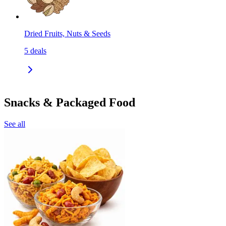
Dried Fruits, Nuts & Seeds
5
deals
Snacks & Packaged Food
See all