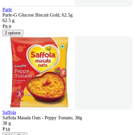
Parle
Parle-G Glucose Biscuit Gold, 62.5g
62.5 g
₹
8.9
2 options
Saffola
Saffola Masala Oats - Peppy Tomato, 38g
38 g
₹
18