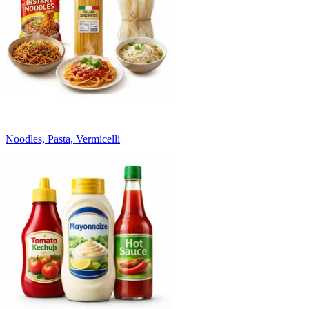
Noodles, Pasta, Vermicelli