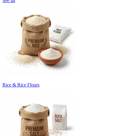
See all
Rice & Rice Flours