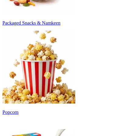
Packaged Snacks & Namkeen
Popcorn