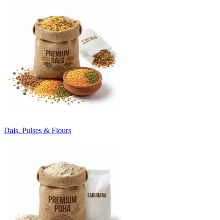
Dals, Pulses & Flours