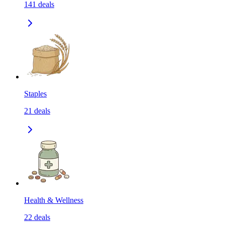
141
deals
Staples
21
deals
Health & Wellness
22
deals