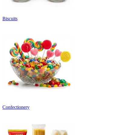
Biscuits
Confectionery