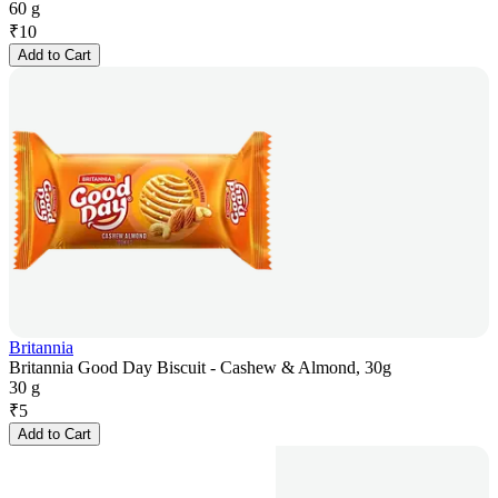
60 g
₹
10
Add to Cart
Britannia
Britannia Good Day Biscuit - Cashew & Almond, 30g
30 g
₹
5
Add to Cart