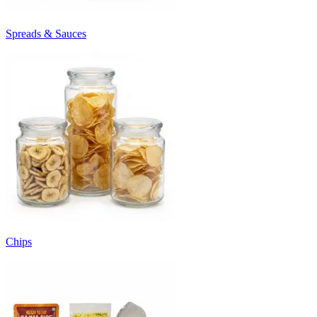
Spreads & Sauces
Chips