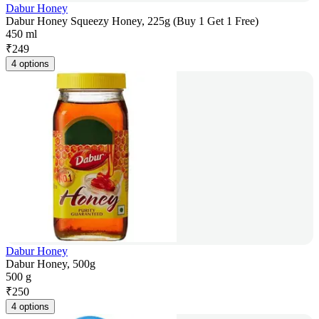
Dabur Honey
Dabur Honey Squeezy Honey, 225g (Buy 1 Get 1 Free)
450 ml
₹
249
4 options
Dabur Honey
Dabur Honey, 500g
500 g
₹
250
4 options