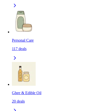
Personal Care
117
deals
Ghee & Edible Oil
20
deals