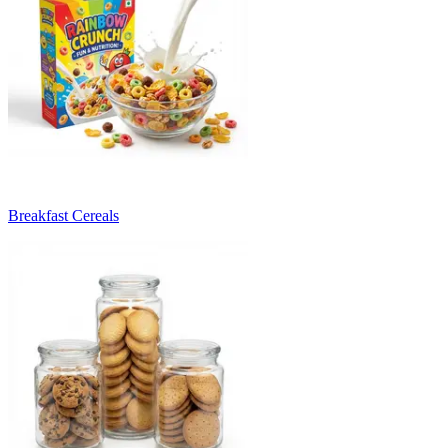
Breakfast Cereals