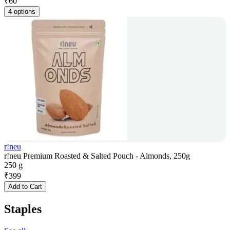
₹
60
4 options
r!neu
r!neu Premium Roasted & Salted Pouch - Almonds, 250g
250 g
₹
399
Add to Cart
Staples