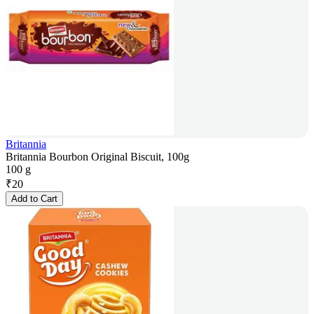
Britannia
Britannia Bourbon Original Biscuit, 100g
100 g
₹
20
Add to Cart