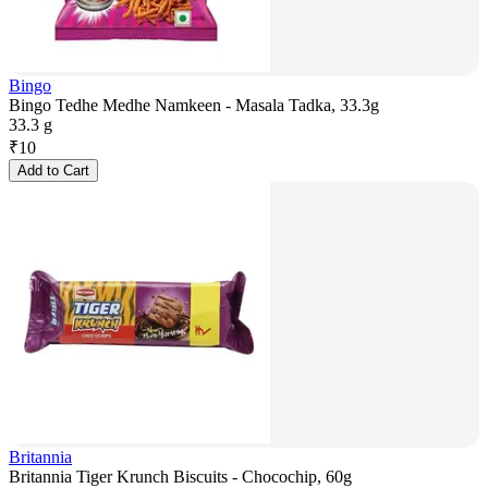
Bingo
Bingo Tedhe Medhe Namkeen - Masala Tadka, 33.3g
33.3 g
₹
10
Add to Cart
Britannia
Britannia Tiger Krunch Biscuits - Chocochip, 60g