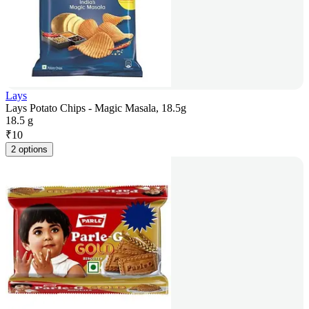
Lays
Lays Potato Chips - Magic Masala, 18.5g
18.5 g
₹
10
2 options