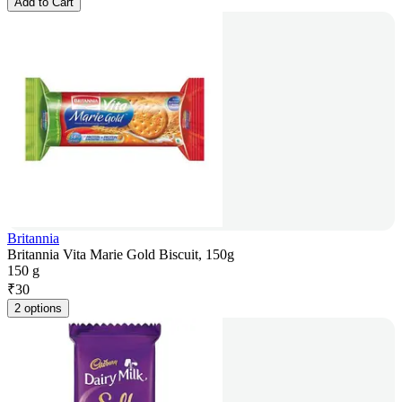
Add to Cart
Britannia
Britannia Vita Marie Gold Biscuit, 150g
150 g
₹
30
2 options