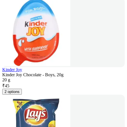
Kinder Joy
Kinder Joy Chocolate - Boys, 20g
20 g
₹
45
2 options