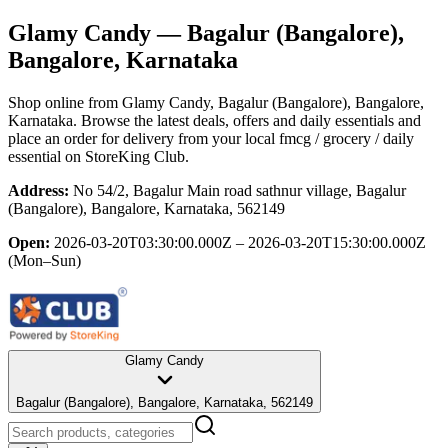
Glamy Candy
— Bagalur (Bangalore),
Bangalore, Karnataka
Shop online from
Glamy Candy
, Bagalur (Bangalore), Bangalore,
Karnataka
. Browse the latest deals, offers and daily essentials and
place an order for delivery from your local
fmcg / grocery / daily
essential
on StoreKing Club.
Address:
No 54/2, Bagalur Main road sathnur village, Bagalur
(Bangalore), Bangalore, Karnataka, 562149
Open:
2026-03-20T03:30:00.000Z – 2026-03-20T15:30:00.000Z
(Mon–Sun)
Glamy Candy
Bagalur (Bangalore), Bangalore, Karnataka, 562149