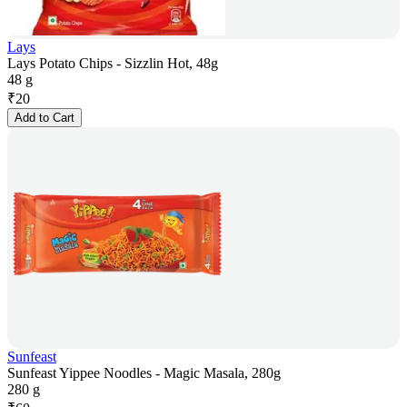
Lays
Lays Potato Chips - Sizzlin Hot, 48g
48 g
₹
20
Add to Cart
Sunfeast
Sunfeast Yippee Noodles - Magic Masala, 280g
280 g