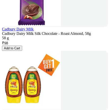
Cadbury Dairy Milk
Cadbury Dairy Milk Silk Chocolate - Roast Almond, 58g
58 g
₹
98
Add to Cart