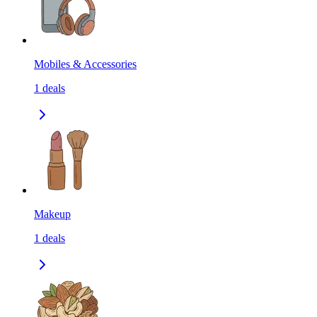
Mobiles & Accessories
1
deals
Makeup
1
deals