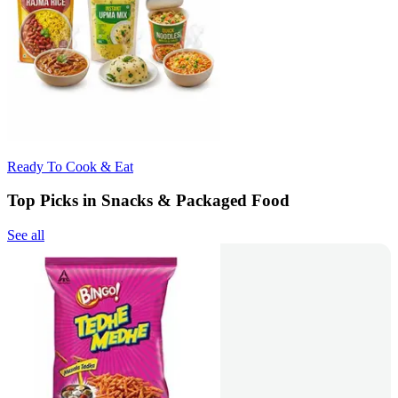
Ready To Cook & Eat
Top Picks in Snacks & Packaged Food
See all