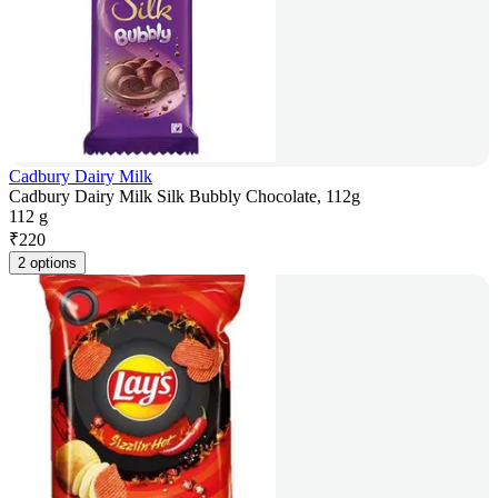
Cadbury Dairy Milk
Cadbury Dairy Milk Silk Bubbly Chocolate, 112g
112 g
₹
220
2 options