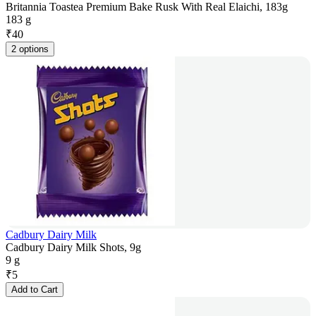
Britannia Toastea Premium Bake Rusk With Real Elaichi, 183g
183 g
₹
40
2 options
Cadbury Dairy Milk
Cadbury Dairy Milk Shots, 9g
9 g
₹
5
Add to Cart