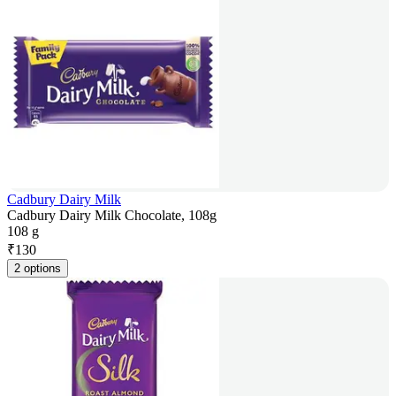
Cadbury Dairy Milk
Cadbury Dairy Milk Chocolate, 108g
108 g
₹
130
2 options