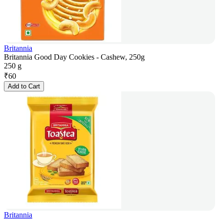
Britannia
Britannia Good Day Cookies - Cashew, 250g
250 g
₹
60
Add to Cart
Britannia