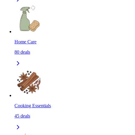
Home Care
80
deals
Cooking Essentials
45
deals