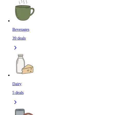
Beverages
39
deals
Dairy
5
deals