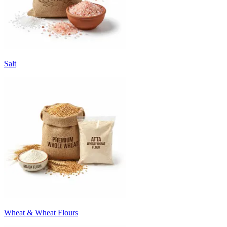
Salt
Wheat & Wheat Flours