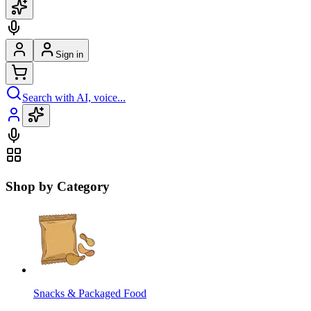
Sign in
Search with AI, voice...
Shop by Category
Snacks & Packaged Food