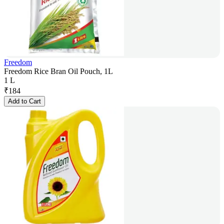
Freedom
Freedom Rice Bran Oil Pouch, 1L
1 L
₹
184
Add to Cart