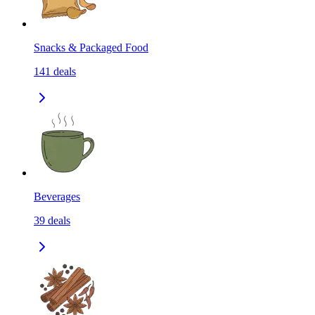
Snacks & Packaged Food
141
deals
Beverages
39
deals