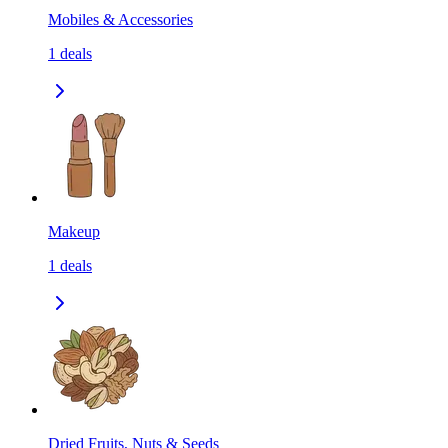
Mobiles & Accessories
1
deals
Makeup
1
deals
Dried Fruits, Nuts & Seeds