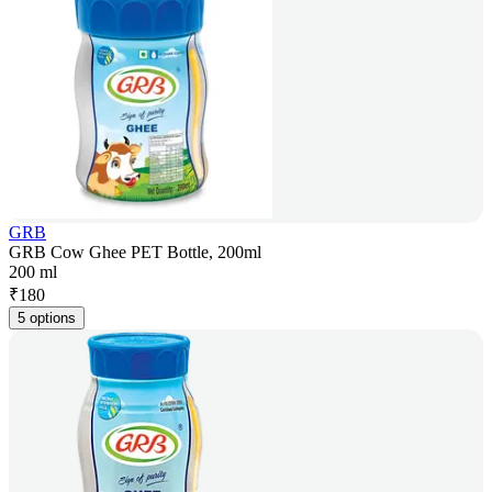
GRB
GRB Cow Ghee PET Bottle, 200ml
200 ml
₹
180
5 options