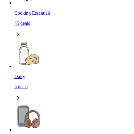
Cooking Essentials
45
deals
Dairy
5
deals