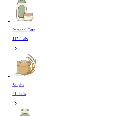
Personal Care
117
deals
Staples
21
deals