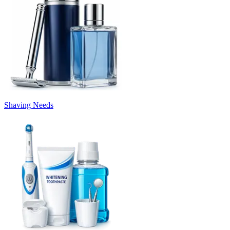
Shaving Needs