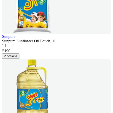
Sunpure
Sunpure Sunflower Oil Pouch, 1L
1 L
₹
190
2 options