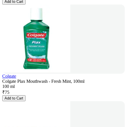
Add to Cart
Colgate
Colgate Plax Mouthwash - Fresh Mint, 100ml
100 ml
₹
75
Add to Cart