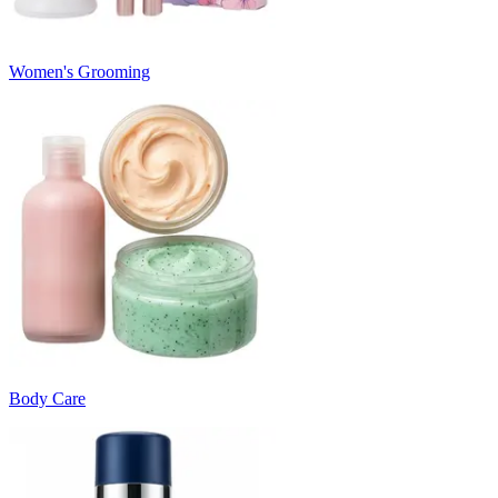
Women's Grooming
Body Care