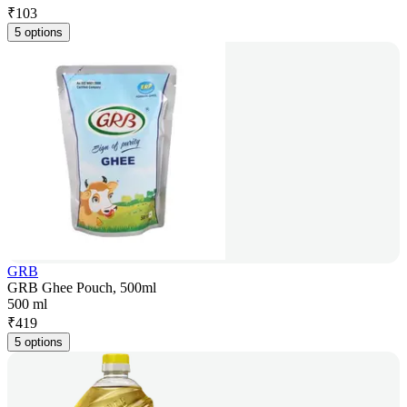
₹
103
5 options
GRB
GRB Ghee Pouch, 500ml
500 ml
₹
419
5 options