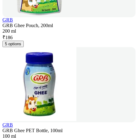
GRB
GRB Ghee Pouch, 200ml
200 ml
₹
186
5 options
GRB
GRB Ghee PET Bottle, 100ml
100 ml