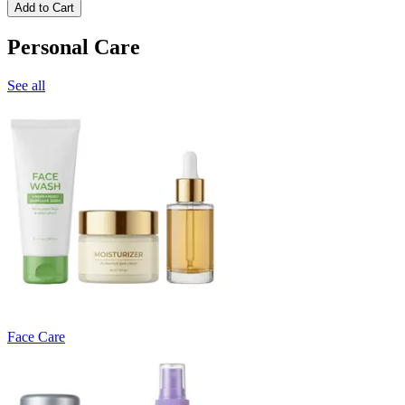
Add to Cart
Personal Care
See all
Face Care