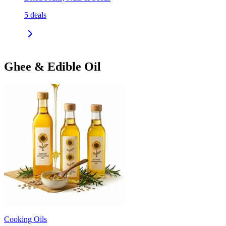
5
deals
Ghee & Edible Oil
Cooking Oils