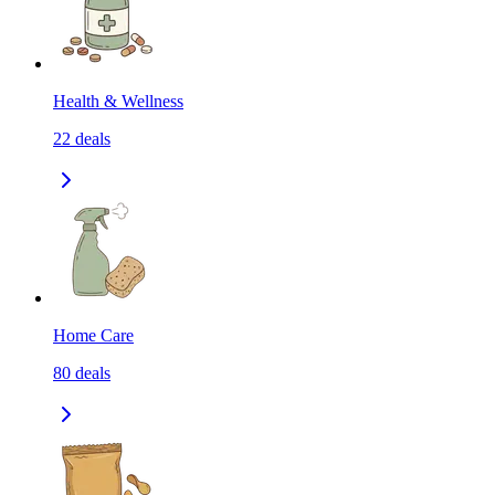
Health & Wellness
22
deals
Home Care
80
deals