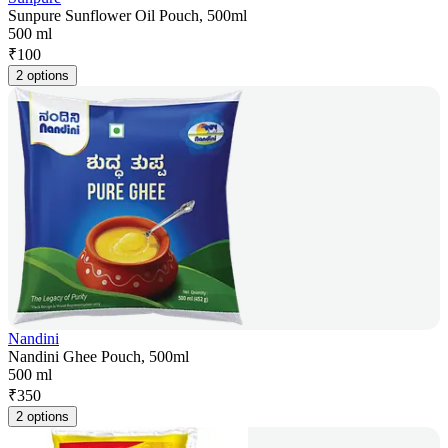
Sunpure Sunflower Oil Pouch, 500ml
500 ml
₹
100
2 options
Nandini
Nandini Ghee Pouch, 500ml
500 ml
₹
350
2 options