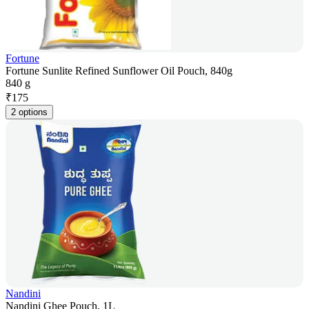
Fortune
Fortune Sunlite Refined Sunflower Oil Pouch, 840g
840 g
₹
175
2 options
Nandini
Nandini Ghee Pouch, 1L