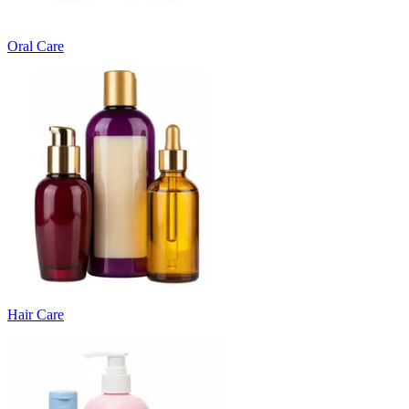
Oral Care
Hair Care