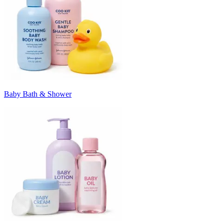
Baby Bath & Shower