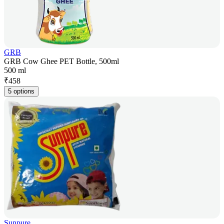
GRB
GRB Cow Ghee PET Bottle, 500ml
500 ml
₹
458
5 options
Sunpure