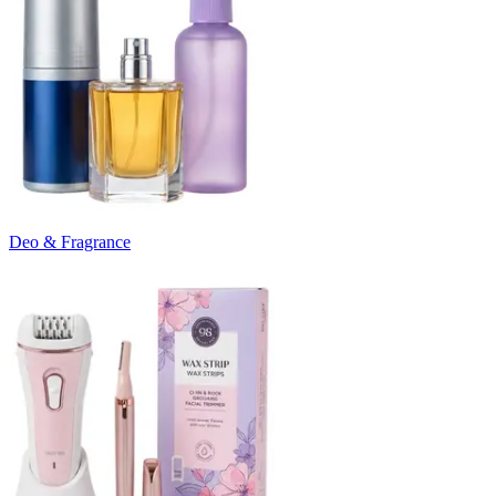
Deo & Fragrance