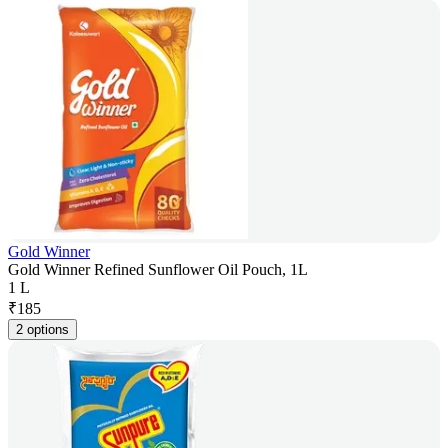
Gold Winner
Gold Winner Refined Sunflower Oil Pouch, 1L
1 L
₹
185
2 options