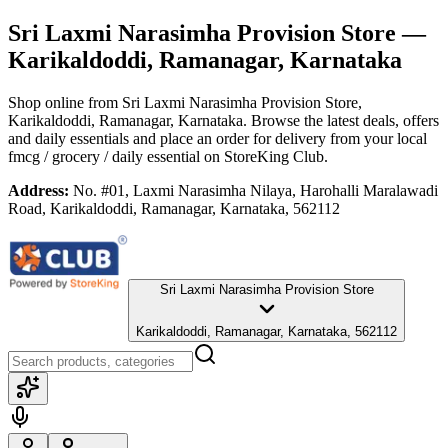
Sri Laxmi Narasimha Provision Store
—
Karikaldoddi, Ramanagar, Karnataka
Shop online from
Sri Laxmi Narasimha Provision Store
,
Karikaldoddi, Ramanagar, Karnataka
. Browse the latest deals, offers
and daily essentials and place an order for delivery from your local
fmcg / grocery / daily essential
on StoreKing Club.
Address:
No. #01, Laxmi Narasimha Nilaya, Harohalli Maralawadi
Road, Karikaldoddi, Ramanagar, Karnataka, 562112
Sri Laxmi Narasimha Provision Store
Karikaldoddi, Ramanagar, Karnataka, 562112