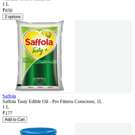
1 L
₹
650
2 options
Saffola
Saffola Tasty Edible Oil - Pro Fitness Conscious, 1L
1 L
₹
177
Add to Cart