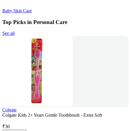
Baby Skin Care
Top Picks in Personal Care
See all
Colgate
Colgate Kids 2+ Years Gentle Toothbrush - Extra Soft
₹
30