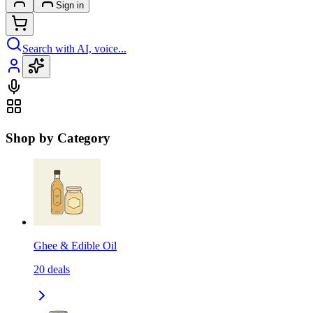
Sign in
Search with AI, voice...
Shop by Category
Ghee & Edible Oil
20
deals