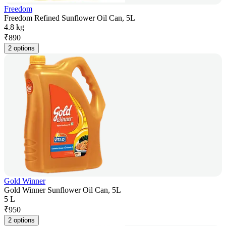
Freedom
Freedom Refined Sunflower Oil Can, 5L
4.8 kg
₹
890
2 options
Gold Winner
Gold Winner Sunflower Oil Can, 5L
5 L
₹
950
2 options