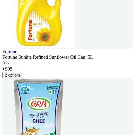
Fortune
Fortune Sunlite Refined Sunflower Oil Can, 5L
5 L
₹
995
2 options