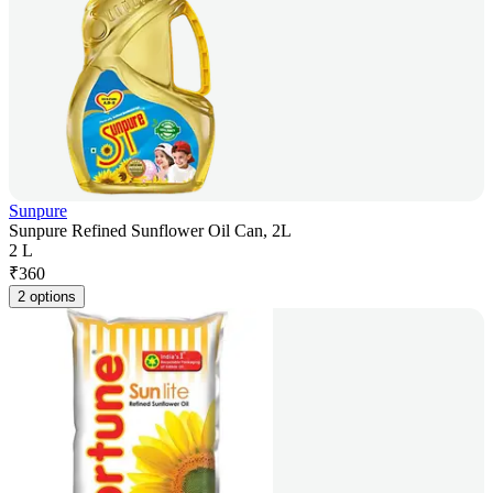
Sunpure
Sunpure Refined Sunflower Oil Can, 2L
2 L
₹
360
2 options