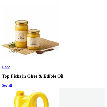
Ghee
Top Picks in Ghee & Edible Oil
See all