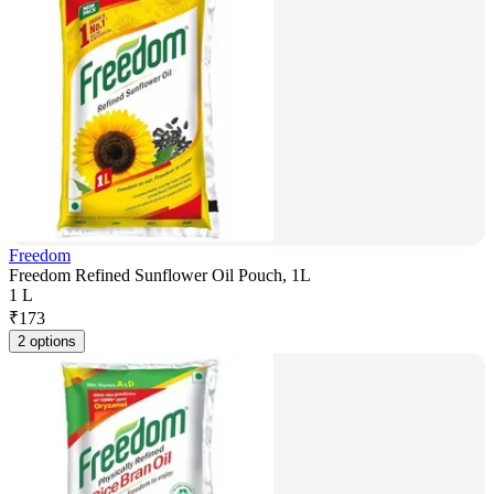
Freedom
Freedom Refined Sunflower Oil Pouch, 1L
1 L
₹
173
2 options