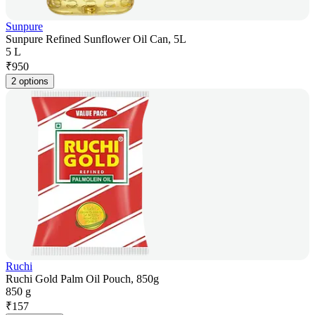
Sunpure
Sunpure Refined Sunflower Oil Can, 5L
5 L
₹
950
2 options
Ruchi
Ruchi Gold Palm Oil Pouch, 850g
850 g
₹
157