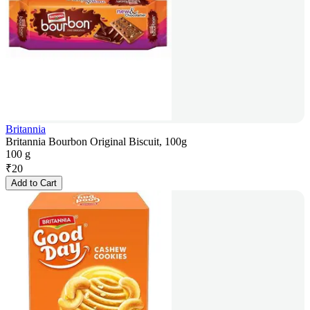
Britannia
Britannia Bourbon Original Biscuit, 100g
100 g
₹
20
Add to Cart