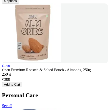
4 options
r!neu
r!neu Premium Roasted & Salted Pouch - Almonds, 250g
250 g
₹
399
Add to Cart
Personal Care
See all