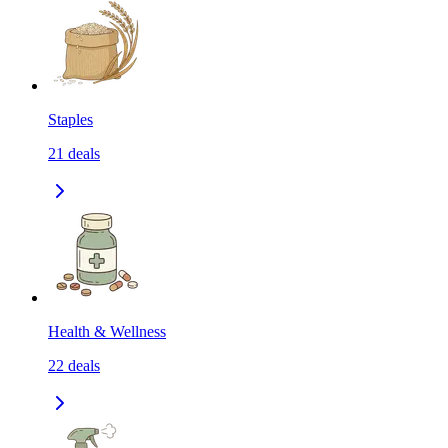
Staples
21
deals
Health & Wellness
22
deals