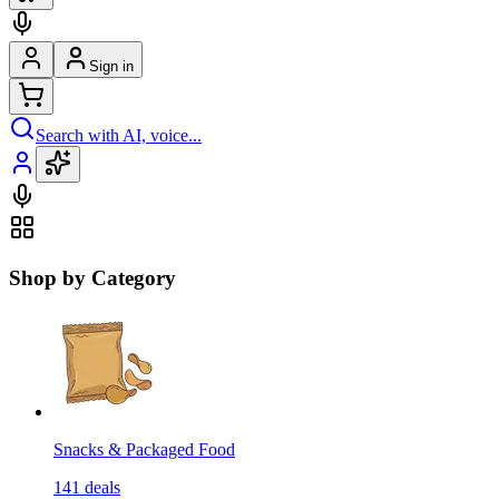
Sign in
Search with AI, voice...
Shop by Category
Snacks & Packaged Food
141
deals