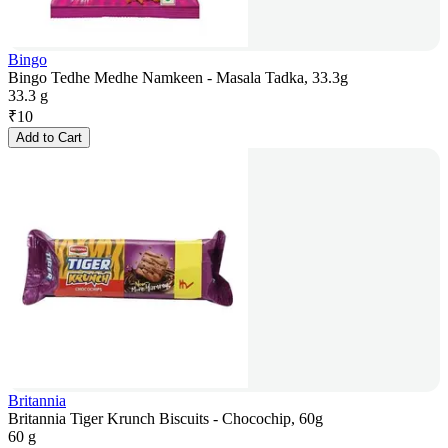
Bingo
Bingo Tedhe Medhe Namkeen - Masala Tadka, 33.3g
33.3 g
₹
10
Add to Cart
Britannia
Britannia Tiger Krunch Biscuits - Chocochip, 60g
60 g