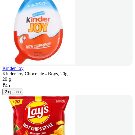
Kinder Joy
Kinder Joy Chocolate - Boys, 20g
20 g
₹
45
2 options