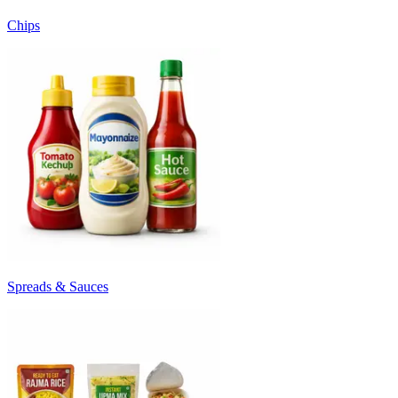
Chips
Spreads & Sauces