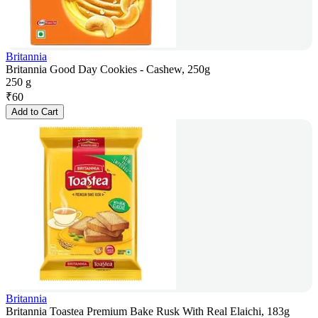
Britannia
Britannia Good Day Cookies - Cashew, 250g
250 g
₹
60
Add to Cart
Britannia
Britannia Toastea Premium Bake Rusk With Real Elaichi, 183g