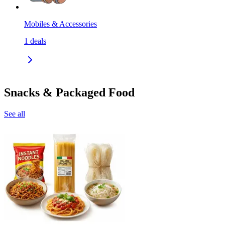
Mobiles & Accessories
1
deals
Snacks & Packaged Food
See all