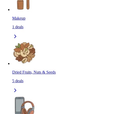
Makeup
1
deals
Dried Fruits, Nuts & Seeds
5
deals