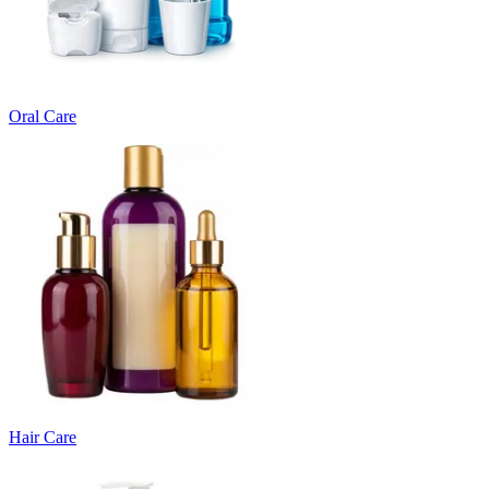
Oral Care
Hair Care