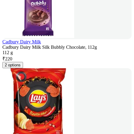
Cadbury Dairy Milk
Cadbury Dairy Milk Silk Bubbly Chocolate, 112g
112 g
₹
220
2 options