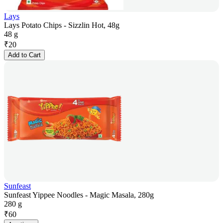
Lays
Lays Potato Chips - Sizzlin Hot, 48g
48 g
₹
20
Add to Cart
Sunfeast
Sunfeast Yippee Noodles - Magic Masala, 280g
280 g
₹
60