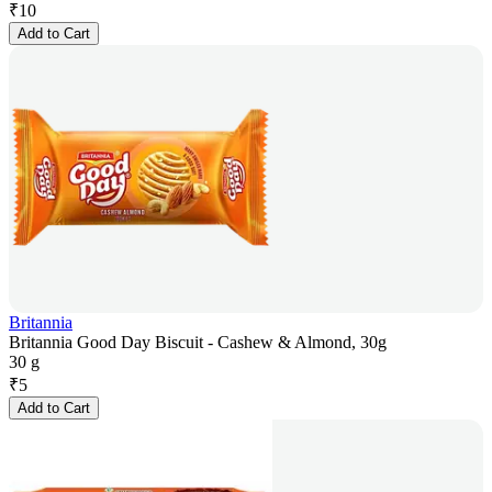
₹
10
Add to Cart
Britannia
Britannia Good Day Biscuit - Cashew & Almond, 30g
30 g
₹
5
Add to Cart