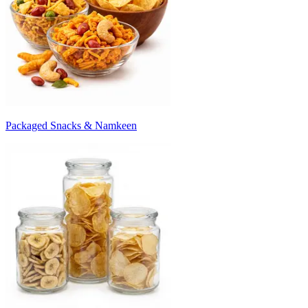
Packaged Snacks & Namkeen