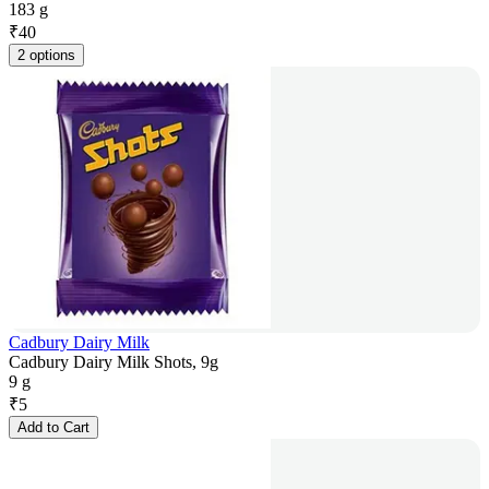
183 g
₹
40
2 options
Cadbury Dairy Milk
Cadbury Dairy Milk Shots, 9g
9 g
₹
5
Add to Cart