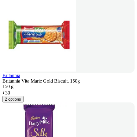
Britannia
Britannia Vita Marie Gold Biscuit, 150g
150 g
₹
30
2 options