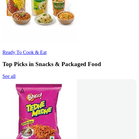
Ready To Cook & Eat
Top Picks in Snacks & Packaged Food
See all