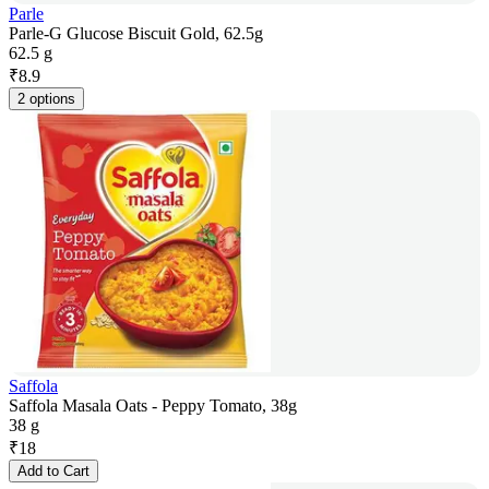
Parle
Parle-G Glucose Biscuit Gold, 62.5g
62.5 g
₹
8.9
2 options
Saffola
Saffola Masala Oats - Peppy Tomato, 38g
38 g
₹
18
Add to Cart