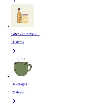
Ghee & Edible Oil
20
deals
Beverages
39
deals