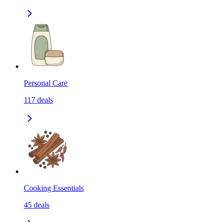
Personal Care
117
deals
Cooking Essentials
45
deals