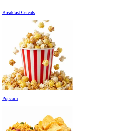
Breakfast Cereals
Popcorn