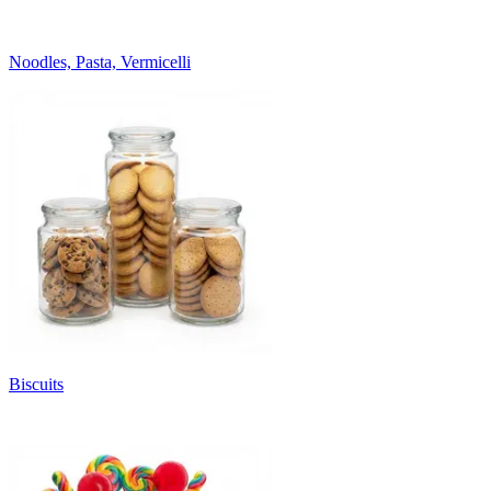
Noodles, Pasta, Vermicelli
Biscuits