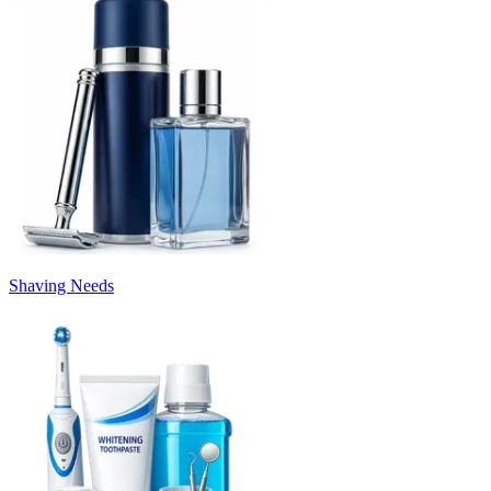
Shaving Needs