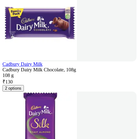
Cadbury Dairy Milk
Cadbury Dairy Milk Chocolate, 108g
108 g
₹
130
2 options