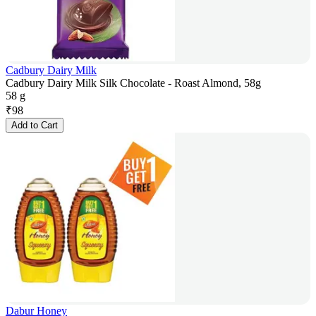
Cadbury Dairy Milk
Cadbury Dairy Milk Silk Chocolate - Roast Almond, 58g
58 g
₹
98
Add to Cart
Dabur Honey