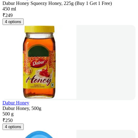
Dabur Honey Squeezy Honey, 225g (Buy 1 Get 1 Free)
450 ml
₹
249
4 options
Dabur Honey
Dabur Honey, 500g
500 g
₹
250
4 options