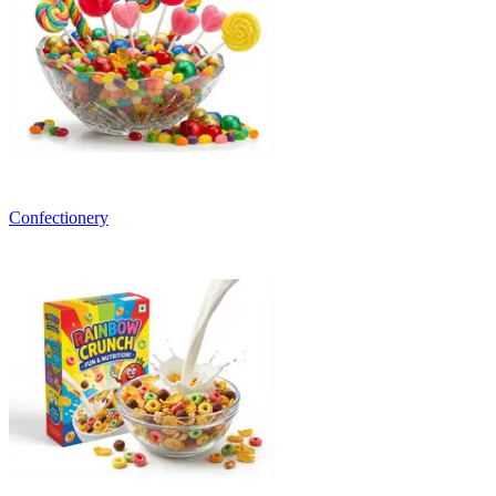
Confectionery