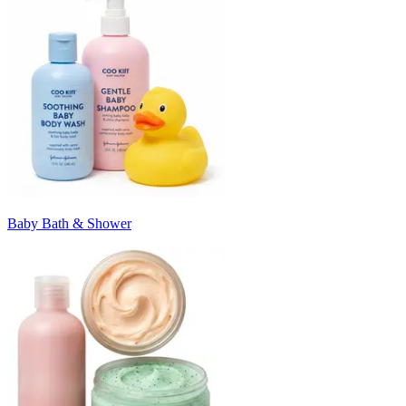
Baby Bath & Shower