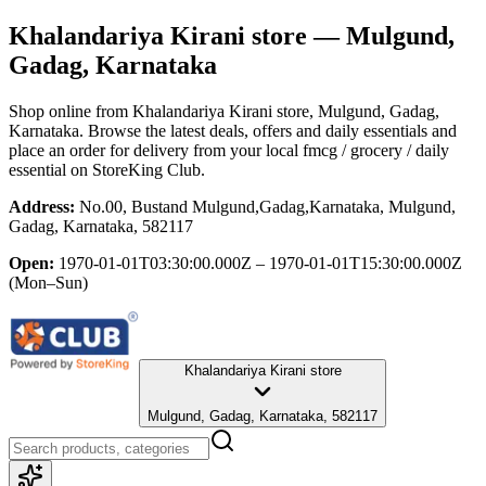
Khalandariya Kirani store
— Mulgund,
Gadag, Karnataka
Shop online from
Khalandariya Kirani store
, Mulgund, Gadag,
Karnataka
. Browse the latest deals, offers and daily essentials and
place an order for delivery from your local
fmcg / grocery / daily
essential
on StoreKing Club.
Address:
No.00, Bustand Mulgund,Gadag,Karnataka, Mulgund,
Gadag, Karnataka, 582117
Open:
1970-01-01T03:30:00.000Z – 1970-01-01T15:30:00.000Z
(Mon–Sun)
Khalandariya Kirani store
Mulgund, Gadag, Karnataka, 582117