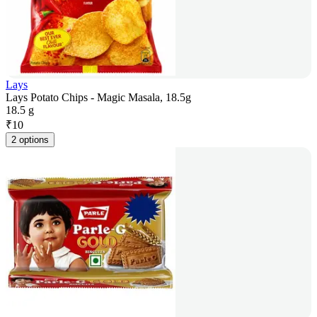
Lays
Lays Potato Chips - Magic Masala, 18.5g
18.5 g
₹
10
2 options