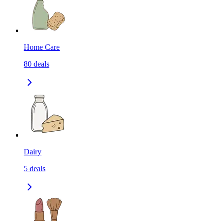
Home Care
80
deals
Dairy
5
deals