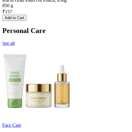
Ruchi Gold Palm Oil Pouch, 850g
850 g
₹
157
Add to Cart
Personal Care
See all
Face Care