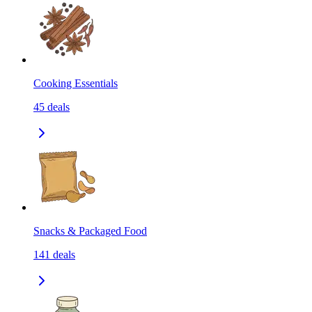
Cooking Essentials
45
deals
Snacks & Packaged Food
141
deals