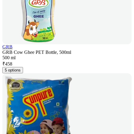
GRB
GRB Cow Ghee PET Bottle, 500ml
500 ml
₹
458
5 options