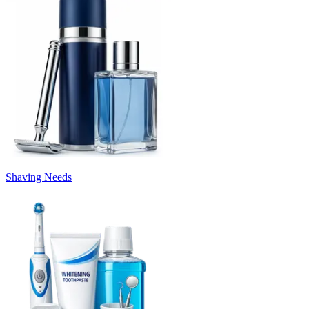
Shaving Needs