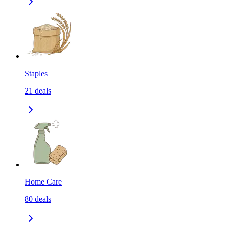
Staples
21
deals
Home Care
80
deals