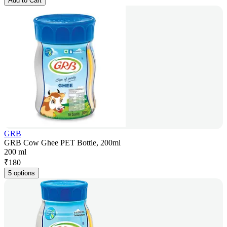
Add to Cart
GRB
GRB Cow Ghee PET Bottle, 200ml
200 ml
₹
180
5 options