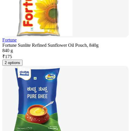
Fortune
Fortune Sunlite Refined Sunflower Oil Pouch, 840g
840 g
₹
175
2 options