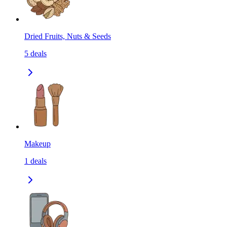
Dried Fruits, Nuts & Seeds
5
deals
Makeup
1
deals