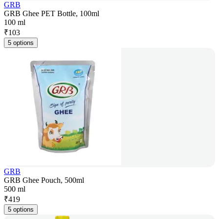
GRB
GRB Ghee PET Bottle, 100ml
100 ml
₹
103
5 options
GRB
GRB Ghee Pouch, 500ml
500 ml
₹
419
5 options