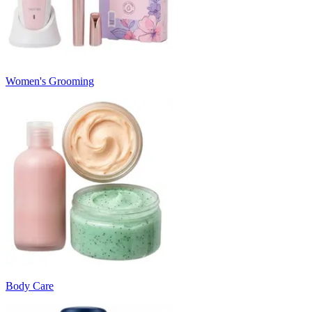
Women's Grooming
Body Care