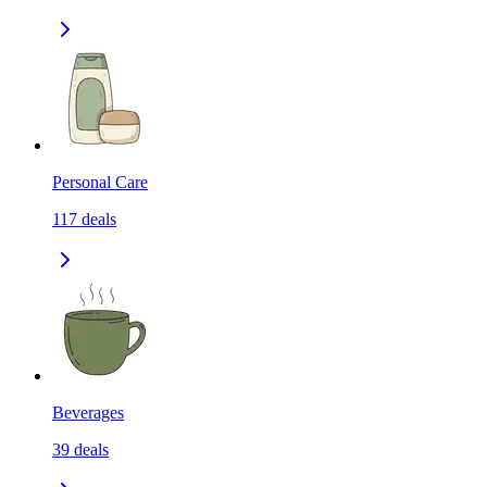
Personal Care
117
deals
Beverages
39
deals