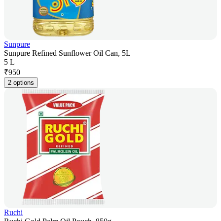
Sunpure
Sunpure Refined Sunflower Oil Can, 5L
5 L
₹
950
2 options
Ruchi