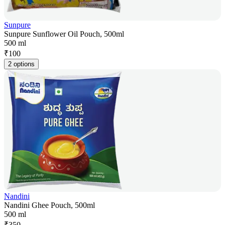
Sunpure
Sunpure Sunflower Oil Pouch, 500ml
500 ml
₹
100
2 options
Nandini
Nandini Ghee Pouch, 500ml
500 ml
₹
350