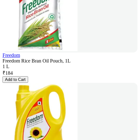
Freedom
Freedom Rice Bran Oil Pouch, 1L
1 L
₹
184
Add to Cart