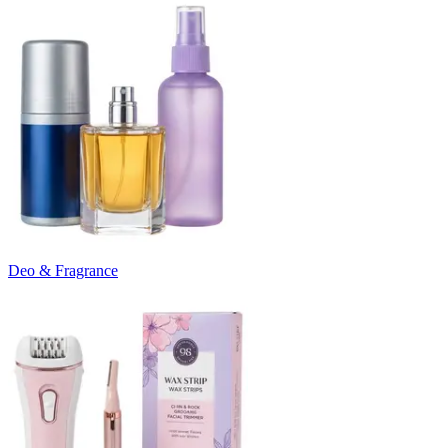
Deo & Fragrance