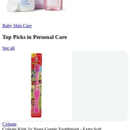
Baby Skin Care
Top Picks in Personal Care
See all
Colgate
Colgate Kids 2+ Years Gentle Toothbrush - Extra Soft