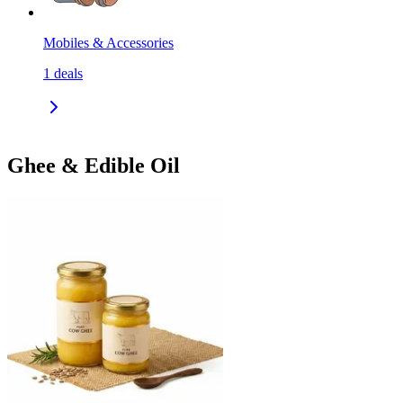
Mobiles & Accessories
1
deals
Ghee & Edible Oil