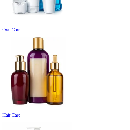
Oral Care
Hair Care