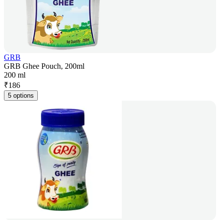
GRB
GRB Ghee Pouch, 200ml
200 ml
₹
186
5 options