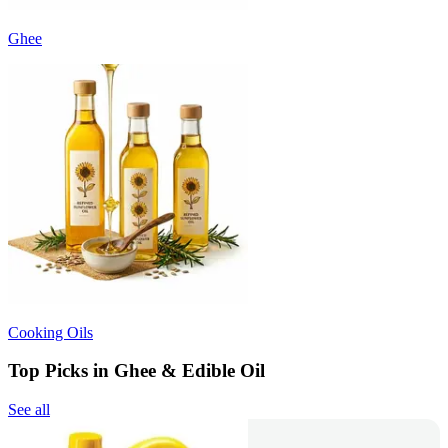
Ghee
Cooking Oils
Top Picks in Ghee & Edible Oil
See all