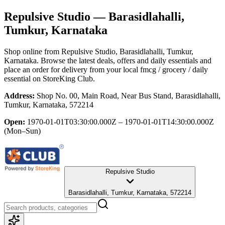
Repulsive Studio
— Barasidlahalli,
Tumkur, Karnataka
Shop online from
Repulsive Studio
, Barasidlahalli, Tumkur,
Karnataka
. Browse the latest deals, offers and daily essentials and
place an order for delivery from your local
fmcg / grocery / daily
essential
on StoreKing Club.
Address:
Shop No. 00, Main Road, Near Bus Stand, Barasidlahalli,
Tumkur, Karnataka, 572214
Open:
1970-01-01T03:30:00.000Z – 1970-01-01T14:30:00.000Z
(Mon–Sun)
Repulsive Studio
Barasidlahalli, Tumkur, Karnataka, 572214