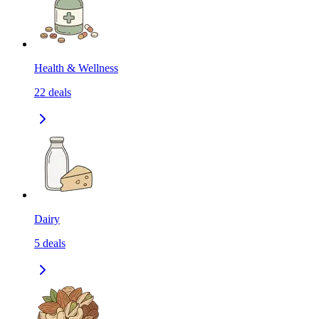
Health & Wellness
22
deals
Dairy
5
deals