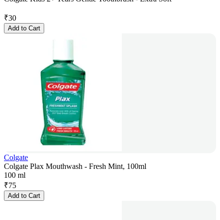
₹
30
Add to Cart
Colgate
Colgate Plax Mouthwash - Fresh Mint, 100ml
100 ml
₹
75
Add to Cart