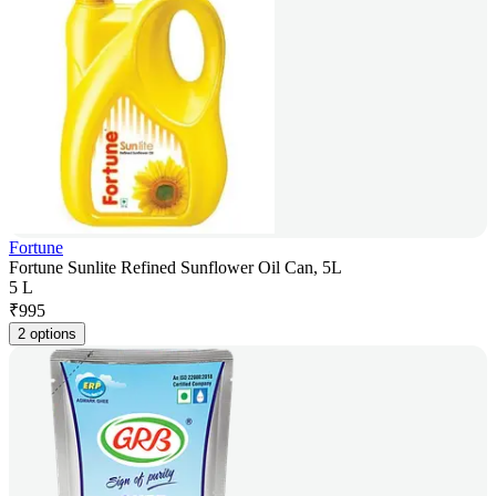
Fortune
Fortune Sunlite Refined Sunflower Oil Can, 5L
5 L
₹
995
2 options