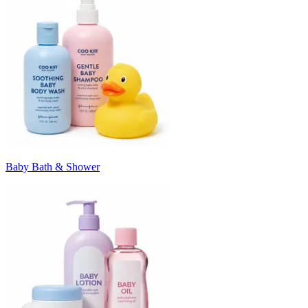
Baby Bath & Shower