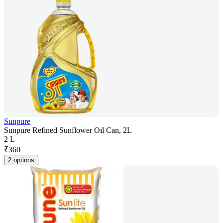
Sunpure
Sunpure Refined Sunflower Oil Can, 2L
2 L
₹
360
2 options