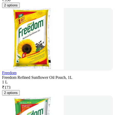
2 options
Freedom
Freedom Refined Sunflower Oil Pouch, 1L
1 L
₹
173
2 options