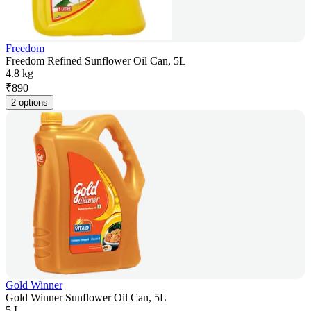
Freedom
Freedom Refined Sunflower Oil Can, 5L
4.8 kg
₹
890
2 options
Gold Winner
Gold Winner Sunflower Oil Can, 5L
5 L