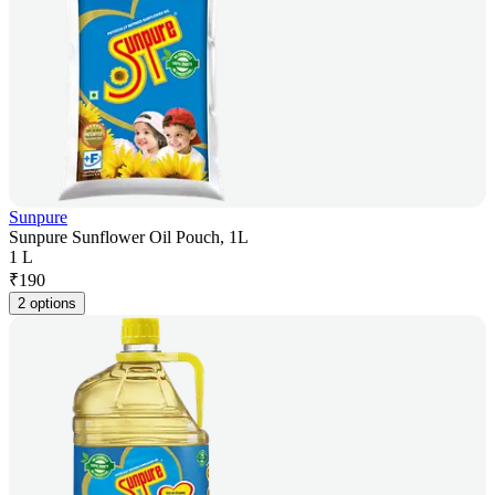
Sunpure
Sunpure Sunflower Oil Pouch, 1L
1 L
₹
190
2 options