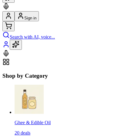
Sign in
Search with AI, voice...
Shop by Category
Ghee & Edible Oil
20
deals