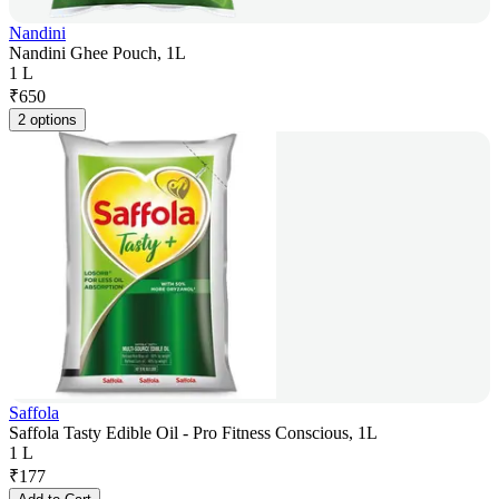
Nandini
Nandini Ghee Pouch, 1L
1 L
₹
650
2 options
Saffola
Saffola Tasty Edible Oil - Pro Fitness Conscious, 1L
1 L
₹
177