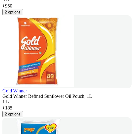
₹
950
2 options
Gold Winner
Gold Winner Refined Sunflower Oil Pouch, 1L
1 L
₹
185
2 options