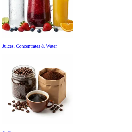
Juices, Concentrates & Water