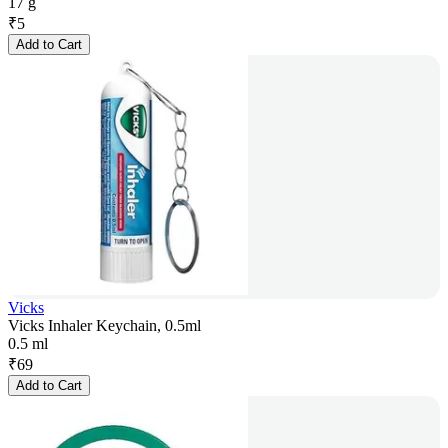
17 g
₹
5
Add to Cart
Vicks
Vicks Inhaler Keychain, 0.5ml
0.5 ml
₹
69
Add to Cart