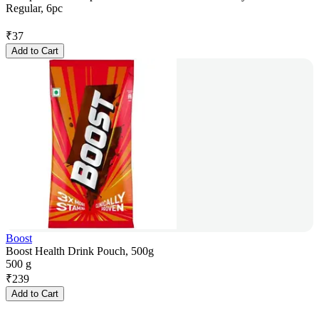
Regular, 6pc
₹
37
Add to Cart
Boost
Boost Health Drink Pouch, 500g
500 g
₹
239
Add to Cart