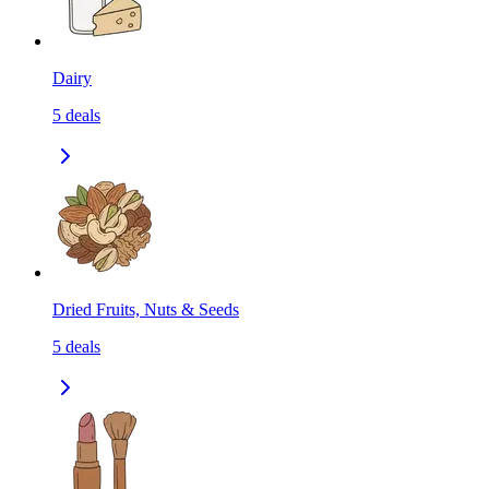
Dairy
5
deals
Dried Fruits, Nuts & Seeds
5
deals