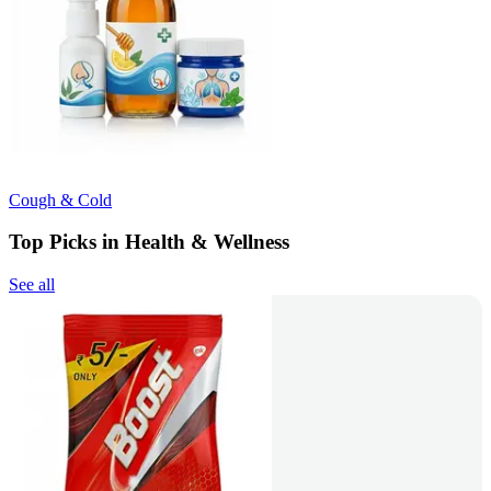
Cough & Cold
Top Picks in Health & Wellness
See all