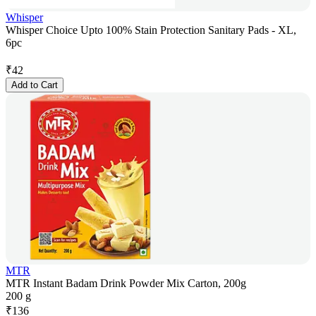
Whisper
Whisper Choice Upto 100% Stain Protection Sanitary Pads - XL,
6pc
₹
42
Add to Cart
MTR
MTR Instant Badam Drink Powder Mix Carton, 200g
200 g
₹
136