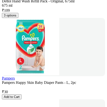
Dettol Hand Wash Refill Pack - Original, 675ml
675 ml
₹
109
3 options
Pampers
Pampers Happy Skin Baby Diaper Pants - L, 2pc
₹
30
Add to Cart