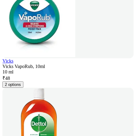
Vicks
Vicks VapoRub, 10ml
10 ml
₹
48
2 options