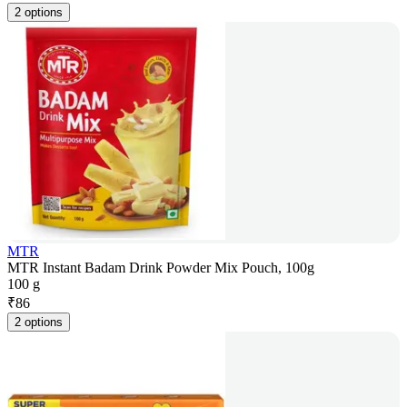
2 options
MTR
MTR Instant Badam Drink Powder Mix Pouch, 100g
100 g
₹
86
2 options