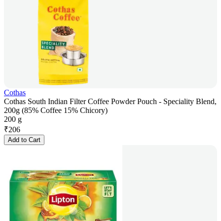
Cothas
Cothas South Indian Filter Coffee Powder Pouch - Speciality Blend,
200g (85% Coffee 15% Chicory)
200 g
₹
206
Add to Cart