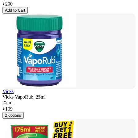
₹
200
Add to Cart
Vicks
Vicks VapoRub, 25ml
25 ml
₹
109
2 options