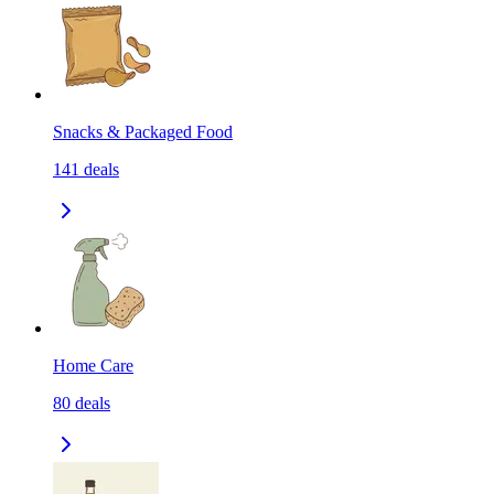
Snacks & Packaged Food
141
deals
Home Care
80
deals