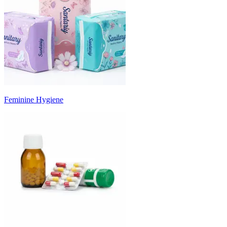
Feminine Hygiene