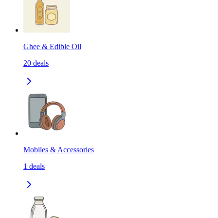
Ghee & Edible Oil
20
deals
Mobiles & Accessories
1
deals