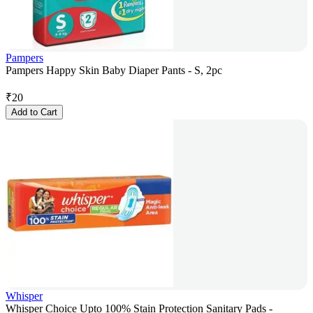
Pampers
Pampers Happy Skin Baby Diaper Pants - S, 2pc
₹
20
Add to Cart
Whisper
Whisper Choice Upto 100% Stain Protection Sanitary Pads -