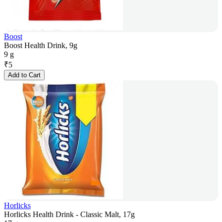
Boost
Boost Health Drink, 9g
9 g
₹
5
Add to Cart
Horlicks
Horlicks Health Drink - Classic Malt, 17g