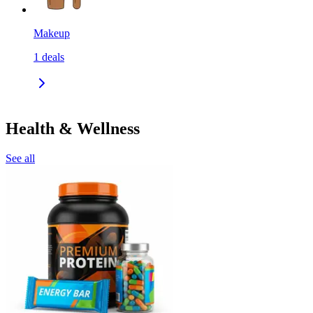
Makeup
1
deals
Health & Wellness
See all