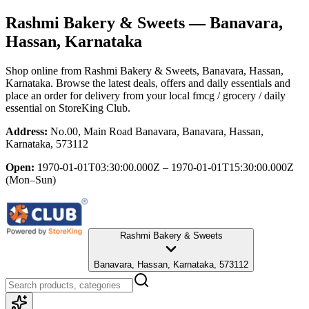
Rashmi Bakery & Sweets
— Banavara,
Hassan, Karnataka
Shop online from
Rashmi Bakery & Sweets
, Banavara, Hassan,
Karnataka
. Browse the latest deals, offers and daily essentials and
place an order for delivery from your local
fmcg / grocery / daily
essential
on StoreKing Club.
Address:
No.00, Main Road Banavara, Banavara, Hassan,
Karnataka, 573112
Open:
1970-01-01T03:30:00.000Z – 1970-01-01T15:30:00.000Z
(Mon–Sun)
Rashmi Bakery & Sweets
Banavara, Hassan, Karnataka, 573112