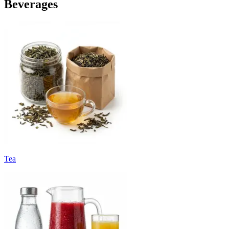
Beverages
Tea