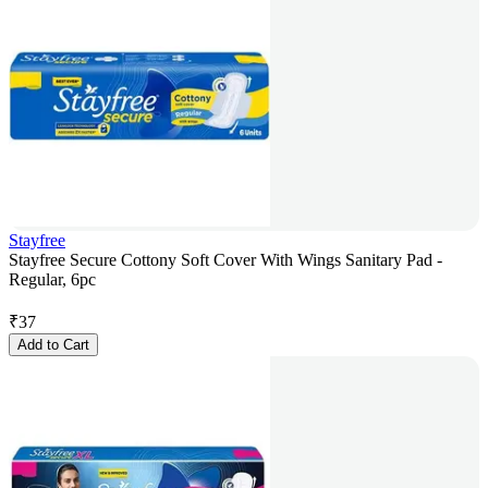
Stayfree
Stayfree Secure Cottony Soft Cover With Wings Sanitary Pad -
Regular, 6pc
₹
37
Add to Cart