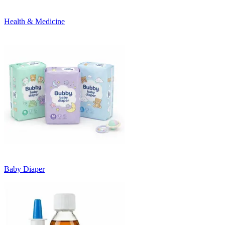
Health & Medicine
Baby Diaper