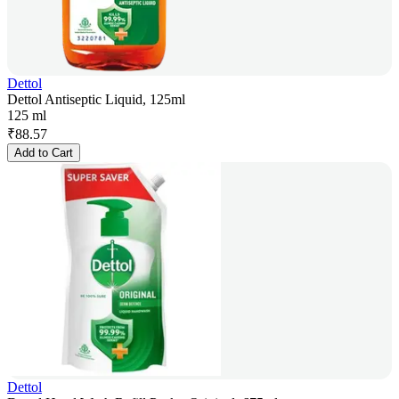
Dettol
Dettol Antiseptic Liquid, 125ml
125 ml
₹
88.57
Add to Cart
Dettol