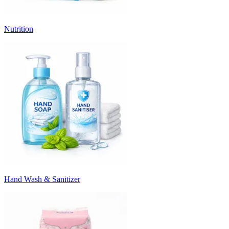
Nutrition
Hand Wash & Sanitizer