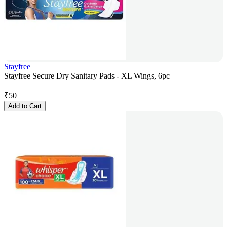
Stayfree
Stayfree Secure Dry Sanitary Pads - XL Wings, 6pc
₹
50
Add to Cart