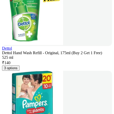
Dettol
Dettol Hand Wash Refill - Original, 175ml (Buy 2 Get 1 Free)
525 ml
₹
140
3 options