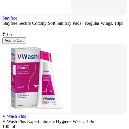
Stayfree
Stayfree Secure Cottony Soft Sanitary Pads - Regular Wings, 18pc
₹
105
Add to Cart
V Wash Plus
V Wash Plus Expert intimate Hygiene Wash, 100ml
100 ml