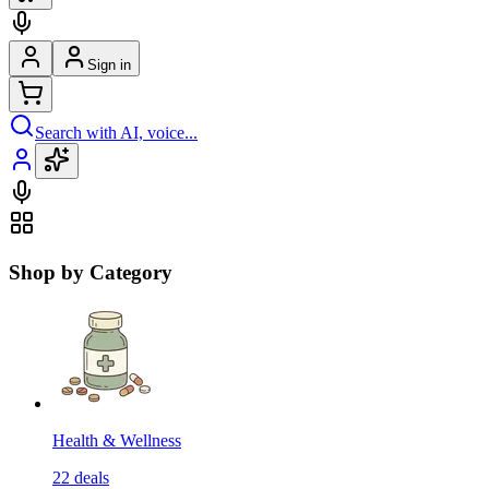
Sign in
Search with AI, voice...
Shop by Category
Health & Wellness
22
deals