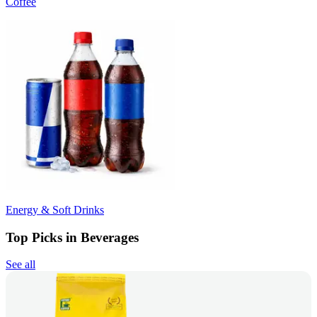
Coffee
Energy & Soft Drinks
Top Picks in Beverages
See all