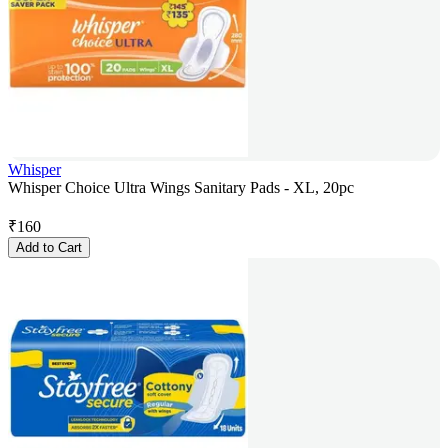
Whisper
Whisper Choice Ultra Wings Sanitary Pads - XL, 20pc
₹
160
Add to Cart