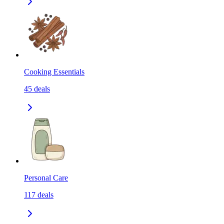
Cooking Essentials
45
deals
Personal Care
117
deals