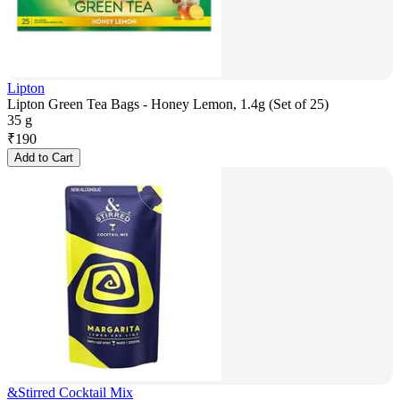
Lipton
Lipton Green Tea Bags - Honey Lemon, 1.4g (Set of 25)
35 g
₹
190
Add to Cart
&Stirred Cocktail Mix