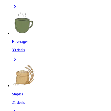
Beverages
39
deals
Staples
21
deals